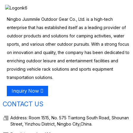
Ningbo Jusmmile Outdoor Gear Co., Ltd. is a high-tech
enterprise that has established itself as a leading provider of
outdoor products and solutions for camping activities, water
sports, and various other outdoor pursuits. With a strong focus
on innovation and quality, the company has been dedicated to
enriching outdoor leisure and entertainment facilities and
providing vehicle rack solutions and sports equipment
transportation solutions.
Inquiry Now
CONTACT US
Address: Room 1515, No. 575 Tiantong South Road, Shounan
Street, Yinzhou District, Ningbo City,China.