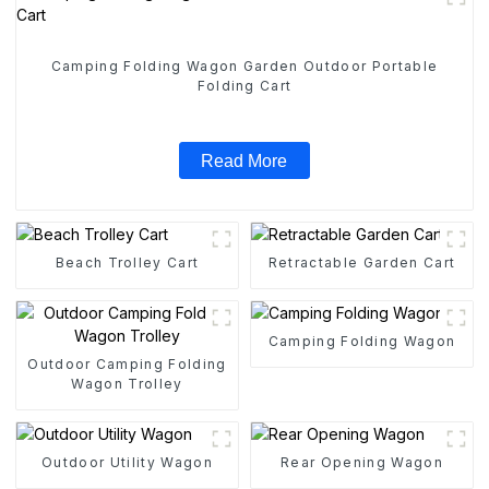
Camping Folding Wagon Garden Outdoor Portable
Folding Cart
Read More
Beach Trolley Cart
Retractable Garden Cart
Camping Folding Wagon
Outdoor Camping Folding
Wagon Trolley
Outdoor Utility Wagon
Rear Opening Wagon