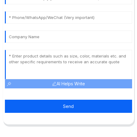
AI Helps Write
Send