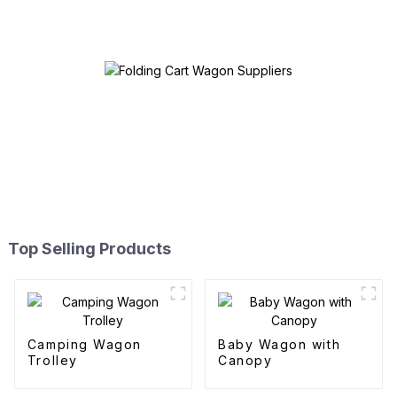
Top Selling Products
Camping Wagon
Baby Wagon with
Trolley
Canopy