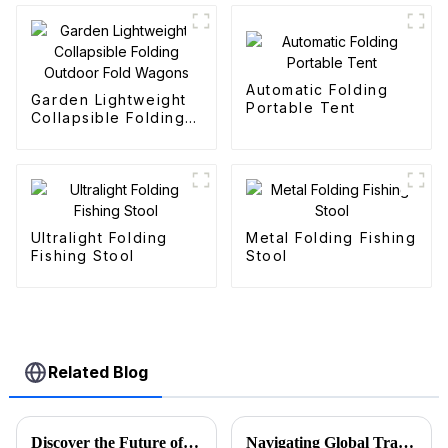
Automatic Folding
Garden Lightweight
Portable Tent
Collapsible Folding
Outdoor Fold
Wagons
Ultralight Folding
Metal Folding Fishing
Fishing Stool
Stool
Related Blog
Discover the Future of Outdoor Mobility: Folding Canvas Wagon Innovations at the 137th Canton Fair
Navigating Global Trade: Ensuring Import and Export Compliance for the Best Utility Wagon Folding