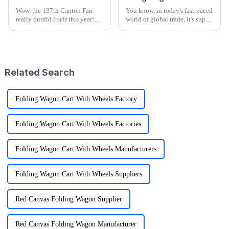
Wow, the 137th Canton Fair
You know, in today's fast-paced
really outdid itself this year!
world of global trade, it's super
They attracted an impressive
important for manufacturers
288,938 overseas buyers from
and retailers to keep things in
219 countries and regions,
check when it comes to
which
Related Search
Folding Wagon Cart With Wheels Factory
Folding Wagon Cart With Wheels Factories
Folding Wagon Cart With Wheels Manufacturers
Folding Wagon Cart With Wheels Suppliers
Red Canvas Folding Wagon Supplier
Red Canvas Folding Wagon Manufacturer