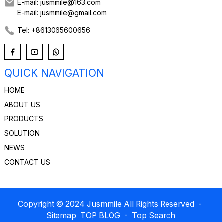
E-mail: jusmmile@163.com
E-mail: jusmmile@gmail.com
Tel: +8613065600656
QUICK NAVIGATION
HOME
ABOUT US
PRODUCTS
SOLUTION
NEWS
CONTACT US
Copyright © 2024 Jusmmile All Rights Reserved
-
Sitemap
TOP BLOG
- Top Search