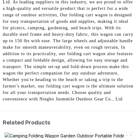
Ltd. As leading suppliers in this industry, we are proud to offer
a high-quality and versatile product that is perfect for a wide
range of outdoor activities, Our folding cart wagon is designed
for easy transportation of goods and supplies, making it ideal
for picnics, camping, gardening, and beach trips. With its
durable steel frame and heavy-duty fabric, this wagon can carry
up to 150 lbs with ease. The large wheels and adjustable handle
make for smooth maneuverability, even on rough terrain, In
addition to its practicality, our folding cart wagon also features
a compact and foldable design, allowing for easy storage and
transport. The simple set-up and fold-down process make this
wagon the perfect companion for any outdoor adventure,
Whether you're heading to the beach or taking a trip to the
farmer's market, our folding cart wagon is the ultimate solution
for all your transportation needs. Choose quality and
convenience with Ningbo Jusmmile Outdoor Gear Co., Ltd
Related Products