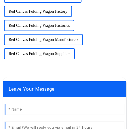
Red Canvas Folding Wagon Factory
Red Canvas Folding Wagon Factories
Red Canvas Folding Wagon Manufacturers
Red Canvas Folding Wagon Suppliers
Leave Your Message