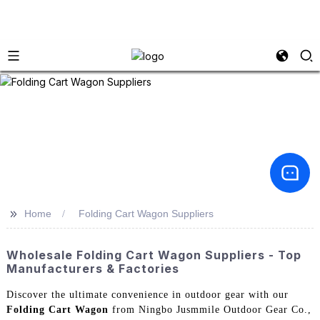
>>
Home
Folding Cart Wagon Suppliers
Wholesale Folding Cart Wagon Suppliers - Top
Manufacturers & Factories
Discover the ultimate convenience in outdoor gear with our
Folding Cart Wagon
from Ningbo Jusmmile Outdoor Gear Co.,