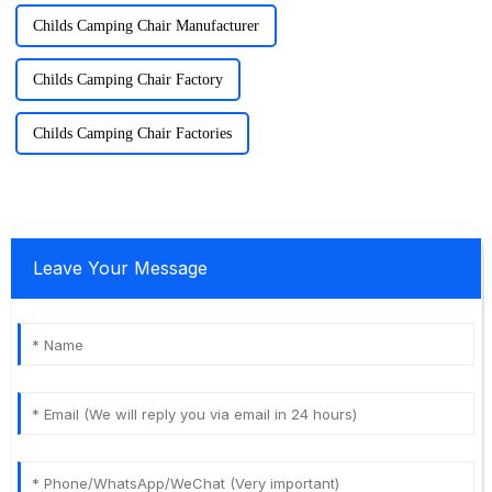
Childs Camping Chair Manufacturer
Childs Camping Chair Factory
Childs Camping Chair Factories
Leave Your Message