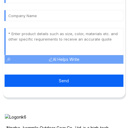
AI Helps Write
Send
Ningbo Jusmmile Outdoor Gear Co., Ltd. is a high-tech