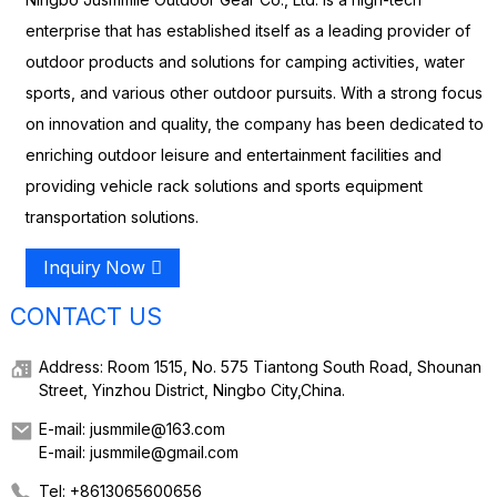
enterprise that has established itself as a leading provider of
outdoor products and solutions for camping activities, water
sports, and various other outdoor pursuits. With a strong focus
on innovation and quality, the company has been dedicated to
enriching outdoor leisure and entertainment facilities and
providing vehicle rack solutions and sports equipment
transportation solutions.
Inquiry Now
CONTACT US
Address: Room 1515, No. 575 Tiantong South Road, Shounan
Street, Yinzhou District, Ningbo City,China.
E-mail: jusmmile@163.com
E-mail: jusmmile@gmail.com
Tel: +8613065600656