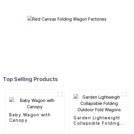
Top Selling Products
Baby Wagon with
Garden Lightweight
Canopy
Collapsible Folding
Outdoor Fold
Wagons