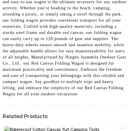
and easy-to-use wagon is the ultimate accessory for any outdoor
activity. Whether you're heading to the beach, camping,
attending a picnic, or simply taking a stroll through the park,
our folding wagon provides convenient transport for all your
essentials, Crafted with high-quality materials, including a
sturdy steel frame and durable red canvas, our folding wagon
can easily carry up to 120 pounds of gear and supplies. The
heavy-duty wheels ensure smooth and seamless mobility, while
the adjustable handle allows for easy maneuverability for users
of all heights, Manufactured by Ningbo Jusmmile Outdoor Gear
Co., Ltd., our Red Canvas Folding Wagon is designed for
maximum practicality and convenience. Embrace the freedom
and ease of transporting your belongings with this reliable and
compact wagon. Say goodbye to multiple trips and heavy
lifting, and embrace the simplicity of our Red Canvas Folding
Wagon for all your outdoor excursions
Related Products