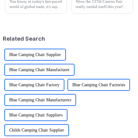
You know, in today's fast-paced
Wow, the 137th Canton Fair
world of global trade, it's super
really outdid itself this year!
important for manufacturers
They attracted an impressive
and retailers to keep things in
288,938 overseas buyers from
check when it comes to
219 countries and regions,
which
Related Search
Blue Camping Chair Supplier
Blue Camping Chair Manufacturer
Blue Camping Chair Factory
Blue Camping Chair Factories
Blue Camping Chair Manufacturers
Blue Camping Chair Suppliers
Childs Camping Chair Supplier