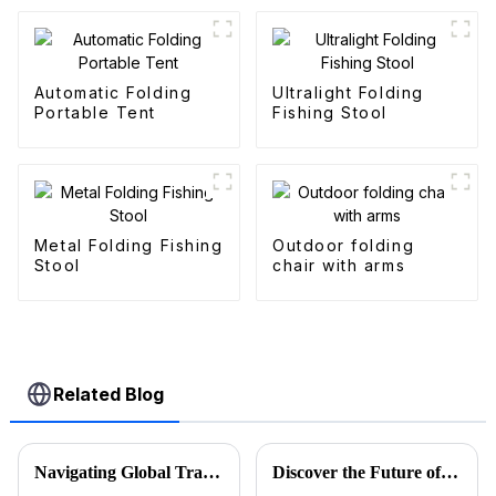
Automatic Folding
Ultralight Folding
Portable Tent
Fishing Stool
Metal Folding Fishing
Outdoor folding
Stool
chair with arms
Related Blog
Navigating Global Trade: Ensuring Import and Export Compliance for the Best Utility Wagon Folding
Discover the Future of Outdoor Mobility: Folding Canvas Wagon Innovations at the 137th Canton Fair