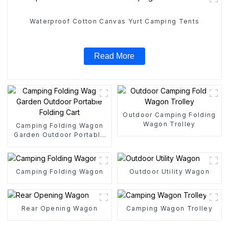
Waterproof Cotton Canvas Yurt Camping Tents
Read More
Outdoor Camping Folding
Wagon Trolley
Camping Folding Wagon
Garden Outdoor Portable
Folding Cart
Camping Folding Wagon
Outdoor Utility Wagon
Rear Opening Wagon
Camping Wagon Trolley