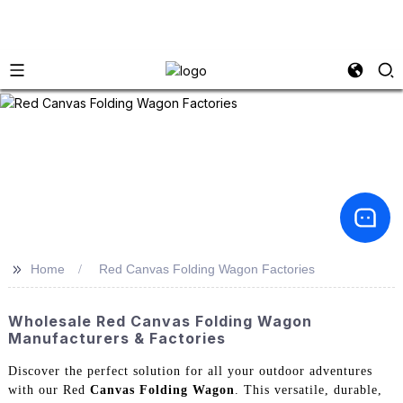
>>
Home
Red Canvas Folding Wagon Factories
Wholesale Red Canvas Folding Wagon
Manufacturers & Factories
Discover the perfect solution for all your outdoor adventures
with our Red
Canvas Folding Wagon
. This versatile, durable,