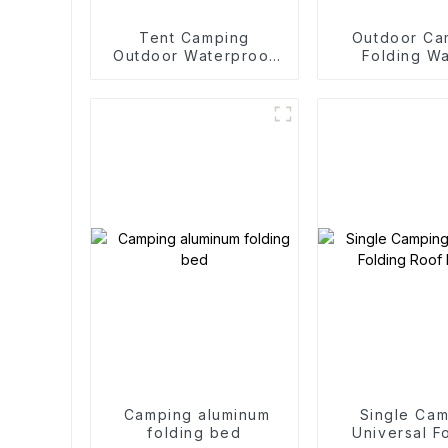
Tent Camping
Outdoor Ca
Outdoor Waterproof
Folding W
Camping Cotton Tent
Trolle
Camping aluminum
Single Ca
folding bed
Universal F