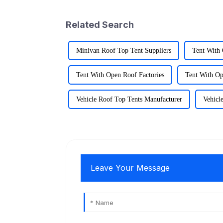
Related Search
Minivan Roof Top Tent Suppliers
Tent With
Tent With Open Roof Factories
Tent With Op
Vehicle Roof Top Tents Manufacturer
Vehicl
Leave Your Message