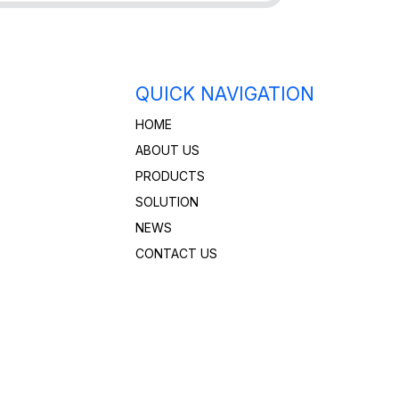
QUICK NAVIGATION
HOME
ABOUT US
PRODUCTS
SOLUTION
NEWS
CONTACT US