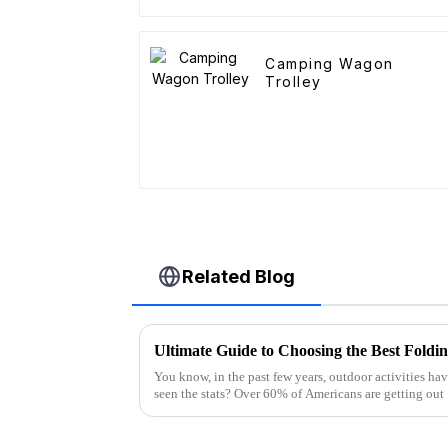
Camping Wagon
Trolley
Related Blog
Ultimate Guide to Choosing the Best Foldi
You know, in the past few years, outdoor activities hav
seen the stats? Over 60% of Americans are getting out