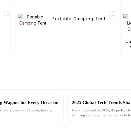
Portable Camping Tent
ng Wagons for Every Occasion
e really taken off! I mean, have you
Looking ahead to 2025, it's pretty cl
exciting changes, mainly thanks to 