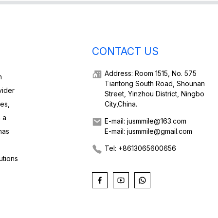
CONTACT US
Address: Room 1515, No. 575
h
Tiantong South Road, Shounan
vider
Street, Yinzhou District, Ningbo
ies,
City,China.
 a
E-mail: jusmmile@163.com
has
E-mail: jusmmile@gmail.com
Tel: +8613065600656
utions