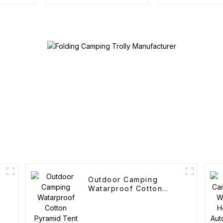
Roof Ra
Outdoor Camping
Watarproof Cotton
Pyramid Tent