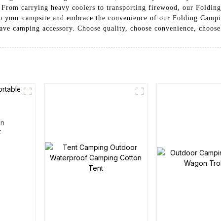
. From carrying heavy coolers to transporting firewood, our Folding
 to your campsite and embrace the convenience of our Folding Camp
-have camping accessory. Choose quality, choose convenience, choos
en
t