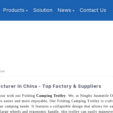
Products
Solution
News
Contact Us
rer
turer In China - Top Factory & Suppliers
gear with our Folding
Camping Trolley
. We, at Ningbo Jusmmile Ou
es easier and more enjoyable, Our Folding Camping Trolley is craft
ur camping needs. It features a collapsible design that allows for e
large wheels and ergonomic handle, this trolley can easily maneuve