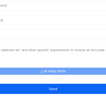
AI Helps Write
Send