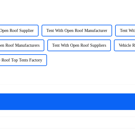
 Open Roof Supplier
Tent With Open Roof Manufacturer
Tent Wi
en Roof Manufacturers
Tent With Open Roof Suppliers
Vehicle R
e Roof Top Tents Factory