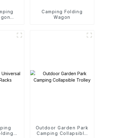
mping
Camping Folding
agon
Wagon
y
mping
Outdoor Garden Park
olding
Camping Collapsible