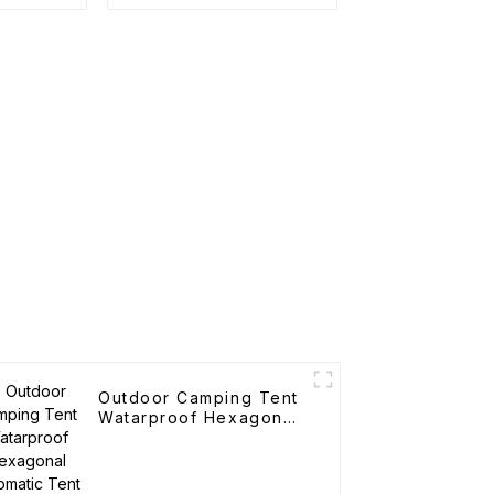
cks
Trolley
Outdoor Camping Tent
Watarproof Hexagonal
Automatic Tent