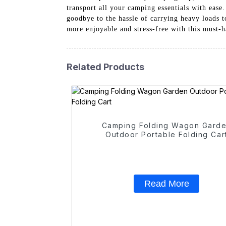
transport all your camping essentials with ease
goodbye to the hassle of carrying heavy loads
more enjoyable and stress-free with this must
Related Products
Camping Folding Wagon Gard
Outdoor Portable Folding Car
Read More