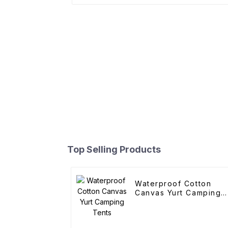
Top Selling Products
Waterproof Cotton
Canvas Yurt Camping
Tents