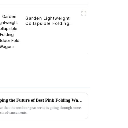
Garden Lightweight
Collapsible Folding
Outdoor Fold Wagons
2025 Global Tech Trends Shaping the Future of Best Pink Folding Wagons for Buyers
ear that the outdoor gear scene is going through some
tech advancements,