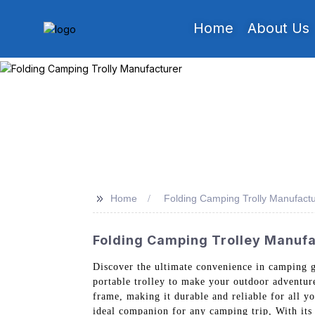
Home
About Us
>>
Home
Folding Camping Trolly Manufactu
Folding Camping Trolley Manufac
Discover the ultimate convenience in camping 
portable trolley to make your outdoor adventur
frame, making it durable and reliable for all yo
ideal companion for any camping trip, With its 