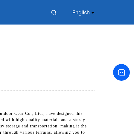
English
tdoor Gear Co., Ltd., have designed this
ed with high-quality materials and a sturdy
asy storage and transportation, making it the
r through various terrains, allowing you to