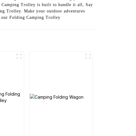
 Camping Trolley is built to handle it all, Say
ing Trolley. Make your outdoor adventures
e our Folding Camping Trolley