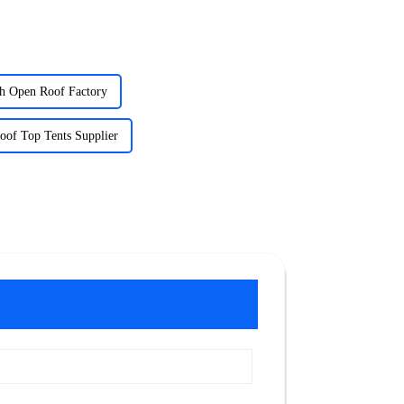
th Open Roof Factory
oof Top Tents Supplier