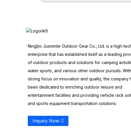
Ningbo Jusmmile Outdoor Gear Co., Ltd. is a high-tec
enterprise that has established itself as a leading pro
of outdoor products and solutions for camping activit
water sports, and various other outdoor pursuits. With
strong focus on innovation and quality, the company 
been dedicated to enriching outdoor leisure and
entertainment facilities and providing vehicle rack sol
and sports equipment transportation solutions.
Inquiry Now