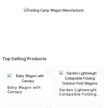
Top Selling Products
Baby Wagon with
Garden Lightweight
Canopy
Collapsible Folding
Outdoor Fold
Wagons