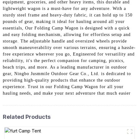
equipment, groceries, and other heavy items, this durable and
lightweight wagon is a must-have for any adventure. With a
sturdy steel frame and heavy-duty fabric, it can hold up to 150
pounds of gear, making it ideal for hauling around all your
essentials, Our Folding Camp Wagon is designed with a quick
and easy folding mechanism, allowing for effortless setup and
storage. The adjustable handle and oversized wheels provide
smooth maneuverability over various terrains, ensuring a hassle-
free experience wherever you go, Engineered for versatility and
reliability, it's the perfect companion for camping, picnics,
beach trips, and more. As a leading manufacturer in outdoor
gear, Ningbo Jusmmile Outdoor Gear Co., Ltd. is dedicated to
providing high-quality products that enhance the outdoor
experience. Trust in our Folding Camp Wagon for all your
hauling needs, and make your next adventure that much easier
Related Products