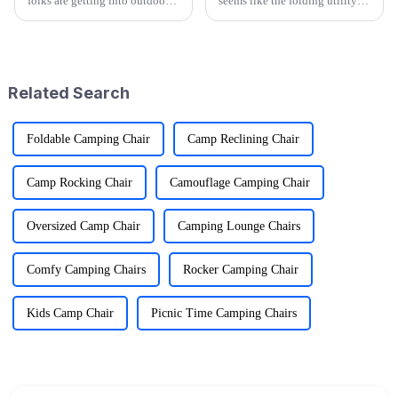
folks are getting into outdoor
seems like the folding utility
activities—it's pretty wild that
wagon market is really gearing
research shows over half of
up for some exciting growth!
Americans join in on some
More and more people are
kind
craving
Related Search
Foldable Camping Chair
Camp Reclining Chair
Camp Rocking Chair
Camouflage Camping Chair
Oversized Camp Chair
Camping Lounge Chairs
Comfy Camping Chairs
Rocker Camping Chair
Kids Camp Chair
Picnic Time Camping Chairs