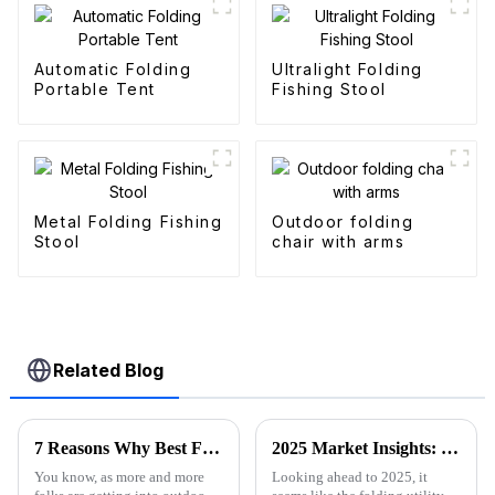
Automatic Folding
Ultralight Folding
Portable Tent
Fishing Stool
Metal Folding Fishing
Outdoor folding
Stool
chair with arms
Related Blog
7 Reasons Why Best Folding Canvas Wagon is Essential for Every Outdoor Adventure
2025 Market Insights: Key Trends and Tips for Choosing the Best Folding Utility Wagon
You know, as more and more
Looking ahead to 2025, it