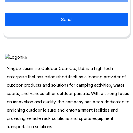
Send
Ningbo Jusmmile Outdoor Gear Co., Ltd. is a high-tech
enterprise that has established itself as a leading provider of
outdoor products and solutions for camping activities, water
sports, and various other outdoor pursuits. With a strong focus
on innovation and quality, the company has been dedicated to
enriching outdoor leisure and entertainment facilities and
providing vehicle rack solutions and sports equipment
transportation solutions.