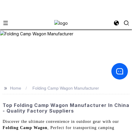
>>
Home
Folding Camp Wagon Manufacturer
Top Folding Camp Wagon Manufacturer In China
- Quality Factory Suppliers
Discover the ultimate convenience in outdoor gear with our
Folding Camp Wagon
, Perfect for transporting camping