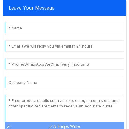
Leave Your Message
AI Helps Write