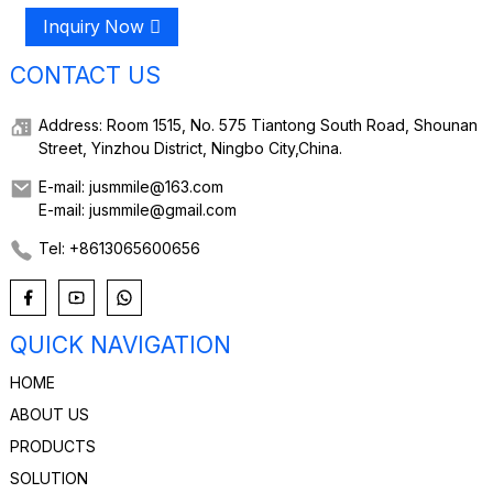
Inquiry Now
CONTACT US
Address: Room 1515, No. 575 Tiantong South Road, Shounan
Street, Yinzhou District, Ningbo City,China.
E-mail: jusmmile@163.com
E-mail: jusmmile@gmail.com
Tel: +8613065600656
QUICK NAVIGATION
HOME
ABOUT US
PRODUCTS
SOLUTION