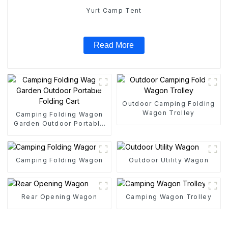
Yurt Camp Tent
Read More
Outdoor Camping Folding
Wagon Trolley
Camping Folding Wagon
Garden Outdoor Portable
Folding Cart
Camping Folding Wagon
Outdoor Utility Wagon
Rear Opening Wagon
Camping Wagon Trolley