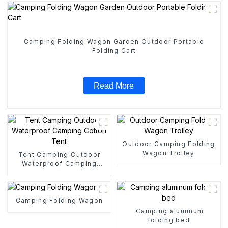
Camping Folding Wagon Garden Outdoor Portable
Folding Cart
Read More
Outdoor Camping Folding
Wagon Trolley
Tent Camping Outdoor
Waterproof Camping
Cotton Tent
Camping Folding Wagon
Camping aluminum
folding bed