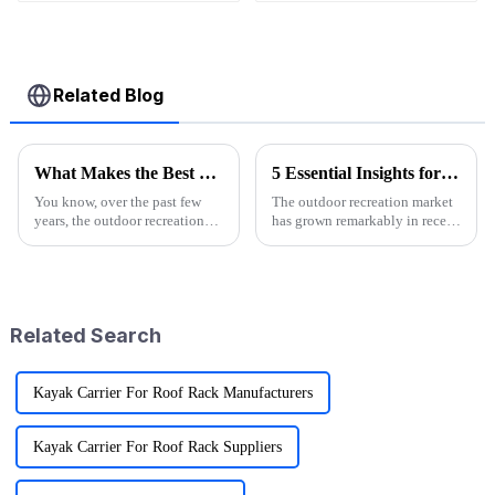
Wagons
Related Blog
What Makes the Best Utility Wagon Folding the Ultimate Choice for Your Needs
5 Essential Insights for Sourcing Logo Camp Chairs Globally
You know, over the past few
The outdoor recreation market
years, the outdoor recreation
has grown remarkably in recent
scene has really taken off! I
years and significantly
mean, we're seeing a huge spike
forecasts more than 10%
in demand for gear that's
growth annually between 2021
and 2026.
Related Search
Kayak Carrier For Roof Rack Manufacturers
Kayak Carrier For Roof Rack Suppliers