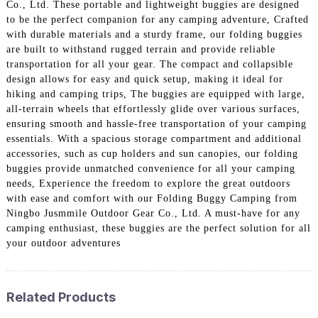
Co., Ltd. These portable and lightweight buggies are designed
to be the perfect companion for any camping adventure, Crafted
with durable materials and a sturdy frame, our folding buggies
are built to withstand rugged terrain and provide reliable
transportation for all your gear. The compact and collapsible
design allows for easy and quick setup, making it ideal for
hiking and camping trips, The buggies are equipped with large,
all-terrain wheels that effortlessly glide over various surfaces,
ensuring smooth and hassle-free transportation of your camping
essentials. With a spacious storage compartment and additional
accessories, such as cup holders and sun canopies, our folding
buggies provide unmatched convenience for all your camping
needs, Experience the freedom to explore the great outdoors
with ease and comfort with our Folding Buggy Camping from
Ningbo Jusmmile Outdoor Gear Co., Ltd. A must-have for any
camping enthusiast, these buggies are the perfect solution for all
your outdoor adventures
Related Products