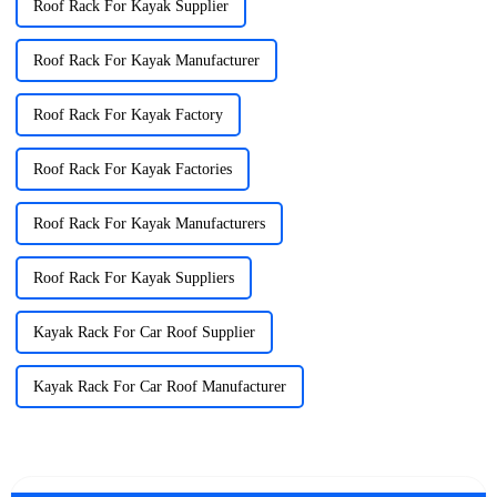
Roof Rack For Kayak Supplier
Roof Rack For Kayak Manufacturer
Roof Rack For Kayak Factory
Roof Rack For Kayak Factories
Roof Rack For Kayak Manufacturers
Roof Rack For Kayak Suppliers
Kayak Rack For Car Roof Supplier
Kayak Rack For Car Roof Manufacturer