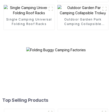
Single Camping Universal
Outdoor Garden Park
Folding Roof Racks
Camping Collapsible
Trolley
Top Selling Products