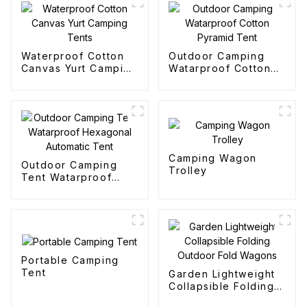
Waterproof Cotton
Outdoor Camping
Canvas Yurt Camping
Watarproof Cotton
Tents
Pyramid Tent
Camping Wagon
Outdoor Camping
Trolley
Tent Watarproof
Hexagonal Automatic
Tent
Portable Camping
Tent
Garden Lightweight
Collapsible Folding
Outdoor Fold