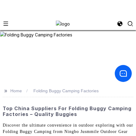
>>
Home
Folding Buggy Camping Factories
Top China Suppliers For Folding Buggy Camping
Factories – Quality Buggies
Discover the ultimate convenience in outdoor exploring with our
Folding Buggy Camping from Ningbo Jusmmile Outdoor Gear