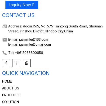
Inquiry Now
CONTACT US
Address: Room 1515, No. 575 Tiantong South Road, Shounan
Street, Yinzhou District, Ningbo City,China.
E-mail: jusmmile@163.com
E-mail: jusmmile@gmail.com
Tel: +8613065600656
QUICK NAVIGATION
HOME
ABOUT US
PRODUCTS
SOLUTION