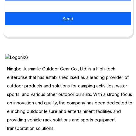
Send
Ningbo Jusmmile Outdoor Gear Co., Ltd. is a high-tech
enterprise that has established itself as a leading provider of
outdoor products and solutions for camping activities, water
sports, and various other outdoor pursuits. With a strong focus
on innovation and quality, the company has been dedicated to
enriching outdoor leisure and entertainment facilities and
providing vehicle rack solutions and sports equipment
transportation solutions.