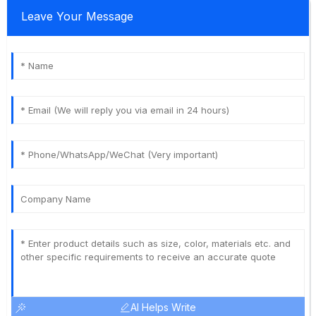
Leave Your Message
AI Helps Write