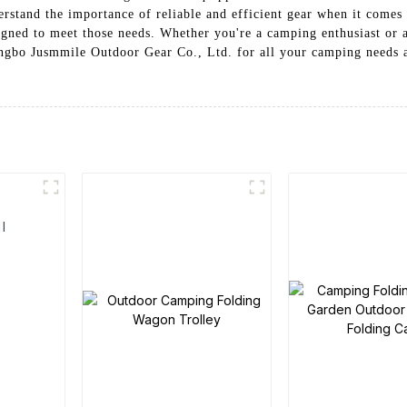
rstand the importance of reliable and efficient gear when it comes 
gned to meet those needs. Whether you're a camping enthusiast or 
ngbo Jusmmile Outdoor Gear Co., Ltd. for all your camping needs a
l