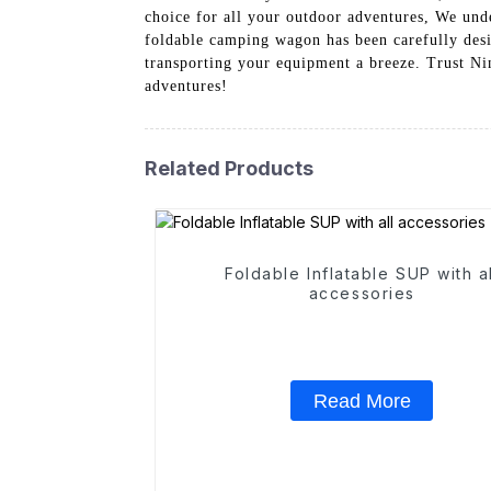
choice for all your outdoor adventures, We unde
foldable camping wagon has been carefully desi
transporting your equipment a breeze. Trust Ni
adventures!
Related Products
Foldable Inflatable SUP with al
accessories
Read More