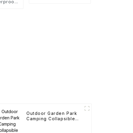
erproof
on Tent
Outdoor Garden Park
Camping Collapsible
Trolley