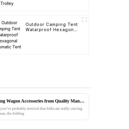
Outdoor Camping Tent
Watarproof Hexagonal
Automatic Tent
How to Identify the Best Folding Wagon Accessories from Quality Manufacturers
 you’ve probably noticed that folks are really craving
mean, the folding