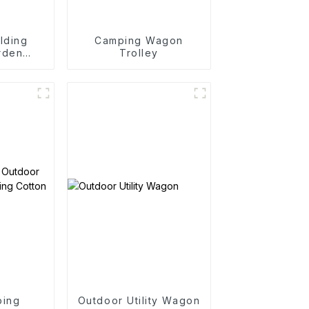
lding
Camping Wagon
rden
Trolley
rtable
art
ping
Outdoor Utility Wagon