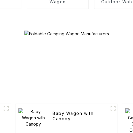
Wagon
Outdoor Wat
Camping Cott
Baby Wagon with
Canopy