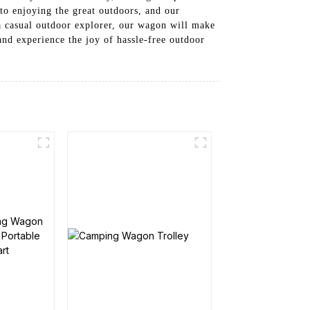
to enjoying the great outdoors, and our
a casual outdoor explorer, our wagon will make
nd experience the joy of hassle-free outdoor