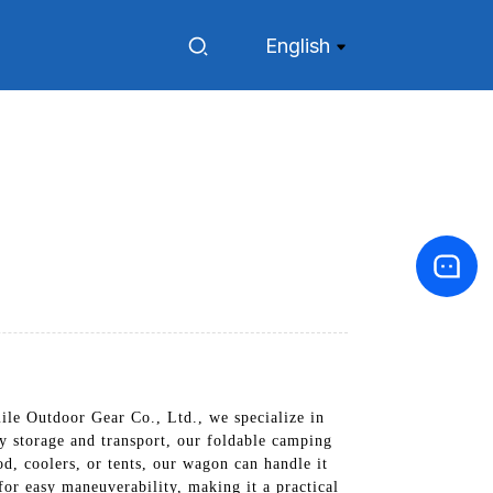
English
le Outdoor Gear Co., Ltd., we specialize in
y storage and transport, our foldable camping
d, coolers, or tents, our wagon can handle it
for easy maneuverability, making it a practical