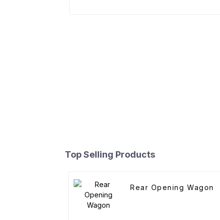
Top Selling Products
Rear Opening Wagon