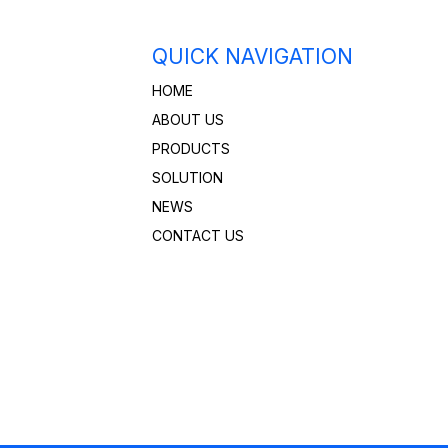
QUICK NAVIGATION
HOME
ABOUT US
PRODUCTS
SOLUTION
NEWS
CONTACT US