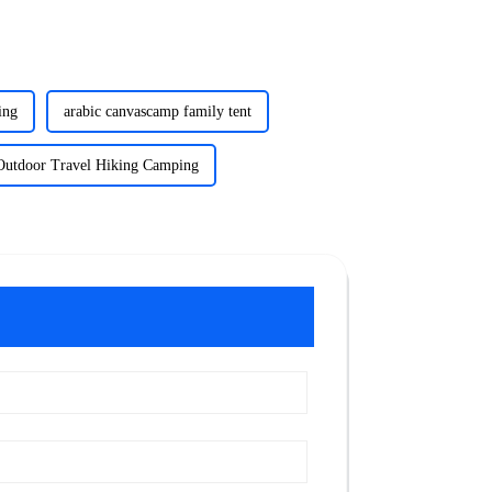
ing
arabic canvascamp family tent
Outdoor Travel Hiking Camping