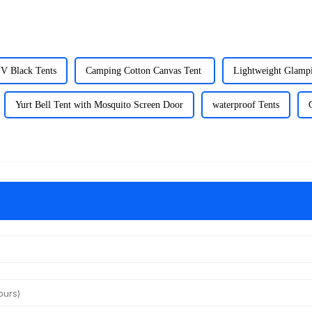
UV Black Tents
Camping Cotton Canvas Tent
Lightweight Glamp
Yurt Bell Tent with Mosquito Screen Door
waterproof Tents