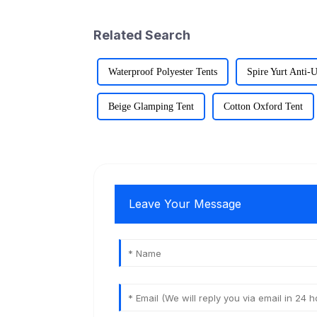
Related Search
Waterproof Polyester Tents
Spire Yurt Anti-
Beige Glamping Tent
Cotton Oxford Tent
Leave Your Message