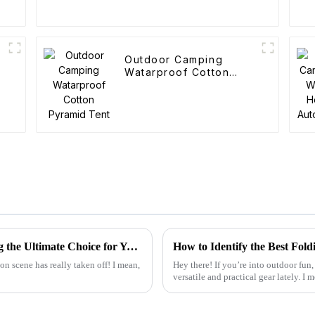
Outdoor Camping
Watarproof Cotton
Pyramid Tent
What Makes the Best Utility Wagon Folding the Ultimate Choice for Your Needs
on scene has really taken off! I mean,
Hey there! If you’re into outdoor fun,
versatile and practical gear lately. I 