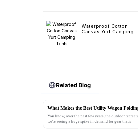
Waterproof Cotton
Canvas Yurt Camping
Tents
Related Blog
You know, over the past few years, the outdoor recreati
we're seeing a huge spike in demand for gear that's