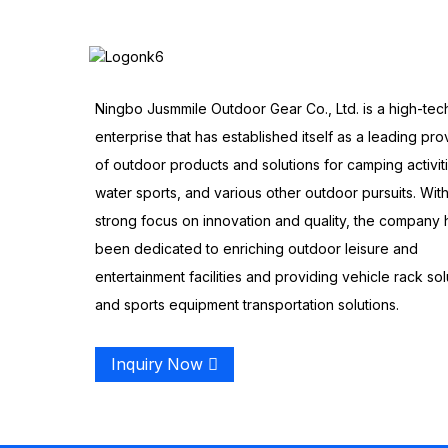
Ningbo Jusmmile Outdoor Gear Co., Ltd. is a high-tec
enterprise that has established itself as a leading pro
of outdoor products and solutions for camping activit
water sports, and various other outdoor pursuits. With
strong focus on innovation and quality, the company 
been dedicated to enriching outdoor leisure and
entertainment facilities and providing vehicle rack sol
and sports equipment transportation solutions.
Inquiry Now