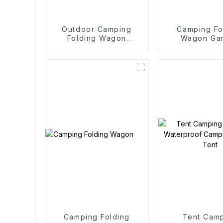
Outdoor Camping
Camping Fo
Folding Wagon
Wagon Ga
Trolley
Outdoor Po
Folding C
Camping Folding
Tent Cam