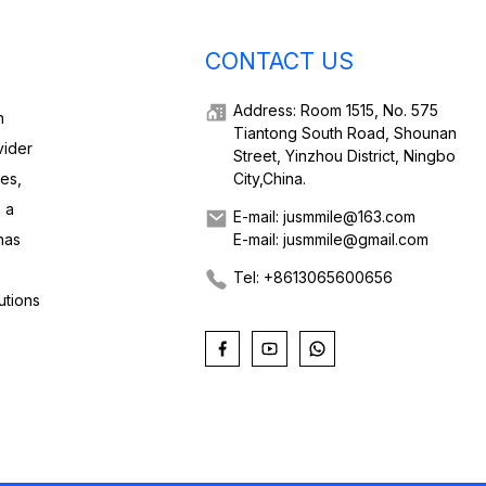
CONTACT US
Address: Room 1515, No. 575
h
Tiantong South Road, Shounan
vider
Street, Yinzhou District, Ningbo
ies,
City,China.
 a
E-mail: jusmmile@163.com
has
E-mail: jusmmile@gmail.com
Tel: +8613065600656
utions