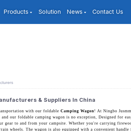
Products
Solution
News
Contact Us
cturers
nufacturers & Suppliers In China
ransportation with our foldable
Camping Wagon
! At Ningbo Jusmmi
, and our foldable camping wagon is no exception, Designed for eas
our gear to and from your campsite. Whether you're carrying firewoo
terrain wheels. The wagon is also equipped with a convenient handle 