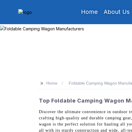
Home
About Us
>>
Home
Foldable Camping Wagon Manufa
Top Foldable Camping Wagon Ma
Discover the ultimate convenience in outdoor t
crafting high-quality and durable camping gear
wagon is the perfect solution for hauling all y
all with its sturdy construction and wide, all-