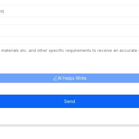
AI Helps Write
Send