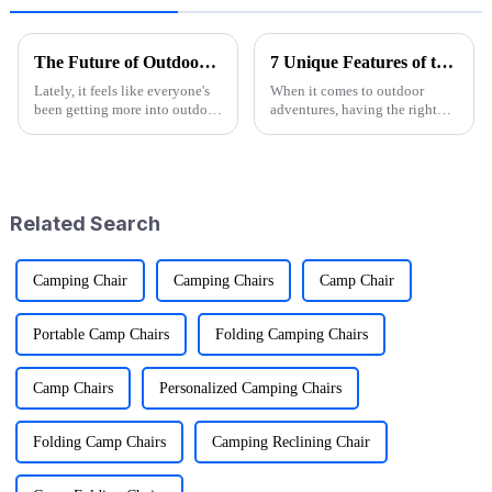
The Future of Outdoor Adventures with the Best Camo Folding Wagon
7 Unique Features of the Best Folding Sports Wagon for Global Buyers
Lately, it feels like everyone's
When it comes to outdoor
been getting more into outdoor
adventures, having the right
adventures. According to the
gear can really make a
Outdoor Foundation's latest
difference—and that's where
annual report, participation
the Folding Sports Wagon
shines, especially
Related Search
Camping Chair
Camping Chairs
Camp Chair
Portable Camp Chairs
Folding Camping Chairs
Camp Chairs
Personalized Camping Chairs
Folding Camp Chairs
Camping Reclining Chair