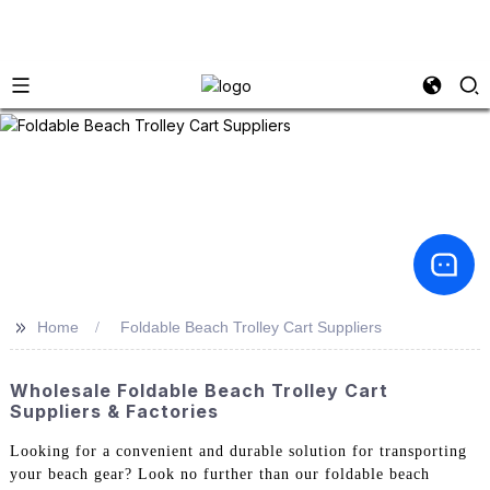
>>
Home
Foldable Beach Trolley Cart Suppliers
Wholesale Foldable Beach Trolley Cart
Suppliers & Factories
Looking for a convenient and durable solution for transporting
your beach gear? Look no further than our foldable beach