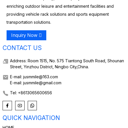
enriching outdoor leisure and entertainment facilities and
providing vehicle rack solutions and sports equipment
transportation solutions.
Inquiry Now
CONTACT US
Address: Room 1515, No. 575 Tiantong South Road, Shounan
Street, Yinzhou District, Ningbo City,China.
E-mail: jusmmile@163.com
E-mail: jusmmile@gmail.com
Tel: +8613065600656
QUICK NAVIGATION
HOME