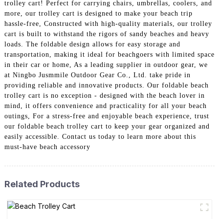
trolley cart! Perfect for carrying chairs, umbrellas, coolers, and
more, our trolley cart is designed to make your beach trip
hassle-free, Constructed with high-quality materials, our trolley
cart is built to withstand the rigors of sandy beaches and heavy
loads. The foldable design allows for easy storage and
transportation, making it ideal for beachgoers with limited space
in their car or home, As a leading supplier in outdoor gear, we
at Ningbo Jusmmile Outdoor Gear Co., Ltd. take pride in
providing reliable and innovative products. Our foldable beach
trolley cart is no exception - designed with the beach lover in
mind, it offers convenience and practicality for all your beach
outings, For a stress-free and enjoyable beach experience, trust
our foldable beach trolley cart to keep your gear organized and
easily accessible. Contact us today to learn more about this
must-have beach accessory
Related Products