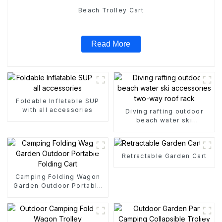
Beach Trolley Cart
Read More
Foldable Inflatable SUP
with all accessories
Diving rafting outdoor
beach water ski
accessories two-way roof
rack
Retractable Garden Cart
Camping Folding Wagon
Garden Outdoor Portable
Folding Cart