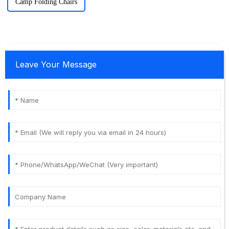
Camp Folding Chairs
Leave Your Message