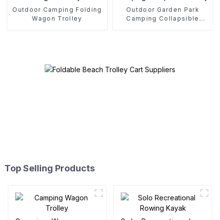
Outdoor Camping Folding
Outdoor Garden Park
Wagon Trolley
Camping Collapsible
Trolley
Top Selling Products