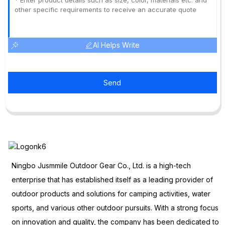
AI Helps Write
Send
Ningbo Jusmmile Outdoor Gear Co., Ltd. is a high-tech
enterprise that has established itself as a leading provider of
outdoor products and solutions for camping activities, water
sports, and various other outdoor pursuits. With a strong focus
on innovation and quality, the company has been dedicated to