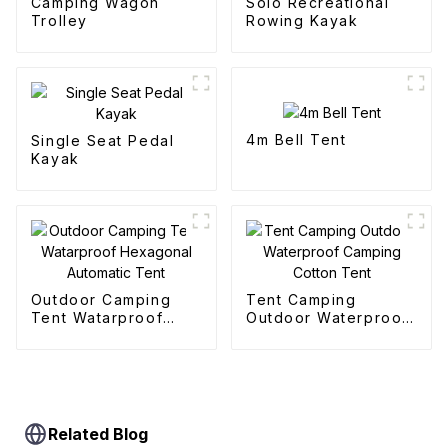
Camping Wagon
Solo Recreational
Trolley
Rowing Kayak
4m Bell Tent
Single Seat Pedal
Kayak
Outdoor Camping
Tent Camping
Tent Watarproof
Outdoor Waterproof
Hexagonal Automatic
Camping Cotton Tent
Tent
Related Blog