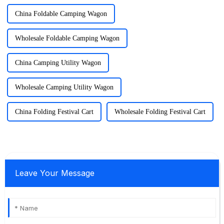
China Foldable Camping Wagon
Wholesale Foldable Camping Wagon
China Camping Utility Wagon
Wholesale Camping Utility Wagon
China Folding Festival Cart
Wholesale Folding Festival Cart
Leave Your Message