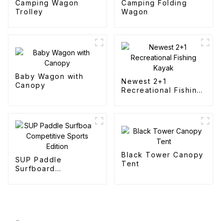
Camping Wagon
Camping Folding
Trolley
Wagon
Baby Wagon with
Newest 2+1
Canopy
Recreational Fishing
Kayak
Black Tower Canopy
SUP Paddle
Tent
Surfboard
Competitive Sports
Edition