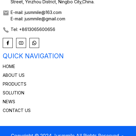
Street, Yinzhou District, Ningbo City,China.
E-mail: jusmmile@163.com
E-mail: jusmmile@gmail.com
Tel: +8613065600656
QUICK NAVIGATION
HOME
ABOUT US
PRODUCTS
SOLUTION
NEWS
CONTACT US
Copyright © 2024 Jusmmile All Rights Reserved
-