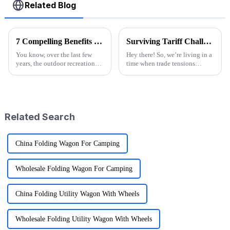
Related Blog
7 Compelling Benefits of Choosing Wagon Folding Solutions for Your Business
Surviving Tariff Challenges: How China's 'Best Sport Folding Utility Wagon' Thrives Amidst U.S. Trade Pressures
You know, over the last few
Hey there! So, we’re living in a
years, the outdoor recreation
time when trade tensions
scene has really taken off!
between China and the U.S. are
More and more folks are on the
really heating up, and it’s
lookout for ways to amp up
throwing a lot of businesses for
their
Related Search
China Folding Wagon For Camping
Wholesale Folding Wagon For Camping
China Folding Utility Wagon With Wheels
Wholesale Folding Utility Wagon With Wheels