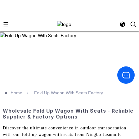
>>
Home
Fold Up Wagon With Seats Factory
Wholesale Fold Up Wagon With Seats - Reliable
Supplier & Factory Options
Discover the ultimate convenience in outdoor transportation
with our fold-up wagon with seats from Ningbo Jusmmile