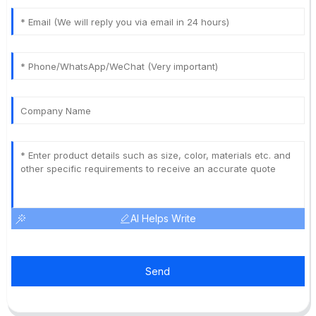
AI Helps Write
Send