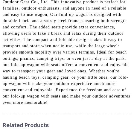
Outdoor Gear Co., Ltd. This innovative product is perfect for
families, outdoor enthusiasts, and anyone in need of a reliable
and easy-to-use wagon, Our fold-up wagon is designed with
durable fabric and a sturdy steel frame, ensuring both strength
and comfort. The added seats provide extra convenience,
allowing users to take a break and relax during their outdoor
activities. The compact and foldable design makes it easy to
transport and store when not in use, while the large wheels
provide smooth mobility over various terrains, Ideal for beach
outings, picnics, camping trips, or even just a day at the park,
our fold-up wagon with seats offers a convenient and enjoyable
way to transport your gear and loved ones. Whether you're
hauling beach toys, camping gear, or your little ones, our fold-
up wagon will make your outdoor experience much more
convenient and enjoyable. Experience the freedom and ease of
our fold-up wagon with seats and make your outdoor adventures
even more memorable!
Related Products