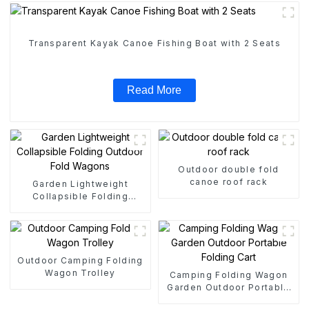
Transparent Kayak Canoe Fishing Boat with 2 Seats
Read More
Outdoor double fold
canoe roof rack
Garden Lightweight
Collapsible Folding
Outdoor Fold Wagons
Outdoor Camping Folding
Wagon Trolley
Camping Folding Wagon
Garden Outdoor Portable
Folding Cart