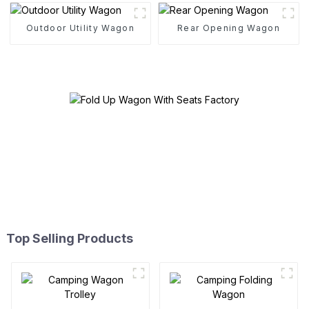
Outdoor Utility Wagon
Rear Opening Wagon
Top Selling Products