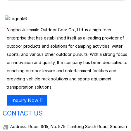
Ningbo Jusmmile Outdoor Gear Co., Ltd. is a high-tech
enterprise that has established itself as a leading provider of
outdoor products and solutions for camping activities, water
sports, and various other outdoor pursuits. With a strong focus
on innovation and quality, the company has been dedicated to
enriching outdoor leisure and entertainment facilities and
providing vehicle rack solutions and sports equipment
transportation solutions.
Inquiry Now
CONTACT US
Address: Room 1515, No. 575 Tiantong South Road, Shounan