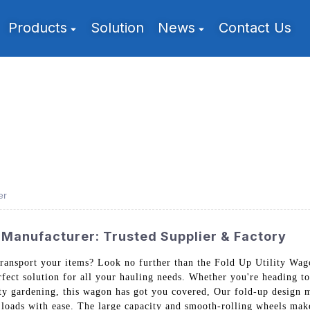
Products
Solution
News
Contact Us
er
 Manufacturer: Trusted Supplier & Factory
 transport your items? Look no further than the Fold Up Utility W
rfect solution for all your hauling needs. Whether you're heading to
y gardening, this wagon has got you covered, Our fold-up design ma
y loads with ease. The large capacity and smooth-rolling wheels mak