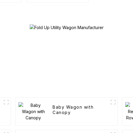
Outdoor Portable
Folding Cart
Baby Wagon with
Canopy