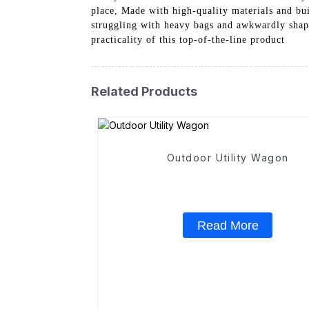
place, Made with high-quality materials and bui
struggling with heavy bags and awkwardly shape
practicality of this top-of-the-line product
Related Products
Outdoor Utility Wagon
Read More