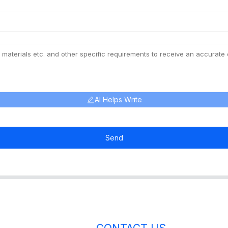
AI Helps Write
Send