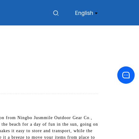
English
agon from Ningbo Jusmmile Outdoor Gear Co.,
 the beach for a day of fun in the sun, going on
kes it easy to store and transport, while the
e it a breeze to move your items from place to