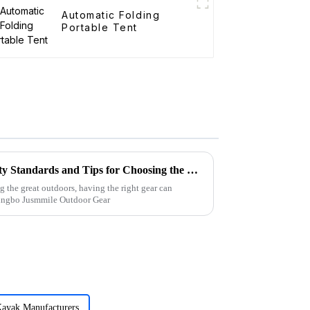
Automatic Folding
Portable Tent
Folding Canvas Wagon Quality Standards and Tips for Choosing the Best Model
g the great outdoors, having the right gear can
Ningbo Jusmmile Outdoor Gear
Kayak Manufacturers