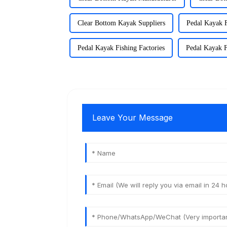
Clear Bottom Kayak Suppliers
Pedal Kayak F
Pedal Kayak Fishing Factories
Pedal Kayak F
Leave Your Message