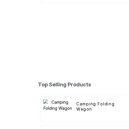
Top Selling Products
Camping Folding
Wagon