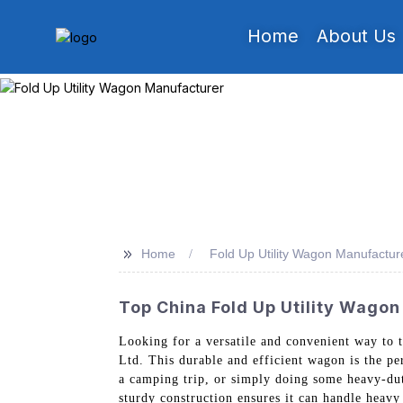
Home
About Us
>>
Home
Fold Up Utility Wagon Manufactur
Top China Fold Up Utility Wagon
Looking for a versatile and convenient way to
Ltd. This durable and efficient wagon is the pe
a camping trip, or simply doing some heavy-dut
sturdy construction ensures it can handle heav