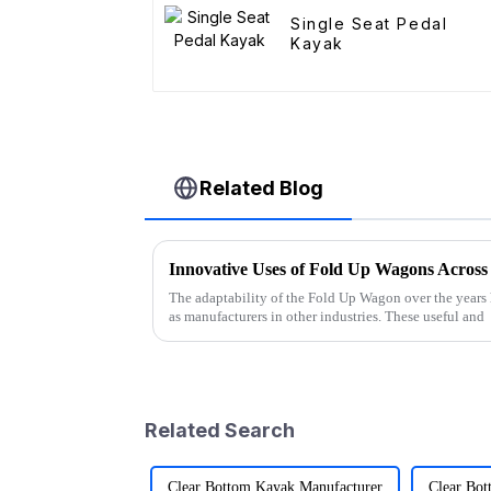
Single Seat Pedal
Kayak
Related Blog
Innovative Uses of Fold Up Wagons Across 
The adaptability of the Fold Up Wagon over the years 
as manufacturers in other industries. These useful and
Related Search
Clear Bottom Kayak Manufacturer
Clear Bot