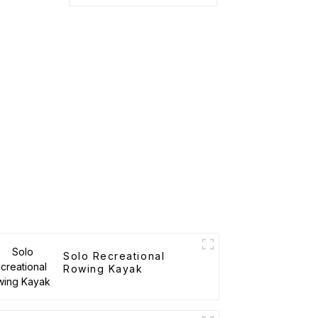
Solo Recreational
Rowing Kayak