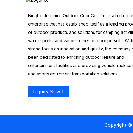
Ningbo Jusmmile Outdoor Gear Co., Ltd. is a high-tec
enterprise that has established itself as a leading pro
of outdoor products and solutions for camping activit
water sports, and various other outdoor pursuits. With
strong focus on innovation and quality, the company 
been dedicated to enriching outdoor leisure and
entertainment facilities and providing vehicle rack sol
and sports equipment transportation solutions.
Inquiry Now
Copyright © 