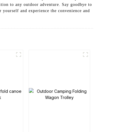
dition to any outdoor adventure. Say goodbye to
or yourself and experience the convenience and