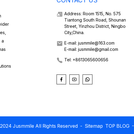
CONTACT US
Address: Room 1515, No. 575
h
Tiantong South Road, Shounan
vider
Street, Yinzhou District, Ningbo
ies,
City,China.
 a
E-mail: jusmmile@163.com
has
E-mail: jusmmile@gmail.com
Tel: +8613065600656
utions
2024 Jusmmile All Rights Reserved
- Sitemap
TOP BLOG
-