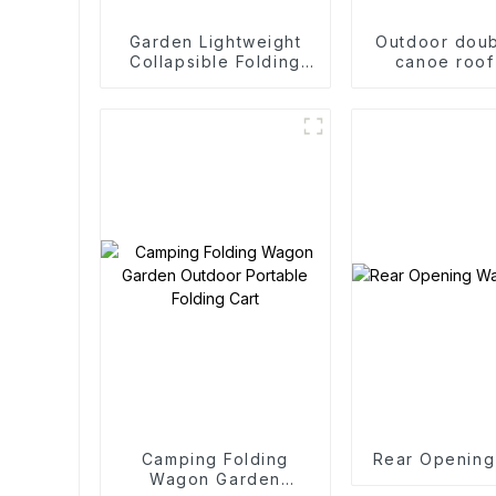
Garden Lightweight
Outdoor doub
Collapsible Folding
canoe roof
Outdoor Fold Wagons
Camping Folding
Rear Openin
Wagon Garden