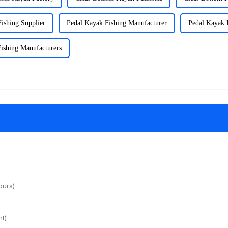
ishing Supplier
Pedal Kayak Fishing Manufacturer
Pedal Kayak 
ishing Manufacturers