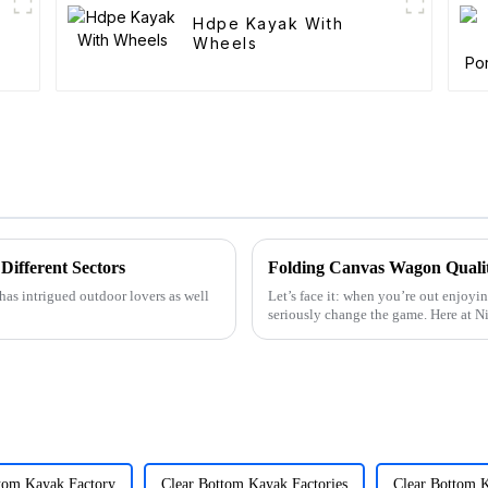
Hdpe Kayak With
Wheels
Different Sectors
has intrigued outdoor lovers as well
Let’s face it: when you’re out enjoyin
seriously change the game. Here at 
tom Kayak Factory
Clear Bottom Kayak Factories
Clear Bottom 