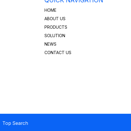
QUICK NAVIGATION
HOME
ABOUT US
PRODUCTS
SOLUTION
NEWS
CONTACT US
 Top Search