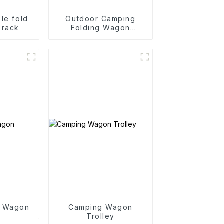
le fold
Outdoor Camping
 rack
Folding Wagon
Trolley
g Wagon
Camping Wagon
Trolley