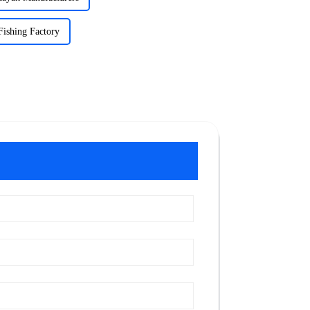
Fishing Factory