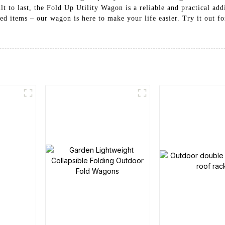
lt to last, the Fold Up Utility Wagon is a reliable and practical ad
d items – our wagon is here to make your life easier. Try it out f