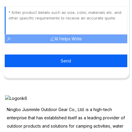
AI Helps Write
Send
Ningbo Jusmmile Outdoor Gear Co., Ltd. is a high-tech
enterprise that has established itself as a leading provider of
outdoor products and solutions for camping activities, water