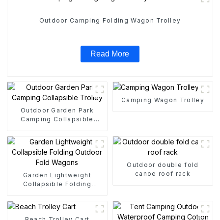
Outdoor Camping Folding Wagon Trolley
Read More
Camping Wagon Trolley
Outdoor Garden Park
Camping Collapsible
Trolley
Outdoor double fold
canoe roof rack
Garden Lightweight
Collapsible Folding
Outdoor Fold Wagons
Beach Trolley Cart