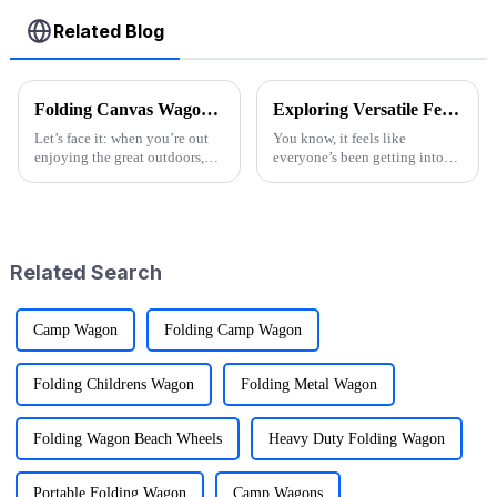
Related Blog
Folding Canvas Wagon Quality Standards and Tips for Choosing the Best Model
Exploring Versatile Features and Applications of the Best Folding Utility Wagon Cart
Let’s face it: when you’re out
You know, it feels like
enjoying the great outdoors,
everyone’s been getting into
having the right gear can
outdoor activities lately, right?
seriously change the game.
The demand for versatile gear
Here at Ningbo Jusmmile
has totally exploded! One of
Outdoor Gear
the
Related Search
Camp Wagon
Folding Camp Wagon
Folding Childrens Wagon
Folding Metal Wagon
Folding Wagon Beach Wheels
Heavy Duty Folding Wagon
Portable Folding Wagon
Camp Wagons