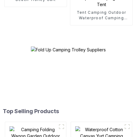
Tent Camping Outdoor
Waterproof Camping
Cotton Tent
Top Selling Products