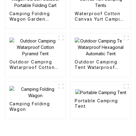
Camping Folding
Waterproof Cotton
Wagon Garden
Canvas Yurt Camping
Outdoor Portable
Tents
Folding Cart
Outdoor Camping
Outdoor Camping
Watarproof Cotton
Tent Watarproof
Pyramid Tent
Hexagonal Automatic
Tent
Portable Camping
Camping Folding
Tent
Wagon