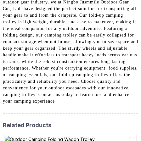
outdoor gear industry, we at Ningbo Jusmmile Outdoor Gear
Co., Ltd. have designed the perfect solution for transporting all
your gear to and from the campsite. Our fold-up camping
trolley is lightweight, durable, and easy to maneuver, making it
the ideal companion for any outdoor adventure, Featuring a
folding design, our camping trolley can be easily collapsed for
compact storage when not in use, allowing you to save space and
keep your gear organized. The sturdy wheels and adjustable
handle make it effortless to transport heavy loads across various
terrains, while the robust construction ensures long-lasting
performance, Whether you're carrying equipment, food supplies,
or camping essentials, our fold-up camping trolley offers the
practicality and reliability you need. Choose quality and
convenience for your outdoor escapades with our innovative
camping trolley. Contact us today to learn more and enhance
your camping experience
Related Products