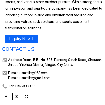
sports, and various other outdoor pursuits. With a strong focus
on innovation and quality, the company has been dedicated to
enriching outdoor leisure and entertainment facilities and
providing vehicle rack solutions and sports equipment
transportation solutions.
Inquiry Now
CONTACT US
Address: Room 1515, No. 575 Tiantong South Road, Shounan
Street, Yinzhou District, Ningbo City,China.
E-mail: jusmmile@163.com
E-mail: jusmmile@gmail.com
Tel: +8613065600656