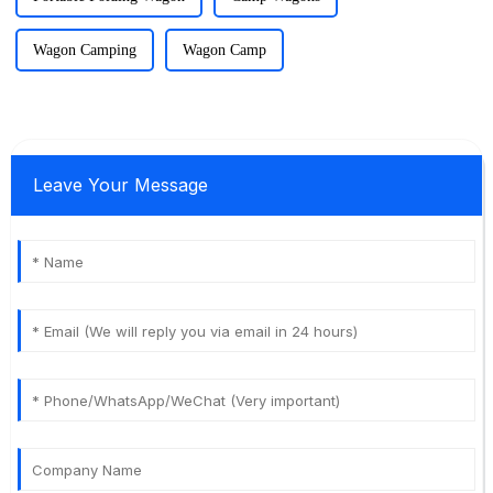
Wagon Camping
Wagon Camp
Leave Your Message