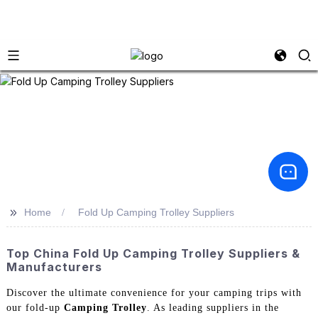
>>
Home
Fold Up Camping Trolley Suppliers
Top China Fold Up Camping Trolley Suppliers &
Manufacturers
Discover the ultimate convenience for your camping trips with
our fold-up
Camping Trolley
. As leading suppliers in the