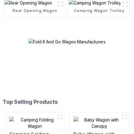
Rear Opening Wagon
Camping Wagon Trolley
Top Selling Products