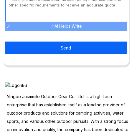
AI Helps Write
Send
Ningbo Jusmmile Outdoor Gear Co., Ltd. is a high-tech
enterprise that has established itself as a leading provider of
outdoor products and solutions for camping activities, water
sports, and various other outdoor pursuits. With a strong focus
on innovation and quality, the company has been dedicated to