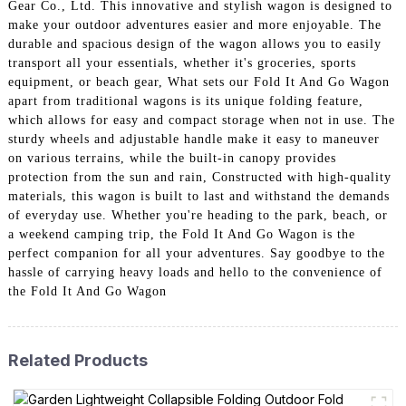
Gear Co., Ltd. This innovative and stylish wagon is designed to
make your outdoor adventures easier and more enjoyable. The
durable and spacious design of the wagon allows you to easily
transport all your essentials, whether it's groceries, sports
equipment, or beach gear, What sets our Fold It And Go Wagon
apart from traditional wagons is its unique folding feature,
which allows for easy and compact storage when not in use. The
sturdy wheels and adjustable handle make it easy to maneuver
on various terrains, while the built-in canopy provides
protection from the sun and rain, Constructed with high-quality
materials, this wagon is built to last and withstand the demands
of everyday use. Whether you're heading to the park, beach, or
a weekend camping trip, the Fold It And Go Wagon is the
perfect companion for all your adventures. Say goodbye to the
hassle of carrying heavy loads and hello to the convenience of
the Fold It And Go Wagon
Related Products