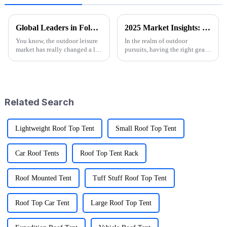
Global Leaders in Folding Wagons: China's Innovative Manufacturing Revolution
2025 Market Insights: Top 5 Tips for Choosing the Best Folding Utility Wagons
You know, the outdoor leisure
In the realm of outdoor
market has really changed a lot
pursuits, having the right gear
recently, especially with all the
can significantly enhance your
buzz around cool stuff like
adventures, and one essential
Folding Wagons. These
item that every outdoor
Related Search
Lightweight Roof Top Tent
Small Roof Top Tent
Car Roof Tents
Roof Top Tent Rack
Roof Mounted Tent
Tuff Stuff Roof Top Tent
Roof Top Car Tent
Large Roof Top Tent