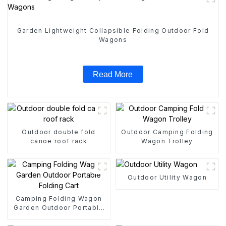
Garden Lightweight Collapsible Folding Outdoor Fold
Wagons
Read More
Outdoor double fold
Outdoor Camping Folding
canoe roof rack
Wagon Trolley
Outdoor Utility Wagon
Camping Folding Wagon
Garden Outdoor Portable
Folding Cart