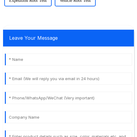
Expedition Roof Tent
Vehicle Roof Tent
Leave Your Message