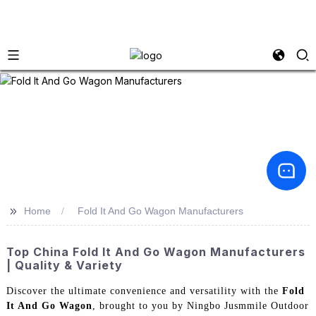
>>
Home
Fold It And Go Wagon Manufacturers
Top China Fold It And Go Wagon Manufacturers
| Quality & Variety
Discover the ultimate convenience and versatility with the
Fold
It And Go Wagon
, brought to you by Ningbo Jusmmile Outdoor