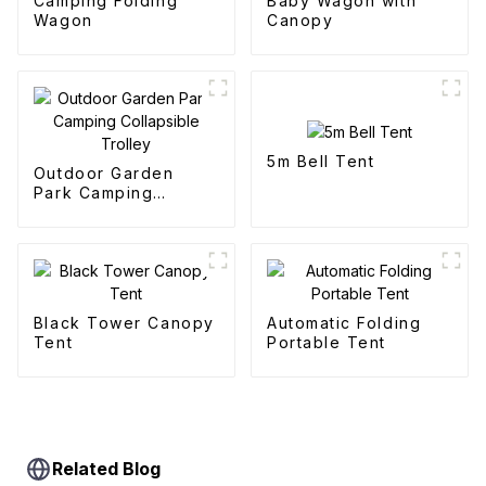
Camping Folding
Baby Wagon with
Wagon
Canopy
5m Bell Tent
Outdoor Garden
Park Camping
Collapsible Trolley
Black Tower Canopy
Automatic Folding
Tent
Portable Tent
Related Blog