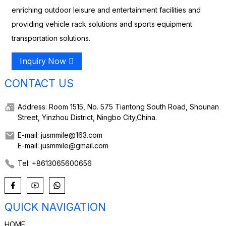
enriching outdoor leisure and entertainment facilities and
providing vehicle rack solutions and sports equipment
transportation solutions.
Inquiry Now
CONTACT US
Address: Room 1515, No. 575 Tiantong South Road, Shounan
Street, Yinzhou District, Ningbo City,China.
E-mail: jusmmile@163.com
E-mail: jusmmile@gmail.com
Tel: +8613065600656
QUICK NAVIGATION
HOME