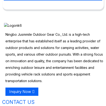
Ningbo Jusmmile Outdoor Gear Co., Ltd. is a high-tech
enterprise that has established itself as a leading provider of
outdoor products and solutions for camping activities, water
sports, and various other outdoor pursuits. With a strong focus
on innovation and quality, the company has been dedicated to
enriching outdoor leisure and entertainment facilities and
providing vehicle rack solutions and sports equipment
transportation solutions.
Inquiry Now
CONTACT US