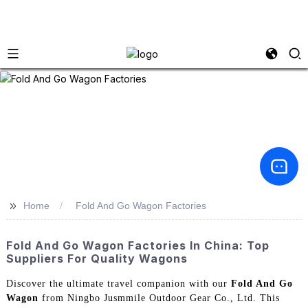
>>
Home
Fold And Go Wagon Factories
Fold And Go Wagon Factories In China: Top
Suppliers For Quality Wagons
Discover the ultimate travel companion with our
Fold And Go
Wagon
from Ningbo Jusmmile Outdoor Gear Co., Ltd. This