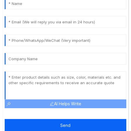
AI Helps Write
Send