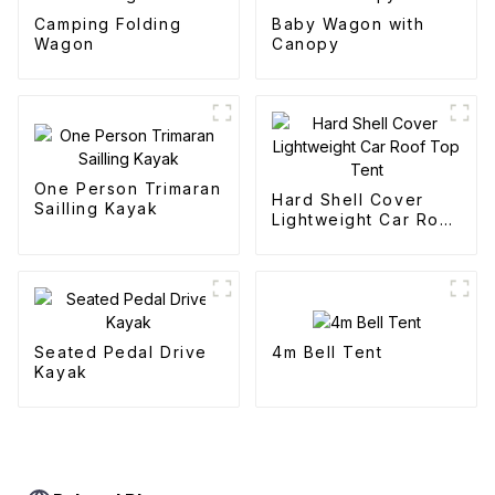
Camping Folding
Baby Wagon with
Wagon
Canopy
One Person Trimaran
Hard Shell Cover
Sailling Kayak
Lightweight Car Roof
Top Tent
4m Bell Tent
Seated Pedal Drive
Kayak