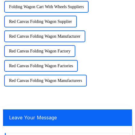
Folding Wagon Cart With Wheels Suppliers
Red Canvas Folding Wagon Supplier
Red Canvas Folding Wagon Manufacturer
Red Canvas Folding Wagon Factory
Red Canvas Folding Wagon Factories
Red Canvas Folding Wagon Manufacturers
Leave Your Message