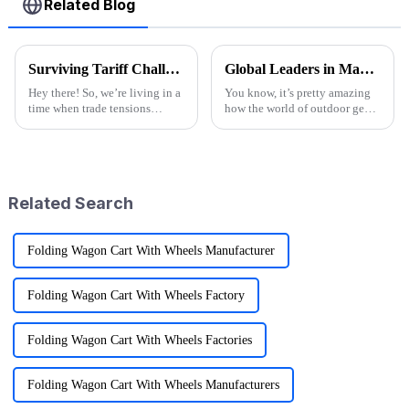
Related Blog
Surviving Tariff Challenges: How China's 'Best Sport Folding Utility Wagon' Thrives Amidst U.S. Trade Pressures
Global Leaders in Manufacturing the Best Folding Wagon Cart for Export
Hey there! So, we’re living in a
You know, it’s pretty amazing
time when trade tensions
how the world of outdoor gear
between China and the U.S. are
keeps changing all the time.
really heating up, and it’s
People just can’t get enough of
throwing a lot of businesses for
innovative and top-notch
Related Search
Folding Wagon Cart With Wheels Manufacturer
Folding Wagon Cart With Wheels Factory
Folding Wagon Cart With Wheels Factories
Folding Wagon Cart With Wheels Manufacturers