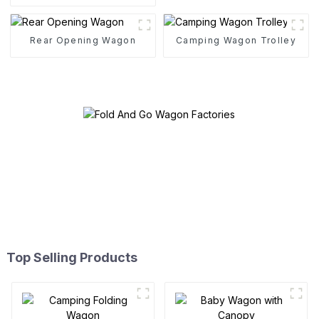
Folding Cart
Rear Opening Wagon
Camping Wagon Trolley
Top Selling Products