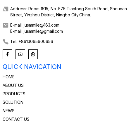
Address: Room 1515, No. 575 Tiantong South Road, Shounan
Street, Yinzhou District, Ningbo City,China.
E-mail: jusmmile@163.com
E-mail: jusmmile@gmail.com
Tel: +8613065600656
QUICK NAVIGATION
HOME
ABOUT US
PRODUCTS
SOLUTION
NEWS
CONTACT US