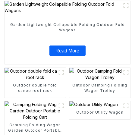
Garden Lightweight Collapsible Folding Outdoor Fold
Wagons
Read More
Outdoor double fold
Outdoor Camping Folding
canoe roof rack
Wagon Trolley
Outdoor Utility Wagon
Camping Folding Wagon
Garden Outdoor Portable