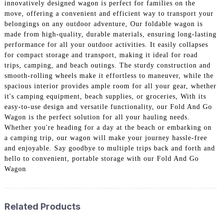
innovatively designed wagon is perfect for families on the
move, offering a convenient and efficient way to transport your
belongings on any outdoor adventure, Our foldable wagon is
made from high-quality, durable materials, ensuring long-lasting
performance for all your outdoor activities. It easily collapses
for compact storage and transport, making it ideal for road
trips, camping, and beach outings. The sturdy construction and
smooth-rolling wheels make it effortless to maneuver, while the
spacious interior provides ample room for all your gear, whether
it's camping equipment, beach supplies, or groceries, With its
easy-to-use design and versatile functionality, our Fold And Go
Wagon is the perfect solution for all your hauling needs.
Whether you're heading for a day at the beach or embarking on
a camping trip, our wagon will make your journey hassle-free
and enjoyable. Say goodbye to multiple trips back and forth and
hello to convenient, portable storage with our Fold And Go
Wagon
Related Products