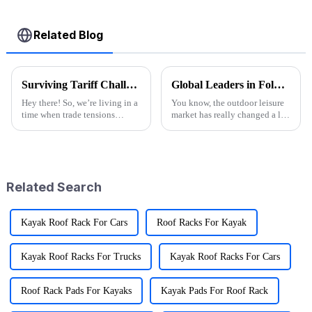
Related Blog
Surviving Tariff Challenges: How China's 'Best Sport Folding Utility Wagon' Thrives Amidst U.S. Trade Pressures
Global Leaders in Folding Wagons: China's Innovative Manufacturing Revolution
Hey there! So, we’re living in a
You know, the outdoor leisure
time when trade tensions
market has really changed a lot
between China and the U.S. are
recently, especially with all the
really heating up, and it’s
buzz around cool stuff like
throwing a lot of businesses for
Folding Wagons. These
Related Search
Kayak Roof Rack For Cars
Roof Racks For Kayak
Kayak Roof Racks For Trucks
Kayak Roof Racks For Cars
Roof Rack Pads For Kayaks
Kayak Pads For Roof Rack