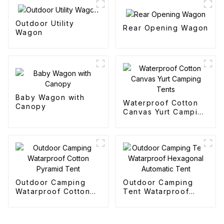
Outdoor Utility
Rear Opening Wagon
Wagon
Baby Wagon with
Waterproof Cotton
Canopy
Canvas Yurt Camping
Tents
Outdoor Camping
Outdoor Camping
Watarproof Cotton
Tent Watarproof
Pyramid Tent
Hexagonal Automatic
Tent