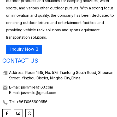
outdoor products and solutions for camping activities, water
sports, and various other outdoor pursuits. With a strong focus
on innovation and quality, the company has been dedicated to
enriching outdoor leisure and entertainment facilities and
providing vehicle rack solutions and sports equipment
transportation solutions.
Inquiry Now
CONTACT US
Address: Room 1515, No. 575 Tiantong South Road, Shounan
Street, Yinzhou District, Ningbo City,China.
E-mail: jusmmile@163.com
E-mail: jusmmile@gmail.com
Tel: +8613065600656