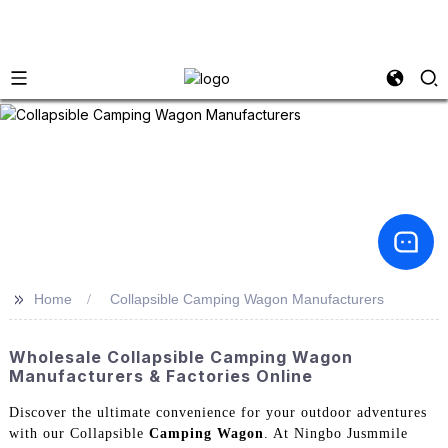
>>
Home
Collapsible Camping Wagon Manufacturers
Wholesale Collapsible Camping Wagon
Manufacturers & Factories Online
Discover the ultimate convenience for your outdoor adventures
with our Collapsible
Camping Wagon
. At Ningbo Jusmmile