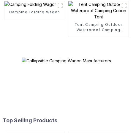
Camping Folding Wagon
Tent Camping Outdoor
Waterproof Camping
Cotton Tent
Top Selling Products