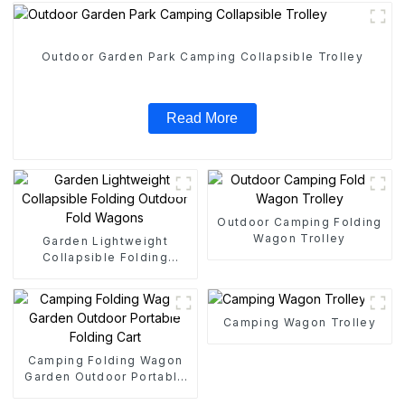
Outdoor Garden Park Camping Collapsible Trolley
Read More
Outdoor Camping Folding
Wagon Trolley
Garden Lightweight
Collapsible Folding
Outdoor Fold Wagons
Camping Wagon Trolley
Camping Folding Wagon
Garden Outdoor Portable
Folding Cart