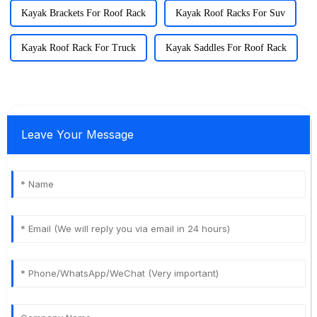
Kayak Brackets For Roof Rack
Kayak Roof Racks For Suv
Kayak Roof Rack For Truck
Kayak Saddles For Roof Rack
Leave Your Message