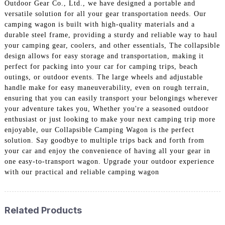
Outdoor Gear Co., Ltd., we have designed a portable and
versatile solution for all your gear transportation needs. Our
camping wagon is built with high-quality materials and a
durable steel frame, providing a sturdy and reliable way to haul
your camping gear, coolers, and other essentials, The collapsible
design allows for easy storage and transportation, making it
perfect for packing into your car for camping trips, beach
outings, or outdoor events. The large wheels and adjustable
handle make for easy maneuverability, even on rough terrain,
ensuring that you can easily transport your belongings wherever
your adventure takes you, Whether you're a seasoned outdoor
enthusiast or just looking to make your next camping trip more
enjoyable, our Collapsible Camping Wagon is the perfect
solution. Say goodbye to multiple trips back and forth from
your car and enjoy the convenience of having all your gear in
one easy-to-transport wagon. Upgrade your outdoor experience
with our practical and reliable camping wagon
Related Products