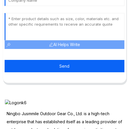
AI Helps Write
Send
Ningbo Jusmmile Outdoor Gear Co., Ltd. is a high-tech
enterprise that has established itself as a leading provider of