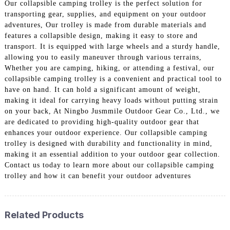
Our collapsible camping trolley is the perfect solution for
transporting gear, supplies, and equipment on your outdoor
adventures, Our trolley is made from durable materials and
features a collapsible design, making it easy to store and
transport. It is equipped with large wheels and a sturdy handle,
allowing you to easily maneuver through various terrains,
Whether you are camping, hiking, or attending a festival, our
collapsible camping trolley is a convenient and practical tool to
have on hand. It can hold a significant amount of weight,
making it ideal for carrying heavy loads without putting strain
on your back, At Ningbo Jusmmile Outdoor Gear Co., Ltd., we
are dedicated to providing high-quality outdoor gear that
enhances your outdoor experience. Our collapsible camping
trolley is designed with durability and functionality in mind,
making it an essential addition to your outdoor gear collection.
Contact us today to learn more about our collapsible camping
trolley and how it can benefit your outdoor adventures
Related Products