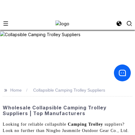
>>
Home
Collapsible Camping Trolley Suppliers
Wholesale Collapsible Camping Trolley
Suppliers | Top Manufacturers
Looking for reliable collapsible
Camping Trolley
suppliers?
Look no further than Ningbo Jusmmile Outdoor Gear Co., Ltd.