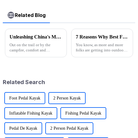
Related Blog
Unleashing China's Manufacturing Excellence: The Rise of the Best Camp High Chair
7 Reasons Why Best Folding Canvas Wagon is Essential for Every Outdoor Adventure
Out on the trail or by the
You know, as more and more
campfire, comfort and
folks are getting into outdoor
convenience matter—and they
activities—it's pretty wild that
matter a lot when you’re
research shows over half of
camping. That’s why the Camp
Americans join in on some
High Chair has
kind
Related Search
Foot Pedal Kayak
2 Person Kayak
Inflatable Fishing Kayak
Fishing Pedal Kayak
Pedal De Kayak
2 Person Pedal Kayak