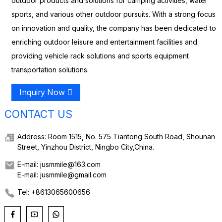
outdoor products and solutions for camping activities, water
sports, and various other outdoor pursuits. With a strong focus
on innovation and quality, the company has been dedicated to
enriching outdoor leisure and entertainment facilities and
providing vehicle rack solutions and sports equipment
transportation solutions.
Inquiry Now
CONTACT US
Address: Room 1515, No. 575 Tiantong South Road, Shounan
Street, Yinzhou District, Ningbo City,China.
E-mail: jusmmile@163.com
E-mail: jusmmile@gmail.com
Tel: +8613065600656