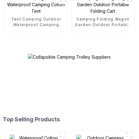
Tent Camping Outdoor
Camping Folding Wagon
Waterproof Camping
Garden Outdoor Portable
Cotton Tent
Folding Cart
Top Selling Products