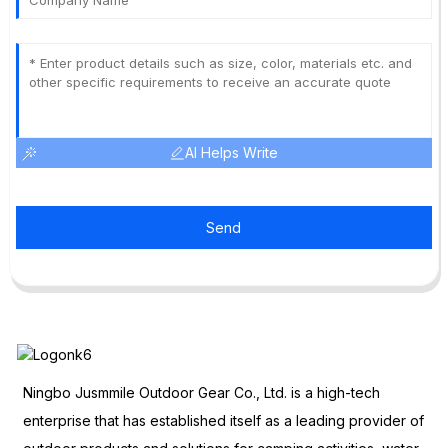
AI Helps Write
Send
Ningbo Jusmmile Outdoor Gear Co., Ltd. is a high-tech
enterprise that has established itself as a leading provider of