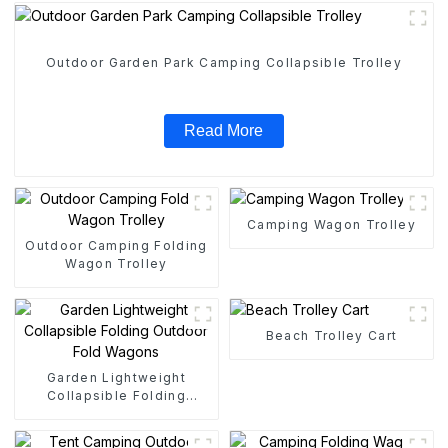
Outdoor Garden Park Camping Collapsible Trolley
Read More
Camping Wagon Trolley
Outdoor Camping Folding
Wagon Trolley
Beach Trolley Cart
Garden Lightweight
Collapsible Folding
Outdoor Fold Wagons