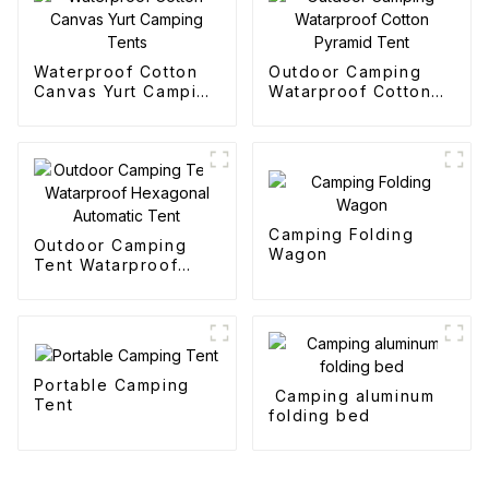
Waterproof Cotton
Outdoor Camping
Canvas Yurt Camping
Watarproof Cotton
Tents
Pyramid Tent
Camping Folding
Outdoor Camping
Wagon
Tent Watarproof
Hexagonal Automatic
Tent
Portable Camping
Camping aluminum
Tent
folding bed