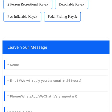
2 Person Recreational Kayak
Detachable Kayak
Pvc Inflatable Kayak
Pedal Fishing Kayak
Leave Your Message