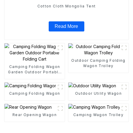
Cotton Cloth Mongolia Tent
Read More
Outdoor Camping Folding
Wagon Trolley
Camping Folding Wagon
Garden Outdoor Portable
Folding Cart
Camping Folding Wagon
Outdoor Utility Wagon
Rear Opening Wagon
Camping Wagon Trolley