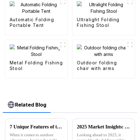
Automatic Folding
Ultralight Folding
Portable Tent
Fishing Stool
Metal Folding Fishing
Outdoor folding
Stool
chair with arms
Related Blog
7 Unique Features of the Best Folding Sports Wagon for Global Buyers
2025 Market Insights: Key Trends and Tips for Choosing the Best Folding Utility Wagon
When it comes to outdoor
Looking ahead to 2025, it