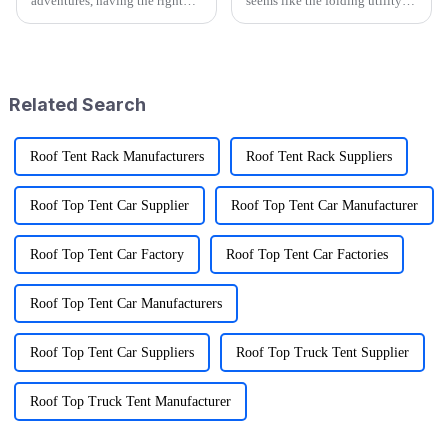
adventures, having the right
seems like the folding utility
gear can really make a
wagon market is really gearing
difference—and that's where
up for some exciting growth!
the Folding Sports Wagon
More and more people are
shines, especially
craving
Related Search
Roof Tent Rack Manufacturers
Roof Tent Rack Suppliers
Roof Top Tent Car Supplier
Roof Top Tent Car Manufacturer
Roof Top Tent Car Factory
Roof Top Tent Car Factories
Roof Top Tent Car Manufacturers
Roof Top Tent Car Suppliers
Roof Top Truck Tent Supplier
Roof Top Truck Tent Manufacturer