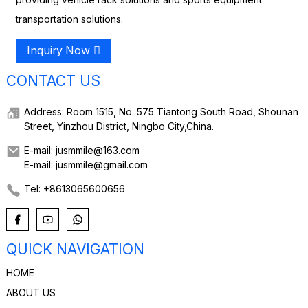
transportation solutions.
Inquiry Now
CONTACT US
Address: Room 1515, No. 575 Tiantong South Road, Shounan
Street, Yinzhou District, Ningbo City,China.
E-mail: jusmmile@163.com
E-mail: jusmmile@gmail.com
Tel: +8613065600656
QUICK NAVIGATION
HOME
ABOUT US