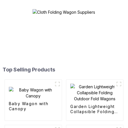
Top Selling Products
Baby Wagon with
Garden Lightweight
Canopy
Collapsible Folding
Outdoor Fold
Wagons