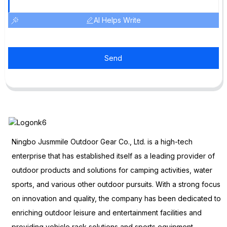
AI Helps Write
Send
Ningbo Jusmmile Outdoor Gear Co., Ltd. is a high-tech
enterprise that has established itself as a leading provider of
outdoor products and solutions for camping activities, water
sports, and various other outdoor pursuits. With a strong focus
on innovation and quality, the company has been dedicated to
enriching outdoor leisure and entertainment facilities and
providing vehicle rack solutions and sports equipment