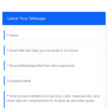
Leave Your Message