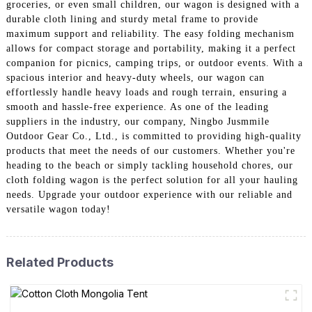
groceries, or even small children, our wagon is designed with a
durable cloth lining and sturdy metal frame to provide
maximum support and reliability. The easy folding mechanism
allows for compact storage and portability, making it a perfect
companion for picnics, camping trips, or outdoor events. With a
spacious interior and heavy-duty wheels, our wagon can
effortlessly handle heavy loads and rough terrain, ensuring a
smooth and hassle-free experience. As one of the leading
suppliers in the industry, our company, Ningbo Jusmmile
Outdoor Gear Co., Ltd., is committed to providing high-quality
products that meet the needs of our customers. Whether you're
heading to the beach or simply tackling household chores, our
cloth folding wagon is the perfect solution for all your hauling
needs. Upgrade your outdoor experience with our reliable and
versatile wagon today!
Related Products