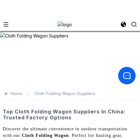
>>
Home
Cloth Folding Wagon Suppliers
Top Cloth Folding Wagon Suppliers In China:
Trusted Factory Options
Discover the ultimate convenience in outdoor transportation
with our
Cloth Folding Wagon
. Perfect for hauling gear,