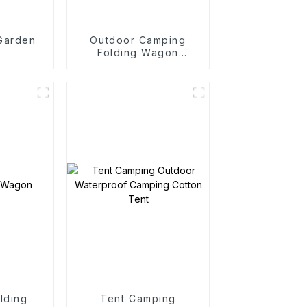
 Garden
Outdoor Camping
Folding Wagon
Trolley
lding
Tent Camping