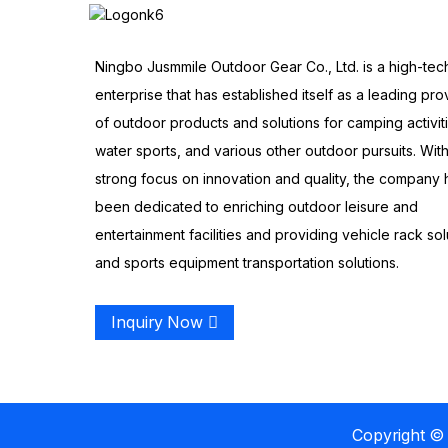
Ningbo Jusmmile Outdoor Gear Co., Ltd. is a high-tec
enterprise that has established itself as a leading pro
of outdoor products and solutions for camping activit
water sports, and various other outdoor pursuits. With
strong focus on innovation and quality, the company 
been dedicated to enriching outdoor leisure and
entertainment facilities and providing vehicle rack sol
and sports equipment transportation solutions.
Inquiry Now
Copyright © 