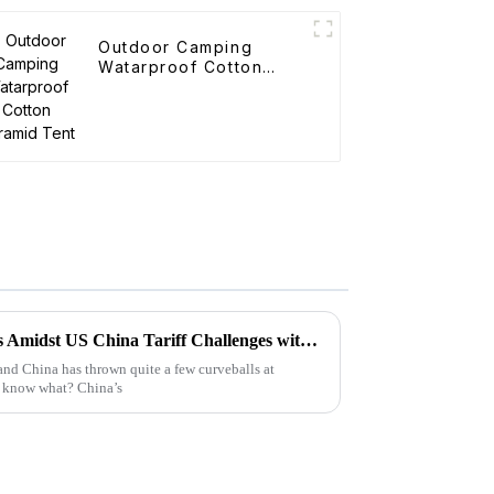
Outdoor Camping
Watarproof Cotton
Pyramid Tent
China Manufacturing Thrives Amidst US China Tariff Challenges with the Best Camp High Chair
and China has thrown quite a few curveballs at
u know what? China’s