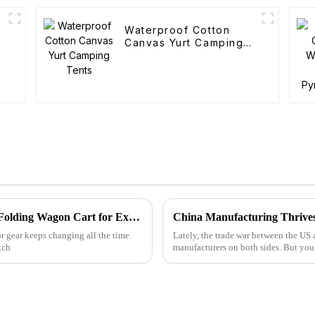
Waterproof Cotton
Canvas Yurt Camping
Tents
Global Leaders in Manufacturing the Best Folding Wagon Cart for Export
r gear keeps changing all the time.
Lately, the trade war between the US 
tch
manufacturers on both sides. But yo