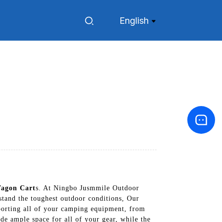
English
agon Cart
s. At Ningbo Jusmmile Outdoor
stand the toughest outdoor conditions, Our
porting all of your camping equipment, from
de ample space for all of your gear, while the