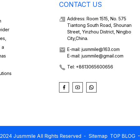
CONTACT US
Address: Room 1515, No. 575
h
Tiantong South Road, Shounan
vider
Street, Yinzhou District, Ningbo
ies,
City,China.
 a
E-mail: jusmmile@163.com
has
E-mail: jusmmile@gmail.com
Tel: +8613065600656
utions
2024 Jusmmile All Rights Reserved
- Sitemap
TOP BLOG
-