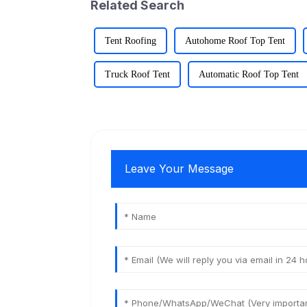
Related Search
Tent Roofing
Autohome Roof Top Tent
Truck Roof Tent
Automatic Roof Top Tent
Leave Your Message