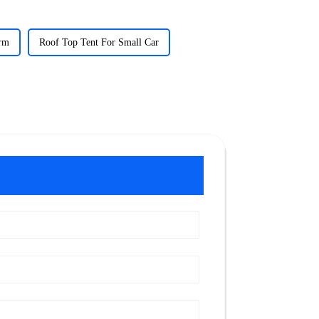
orm
Roof Top Tent For Small Car