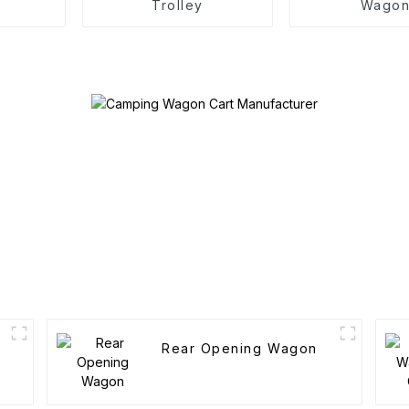
Trolley
Wago
Rear Opening Wagon