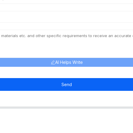
AI Helps Write
Send