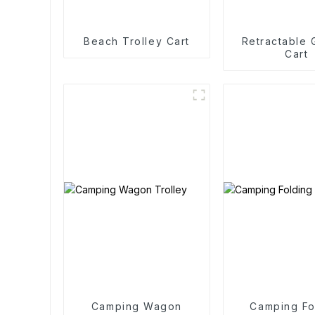
Beach Trolley Cart
Retractable
Cart
Camping Wagon
Camping Fo