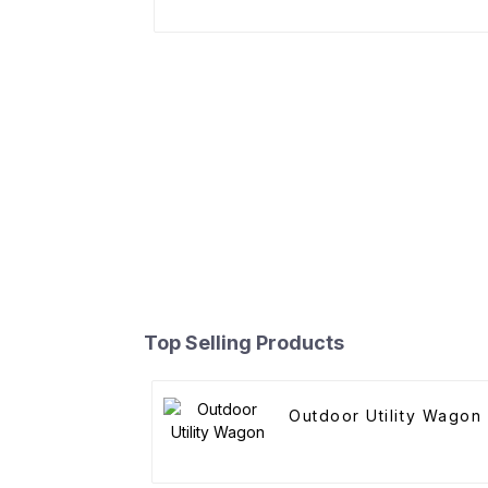
Top Selling Products
Outdoor Utility Wagon