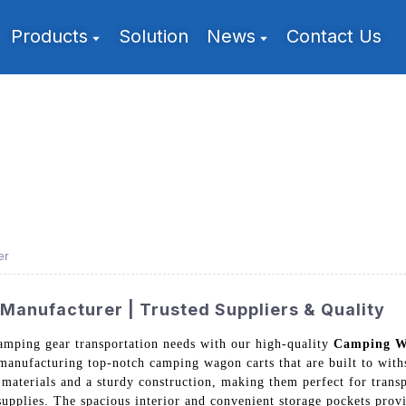
Products
Solution
News
Contact Us
er
anufacturer | Trusted Suppliers & Quality
camping gear transportation needs with our high-quality
Camping W
 manufacturing top-notch camping wagon carts that are built to with
materials and a sturdy construction, making them perfect for trans
supplies. The spacious interior and convenient storage pockets provi