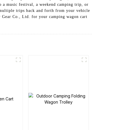
o a music festival, a weekend camping trip, or
multiple trips back and forth from your vehicle
r Gear Co., Ltd. for your camping wagon cart