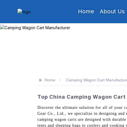
Home
About Us
>>
Home
Camping Wagon Cart Manufactur
Top China Camping Wagon Cart M
Discover the ultimate solution for all of your 
Gear Co., Ltd., we specialize in designing and
camping wagon carts are designed with durable 
tents and sleeping bags to coolers and cooking 