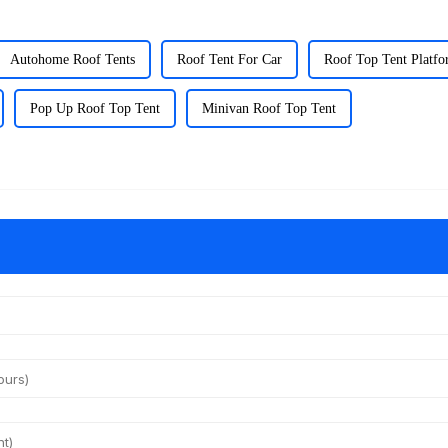
Autohome Roof Tents
Roof Tent For Car
Roof Top Tent Platf
Pop Up Roof Top Tent
Minivan Roof Top Tent