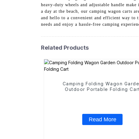
heavy-duty wheels and adjustable handle make i
a day at the beach, our camping wagon carts are
and hello to a convenient and efficient way t
needs and enjoy a hassle-free camping experien
Related Products
Camping Folding Wagon Gard
Outdoor Portable Folding Car
Read More