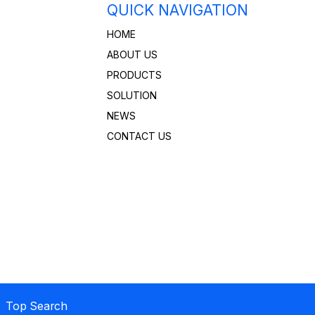
QUICK NAVIGATION
HOME
ABOUT US
PRODUCTS
SOLUTION
NEWS
CONTACT US
 Top Search