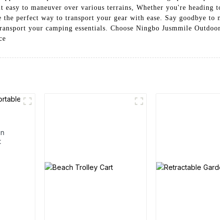
t easy to maneuver over various terrains, Whether you're heading t
 the perfect way to transport your gear with ease. Say goodbye to 
o transport your camping essentials. Choose Ningbo Jusmmile Outdoo
ce
en
t