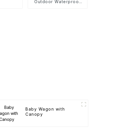
n
Outdoor Waterproof
Camping Cotton Tent
Baby Wagon with
Canopy