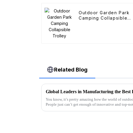
Outdoor Garden Park
Camping Collapsible
Trolley
Related Blog
You know, it’s pretty amazing how the world of outdoo
People just can’t get enough of innovative and top-no