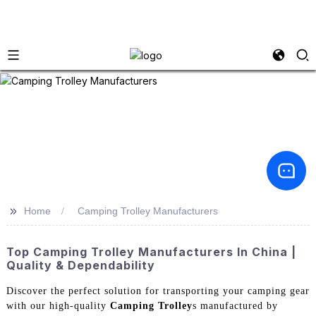
>>
Home
Camping Trolley Manufacturers
Top Camping Trolley Manufacturers In China |
Quality & Dependability
Discover the perfect solution for transporting your camping gear
with our high-quality
Camping Trolley
s manufactured by