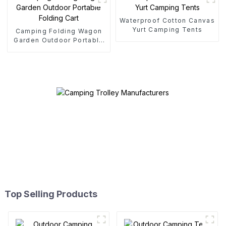
Waterproof Cotton Canvas
Yurt Camping Tents
Camping Folding Wagon
Garden Outdoor Portable
Folding Cart
Top Selling Products