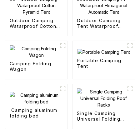
Outdoor Camping
Outdoor Camping
Watarproof Cotton
Tent Watarproof
Pyramid Tent
Hexagonal Automatic
Tent
Portable Camping
Camping Folding
Tent
Wagon
Camping aluminum
Single Camping
folding bed
Universal Folding
Roof Racks