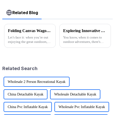
Related Blog
Folding Canvas Wagon Quality Standards and Tips for Choosing the Best Model
Exploring Innovative Alternatives to Best Wagon Folding for Outdoor Adventures
Let’s face it: when you’re out
You know, when it comes to
enjoying the great outdoors,
outdoor adventures, there's
having the right gear can
been a huge uptick in the
seriously change the game.
demand for gear that's not only
Here at Ningbo Jusmmile
versatile but also pretty
Outdoor Gear
Related Search
Wholesale 2 Person Recreational Kayak
China Detachable Kayak
Wholesale Detachable Kayak
China Pvc Inflatable Kayak
Wholesale Pvc Inflatable Kayak