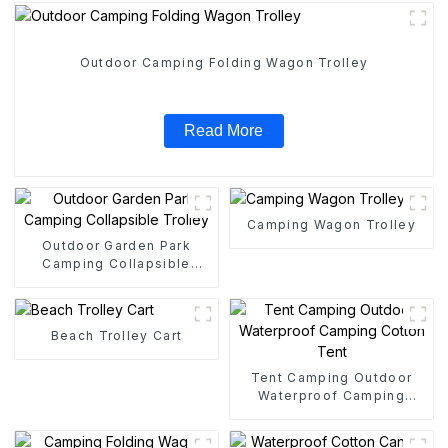
Outdoor Camping Folding Wagon Trolley
Read More
Camping Wagon Trolley
Outdoor Garden Park
Camping Collapsible
Trolley
Beach Trolley Cart
Tent Camping Outdoor
Waterproof Camping
Cotton Tent