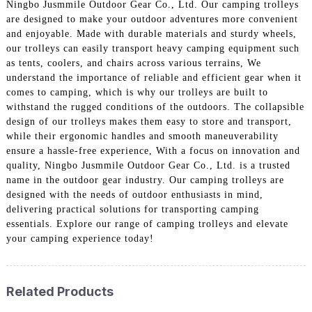
Ningbo Jusmmile Outdoor Gear Co., Ltd. Our camping trolleys
are designed to make your outdoor adventures more convenient
and enjoyable. Made with durable materials and sturdy wheels,
our trolleys can easily transport heavy camping equipment such
as tents, coolers, and chairs across various terrains, We
understand the importance of reliable and efficient gear when it
comes to camping, which is why our trolleys are built to
withstand the rugged conditions of the outdoors. The collapsible
design of our trolleys makes them easy to store and transport,
while their ergonomic handles and smooth maneuverability
ensure a hassle-free experience, With a focus on innovation and
quality, Ningbo Jusmmile Outdoor Gear Co., Ltd. is a trusted
name in the outdoor gear industry. Our camping trolleys are
designed with the needs of outdoor enthusiasts in mind,
delivering practical solutions for transporting camping
essentials. Explore our range of camping trolleys and elevate
your camping experience today!
Related Products