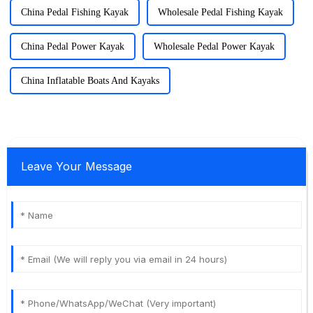
China Pedal Fishing Kayak
Wholesale Pedal Fishing Kayak
China Pedal Power Kayak
Wholesale Pedal Power Kayak
China Inflatable Boats And Kayaks
Leave Your Message