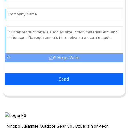
AI Helps Write
Send
Ningbo Jusmmile Outdoor Gear Co., Ltd. is a high-tech