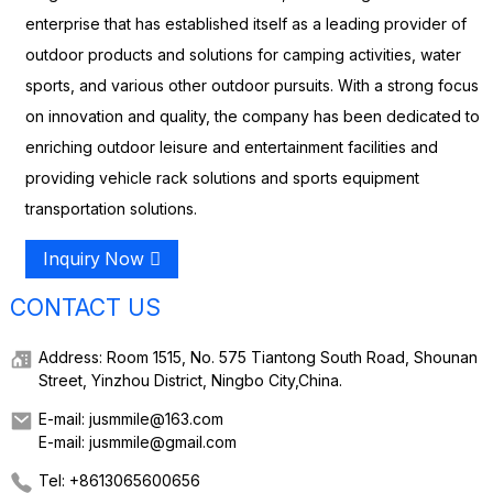
enterprise that has established itself as a leading provider of
outdoor products and solutions for camping activities, water
sports, and various other outdoor pursuits. With a strong focus
on innovation and quality, the company has been dedicated to
enriching outdoor leisure and entertainment facilities and
providing vehicle rack solutions and sports equipment
transportation solutions.
Inquiry Now
CONTACT US
Address: Room 1515, No. 575 Tiantong South Road, Shounan
Street, Yinzhou District, Ningbo City,China.
E-mail: jusmmile@163.com
E-mail: jusmmile@gmail.com
Tel: +8613065600656