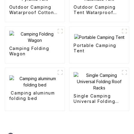
Outdoor Camping
Outdoor Camping
Watarproof Cotton
Tent Watarproof
Pyramid Tent
Hexagonal Automatic
Tent
Portable Camping
Camping Folding
Tent
Wagon
Camping aluminum
Single Camping
folding bed
Universal Folding
Roof Racks