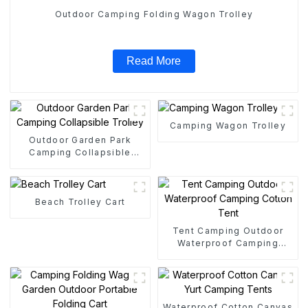
Outdoor Camping Folding Wagon Trolley
Read More
Camping Wagon Trolley
Outdoor Garden Park
Camping Collapsible
Trolley
Beach Trolley Cart
Tent Camping Outdoor
Waterproof Camping
Cotton Tent
Waterproof Cotton Canvas