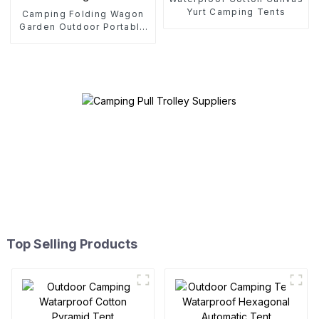
Yurt Camping Tents
Camping Folding Wagon
Garden Outdoor Portable
Folding Cart
Top Selling Products