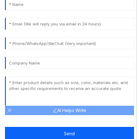
AI Helps Write
Send