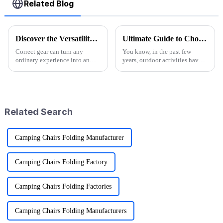
Related Blog
Discover the Versatility of Folding Wagon Carts for Every Adventure
Ultimate Guide to Choosing the Best Folding Wagons for Every Occasion
Correct gear can turn any
You know, in the past few
ordinary experience into an
years, outdoor activities have
extraordinary one in the
really taken off! I mean, have
outdoor adventure world. This
you seen the stats? Over 60%
is one reason Folding Wagon
of Americans are getting out
Carts have
Related Search
Camping Chairs Folding Manufacturer
Camping Chairs Folding Factory
Camping Chairs Folding Factories
Camping Chairs Folding Manufacturers