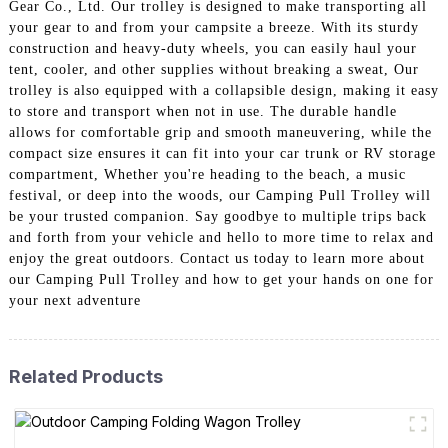
Gear Co., Ltd. Our trolley is designed to make transporting all
your gear to and from your campsite a breeze. With its sturdy
construction and heavy-duty wheels, you can easily haul your
tent, cooler, and other supplies without breaking a sweat, Our
trolley is also equipped with a collapsible design, making it easy
to store and transport when not in use. The durable handle
allows for comfortable grip and smooth maneuvering, while the
compact size ensures it can fit into your car trunk or RV storage
compartment, Whether you're heading to the beach, a music
festival, or deep into the woods, our Camping Pull Trolley will
be your trusted companion. Say goodbye to multiple trips back
and forth from your vehicle and hello to more time to relax and
enjoy the great outdoors. Contact us today to learn more about
our Camping Pull Trolley and how to get your hands on one for
your next adventure
Related Products