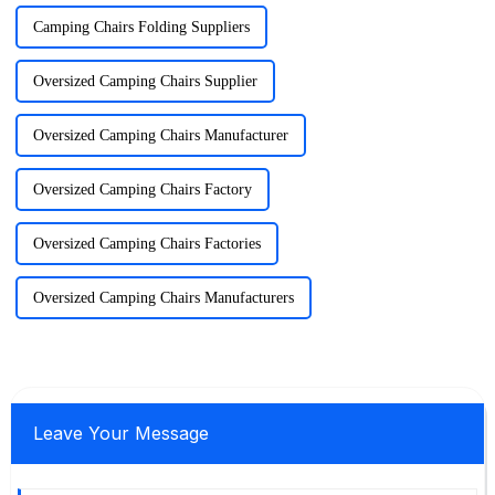
Camping Chairs Folding Suppliers
Oversized Camping Chairs Supplier
Oversized Camping Chairs Manufacturer
Oversized Camping Chairs Factory
Oversized Camping Chairs Factories
Oversized Camping Chairs Manufacturers
Leave Your Message