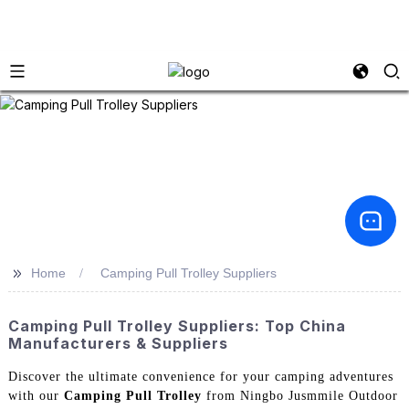
>>
Home
Camping Pull Trolley Suppliers
Camping Pull Trolley Suppliers: Top China
Manufacturers & Suppliers
Discover the ultimate convenience for your camping adventures
with our
Camping Pull Trolley
from Ningbo Jusmmile Outdoor