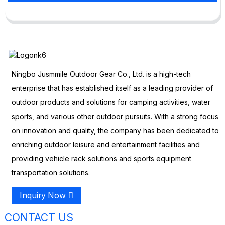
Ningbo Jusmmile Outdoor Gear Co., Ltd. is a high-tech
enterprise that has established itself as a leading provider of
outdoor products and solutions for camping activities, water
sports, and various other outdoor pursuits. With a strong focus
on innovation and quality, the company has been dedicated to
enriching outdoor leisure and entertainment facilities and
providing vehicle rack solutions and sports equipment
transportation solutions.
Inquiry Now
CONTACT US