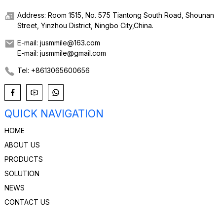
Address: Room 1515, No. 575 Tiantong South Road, Shounan
Street, Yinzhou District, Ningbo City,China.
E-mail: jusmmile@163.com
E-mail: jusmmile@gmail.com
Tel: +8613065600656
QUICK NAVIGATION
HOME
ABOUT US
PRODUCTS
SOLUTION
NEWS
CONTACT US