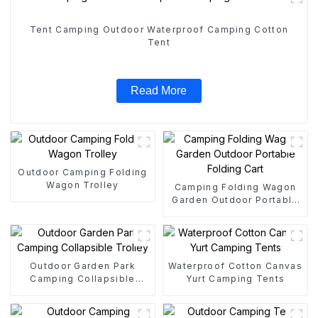
Tent Camping Outdoor Waterproof Camping Cotton
Tent
Read More
Outdoor Camping Folding
Wagon Trolley
Camping Folding Wagon
Garden Outdoor Portable
Folding Cart
Outdoor Garden Park
Waterproof Cotton Canvas
Camping Collapsible
Yurt Camping Tents
Trolley