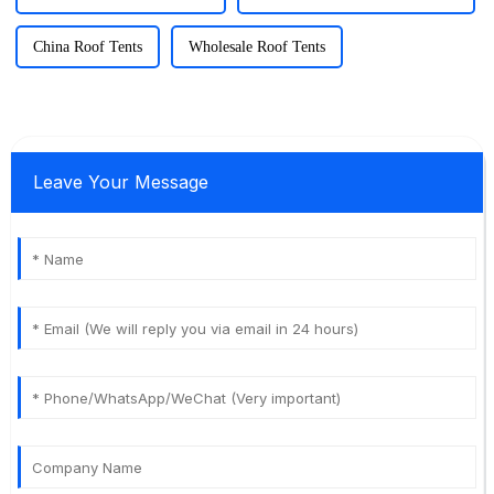
China Roof Tents
Wholesale Roof Tents
Leave Your Message