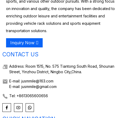
sports, and various other outdoor pursuits. With a strong focus
on innovation and quality, the company has been dedicated to
enriching outdoor leisure and entertainment facilities and
providing vehicle rack solutions and sports equipment
transportation solutions.
Inquiry Now
CONTACT US
Address: Room 1515, No. 575 Tiantong South Road, Shounan
Street, Yinzhou District, Ningbo City,China.
E-mail: jusmmile@163.com
E-mail: jusmmile@gmail.com
Tel: +8613065600656