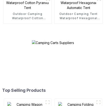
Outdoor Camping
Outdoor Camping Tent
Watarproof Cotton
Watarproof Hexagonal
Pyramid Tent
Automatic Tent
Top Selling Products