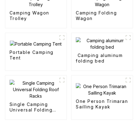
Camping Wagon
Camping Folding
Trolley
Wagon
Portable Camping
Camping aluminum
Tent
folding bed
One Person Trimaran
Single Camping
Sailling Kayak
Universal Folding
Roof Racks