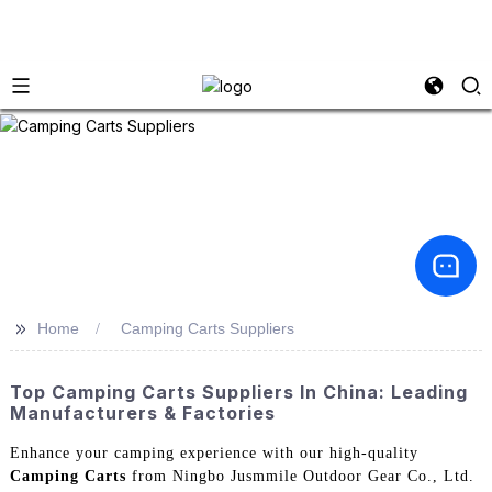
>>
Home
Camping Carts Suppliers
Top Camping Carts Suppliers In China: Leading
Manufacturers & Factories
Enhance your camping experience with our high-quality
Camping Carts
from Ningbo Jusmmile Outdoor Gear Co., Ltd.