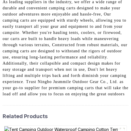
As leading suppliers in the industry, we offer a wide range of
durable and convenient camping carts designed to make your
outdoor adventures more enjoyable and hassle-free, Our
camping carts are equipped with sturdy wheels, allowing you to
easily transport all your gear and equipment to and from your
campsite. Whether you're hauling tents, coolers, or firewood,
our carts are built to handle heavy loads while maneuvering
through various terrains, Constructed from robust materials, our
camping carts are designed to withstand the rigors of outdoor
use, ensuring long-lasting performance and reliability.
Additionally, their collapsible and compact design makes for
easy storage and transport when not in use, Don't let heavy
lifting and multiple trips back and forth diminish your camping
experience. Trust Ningbo Jusmmile Outdoor Gear Co., Ltd. as
your go-to supplier for premium camping carts that will take the
load off and allow you to focus on enjoying the great outdoors
Related Products