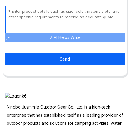
AI Helps Write
Send
Ningbo Jusmmile Outdoor Gear Co., Ltd. is a high-tech
enterprise that has established itself as a leading provider of
outdoor products and solutions for camping activities, water