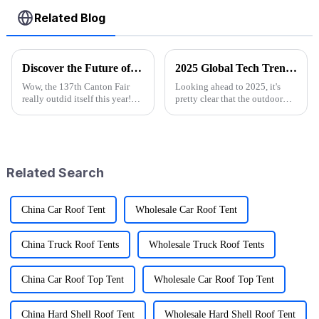
Related Blog
Discover the Future of Outdoor Mobility: Folding Canvas Wagon Innovations at the 137th Canton Fair
2025 Global Tech Trends Shaping the Future of Best Pink Folding Wagons for Buyers
Wow, the 137th Canton Fair
Looking ahead to 2025, it's
really outdid itself this year!
pretty clear that the outdoor
They attracted an impressive
gear scene is going through
288,938 overseas buyers from
some exciting changes, mainly
219 countries and regions,
thanks to tech advancements,
which
Related Search
China Car Roof Tent
Wholesale Car Roof Tent
China Truck Roof Tents
Wholesale Truck Roof Tents
China Car Roof Top Tent
Wholesale Car Roof Top Tent
China Hard Shell Roof Tent
Wholesale Hard Shell Roof Tent