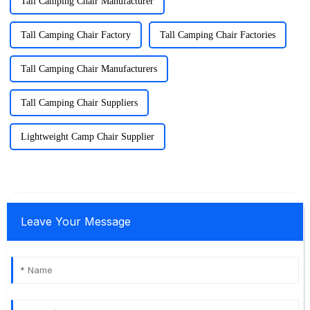
Tall Camping Chair Manufacturer
Tall Camping Chair Factory
Tall Camping Chair Factories
Tall Camping Chair Manufacturers
Tall Camping Chair Suppliers
Lightweight Camp Chair Supplier
Leave Your Message