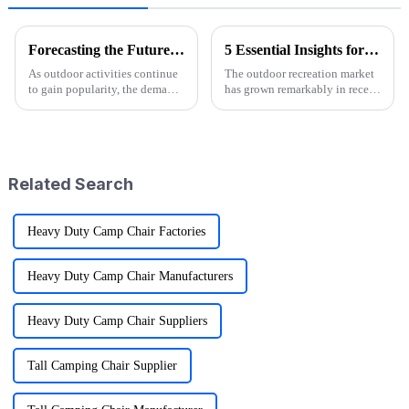
Forecasting the Future of Best Utility Wagon Folding for 2025 with Real World Applications
5 Essential Insights for Sourcing Logo Camp Chairs Globally
As outdoor activities continue
The outdoor recreation market
to gain popularity, the demand
has grown remarkably in recent
for versatile and convenient
years and significantly
gear is on the rise, particularly
forecasts more than 10%
for products like
growth annually between 2021
and 2026.
Related Search
Heavy Duty Camp Chair Factories
Heavy Duty Camp Chair Manufacturers
Heavy Duty Camp Chair Suppliers
Tall Camping Chair Supplier