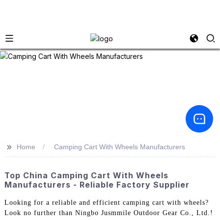
>>
Home
Camping Cart With Wheels Manufacturers
Top China Camping Cart With Wheels
Manufacturers - Reliable Factory Supplier
Looking for a reliable and efficient camping cart with wheels?
Look no further than Ningbo Jusmmile Outdoor Gear Co., Ltd.!