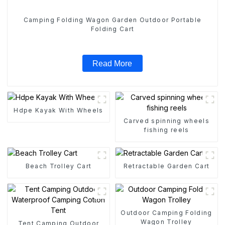
Camping Folding Wagon Garden Outdoor Portable
Folding Cart
Read More
Hdpe Kayak With Wheels
Carved spinning wheels
fishing reels
Beach Trolley Cart
Retractable Garden Cart
Outdoor Camping Folding
Wagon Trolley
Tent Camping Outdoor