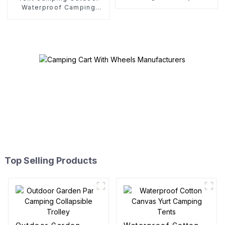
Waterproof Camping
Cotton Tent
Top Selling Products