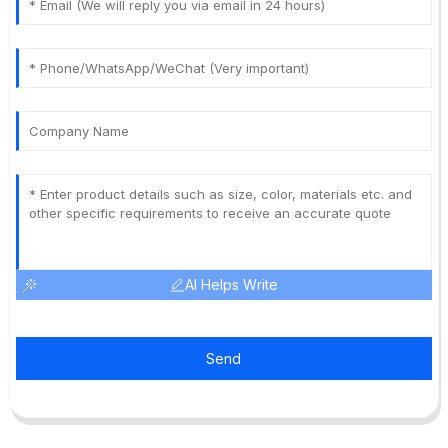
AI Helps Write
Send