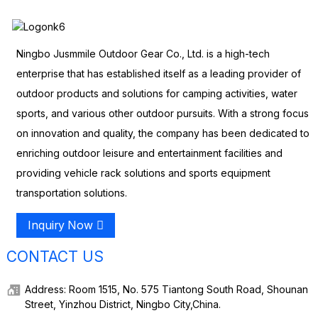
Ningbo Jusmmile Outdoor Gear Co., Ltd. is a high-tech
enterprise that has established itself as a leading provider of
outdoor products and solutions for camping activities, water
sports, and various other outdoor pursuits. With a strong focus
on innovation and quality, the company has been dedicated to
enriching outdoor leisure and entertainment facilities and
providing vehicle rack solutions and sports equipment
transportation solutions.
Inquiry Now
CONTACT US
Address: Room 1515, No. 575 Tiantong South Road, Shounan
Street, Yinzhou District, Ningbo City,China.