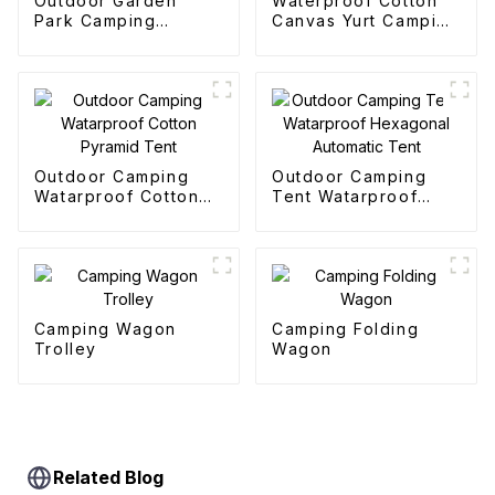
Outdoor Garden
Waterproof Cotton
Park Camping
Canvas Yurt Camping
Collapsible Trolley
Tents
Outdoor Camping
Outdoor Camping
Watarproof Cotton
Tent Watarproof
Pyramid Tent
Hexagonal Automatic
Tent
Camping Wagon
Camping Folding
Trolley
Wagon
Related Blog