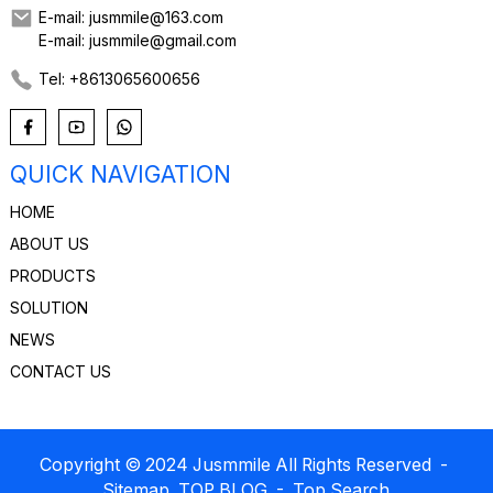
E-mail: jusmmile@163.com
E-mail: jusmmile@gmail.com
Tel: +8613065600656
QUICK NAVIGATION
HOME
ABOUT US
PRODUCTS
SOLUTION
NEWS
CONTACT US
Copyright © 2024 Jusmmile All Rights Reserved
-
Sitemap
TOP BLOG
- Top Search