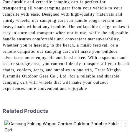
Our durable and versatile camping cart is perfect for
transporting all your camping gear from your vehicle to your
campsite with ease, Designed with high-quality materials and
sturdy wheels, our camping cart can handle rough terrain and
heavy loads without any trouble. The collapsible design makes it
easy to store and transport when not in use, while the adjustable
handle ensures comfortable and convenient maneuverability,
Whether you're heading to the beach, a music festival, or a
remote campsite, our camping cart will make your outdoor
adventures more enjoyable and hassle-free. With a spacious and
secure storage area, you can confidently transport all your beach
chairs, coolers, tents, and supplies in one trip, Trust Ningbo
Jusmmile Outdoor Gear Co., Ltd. for a reliable and durable
camping cart with wheels that will make your outdoor
experiences more convenient and enjoyable
Related Products