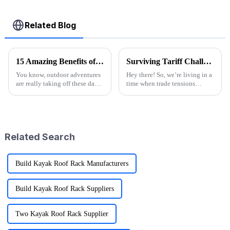
Related Blog
15 Amazing Benefits of Best Wagon Folding for Your Outdoor Adventures
Surviving Tariff Challenges: How China's 'Best Sport Folding Utility Wagon' Thrives Amidst U.S. Trade Pressures
You know, outdoor adventures
Hey there! So, we’re living in a
are really taking off these days!
time when trade tensions
I mean, recent reports show that
between China and the U.S. are
more than half of Americans are
really heating up, and it’s
getting into some
throwing a lot of businesses for
Related Search
Build Kayak Roof Rack Manufacturers
Build Kayak Roof Rack Suppliers
Two Kayak Roof Rack Supplier