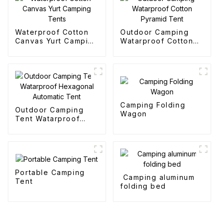
Waterproof Cotton
Outdoor Camping
Canvas Yurt Camping
Watarproof Cotton
Tents
Pyramid Tent
Camping Folding
Outdoor Camping
Wagon
Tent Watarproof
Hexagonal Automatic
Tent
Portable Camping
Camping aluminum
Tent
folding bed