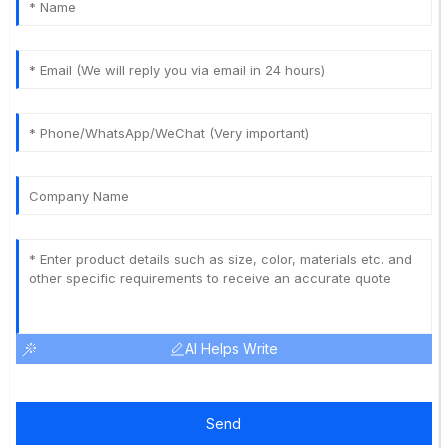
AI Helps Write
Send