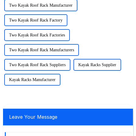
Two Kayak Roof Rack Manufacturer
Two Kayak Roof Rack Factory
Two Kayak Roof Rack Factories
Two Kayak Roof Rack Manufacturers
Two Kayak Roof Rack Suppliers
Kayak Racks Supplier
Kayak Racks Manufacturer
Leave Your Message