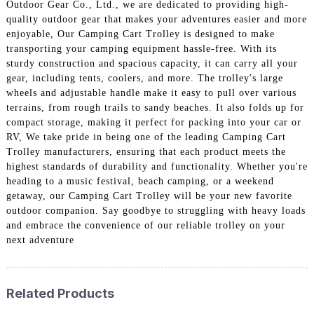
Outdoor Gear Co., Ltd., we are dedicated to providing high-
quality outdoor gear that makes your adventures easier and more
enjoyable, Our Camping Cart Trolley is designed to make
transporting your camping equipment hassle-free. With its
sturdy construction and spacious capacity, it can carry all your
gear, including tents, coolers, and more. The trolley's large
wheels and adjustable handle make it easy to pull over various
terrains, from rough trails to sandy beaches. It also folds up for
compact storage, making it perfect for packing into your car or
RV, We take pride in being one of the leading Camping Cart
Trolley manufacturers, ensuring that each product meets the
highest standards of durability and functionality. Whether you're
heading to a music festival, beach camping, or a weekend
getaway, our Camping Cart Trolley will be your new favorite
outdoor companion. Say goodbye to struggling with heavy loads
and embrace the convenience of our reliable trolley on your
next adventure
Related Products