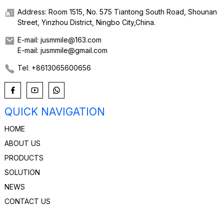
Address: Room 1515, No. 575 Tiantong South Road, Shounan
Street, Yinzhou District, Ningbo City,China.
E-mail: jusmmile@163.com
E-mail: jusmmile@gmail.com
Tel: +8613065600656
QUICK NAVIGATION
HOME
ABOUT US
PRODUCTS
SOLUTION
NEWS
CONTACT US