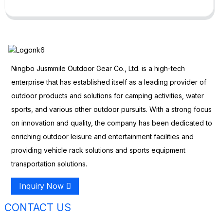
Ningbo Jusmmile Outdoor Gear Co., Ltd. is a high-tech
enterprise that has established itself as a leading provider of
outdoor products and solutions for camping activities, water
sports, and various other outdoor pursuits. With a strong focus
on innovation and quality, the company has been dedicated to
enriching outdoor leisure and entertainment facilities and
providing vehicle rack solutions and sports equipment
transportation solutions.
Inquiry Now
CONTACT US