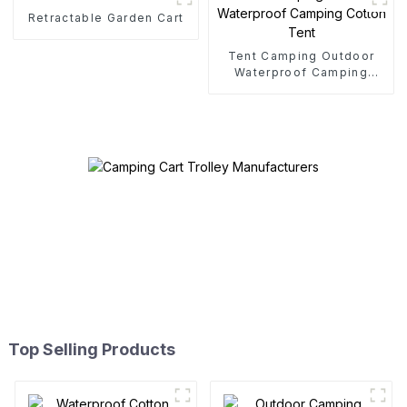
Retractable Garden Cart
Tent Camping Outdoor
Waterproof Camping
Cotton Tent
Top Selling Products