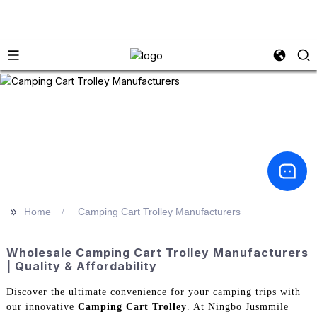
>>
Home
Camping Cart Trolley Manufacturers
Wholesale Camping Cart Trolley Manufacturers
| Quality & Affordability
Discover the ultimate convenience for your camping trips with
our innovative
Camping Cart Trolley
. At Ningbo Jusmmile