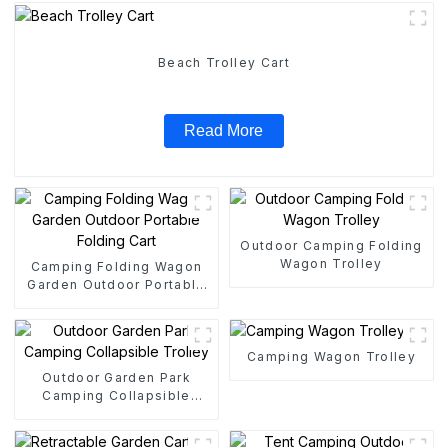
Beach Trolley Cart
Read More
Outdoor Camping Folding
Wagon Trolley
Camping Folding Wagon
Garden Outdoor Portable
Folding Cart
Camping Wagon Trolley
Outdoor Garden Park
Camping Collapsible
Trolley