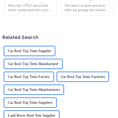
Wow, the 137th Canton Fair
You know, as more and more
really outdid itself this year!
folks are getting into outdoor
They attracted an impressive
activities—it's pretty wild that
288,938 overseas buyers from
research shows over half of
219 countries and regions,
Americans join in on some
which
kind
Related Search
Car Roof Top Tents Supplier
Car Roof Top Tents Manufacturer
Car Roof Top Tents Factory
Car Roof Top Tents Factories
Car Roof Top Tents Manufacturers
Car Roof Top Tents Suppliers
Land Rover Roof Tent Supplier