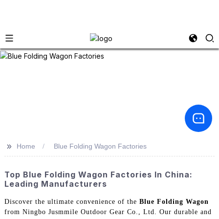
>>
Home
Blue Folding Wagon Factories
Top Blue Folding Wagon Factories In China:
Leading Manufacturers
Discover the ultimate convenience of the
Blue Folding Wagon
from Ningbo Jusmmile Outdoor Gear Co., Ltd. Our durable and