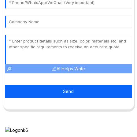
AI Helps Write
Send