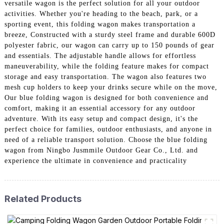
versatile wagon is the perfect solution for all your outdoor
activities. Whether you're heading to the beach, park, or a
sporting event, this folding wagon makes transportation a
breeze, Constructed with a sturdy steel frame and durable 600D
polyester fabric, our wagon can carry up to 150 pounds of gear
and essentials. The adjustable handle allows for effortless
maneuverability, while the folding feature makes for compact
storage and easy transportation. The wagon also features two
mesh cup holders to keep your drinks secure while on the move,
Our blue folding wagon is designed for both convenience and
comfort, making it an essential accessory for any outdoor
adventure. With its easy setup and compact design, it's the
perfect choice for families, outdoor enthusiasts, and anyone in
need of a reliable transport solution. Choose the blue folding
wagon from Ningbo Jusmmile Outdoor Gear Co., Ltd. and
experience the ultimate in convenience and practicality
Related Products