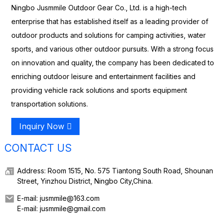
Ningbo Jusmmile Outdoor Gear Co., Ltd. is a high-tech
enterprise that has established itself as a leading provider of
outdoor products and solutions for camping activities, water
sports, and various other outdoor pursuits. With a strong focus
on innovation and quality, the company has been dedicated to
enriching outdoor leisure and entertainment facilities and
providing vehicle rack solutions and sports equipment
transportation solutions.
Inquiry Now
CONTACT US
Address: Room 1515, No. 575 Tiantong South Road, Shounan
Street, Yinzhou District, Ningbo City,China.
E-mail: jusmmile@163.com
E-mail: jusmmile@gmail.com