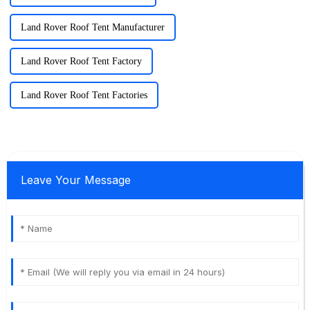
Land Rover Roof Tent Manufacturer
Land Rover Roof Tent Factory
Land Rover Roof Tent Factories
Leave Your Message