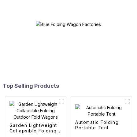
Top Selling Products
Automatic Folding
Garden Lightweight
Portable Tent
Collapsible Folding
Outdoor Fold