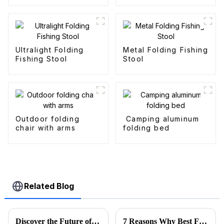
Wagons
Ultralight Folding
Metal Folding Fishing
Fishing Stool
Stool
Outdoor folding
Camping aluminum
chair with arms
folding bed
Related Blog
Discover the Future of Outdoor Mobility: Folding Canvas Wagon Innovations at the 137th Canton Fair
7 Reasons Why Best Folding Canvas Wagon is Essential for Every Outdoor Adventure