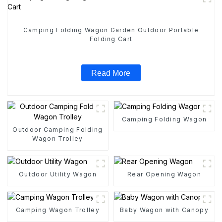
Camping Folding Wagon Garden Outdoor Portable
Folding Cart
Read More
Camping Folding Wagon
Outdoor Camping Folding
Wagon Trolley
Outdoor Utility Wagon
Rear Opening Wagon
Camping Wagon Trolley
Baby Wagon with Canopy