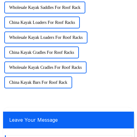
Wholesale Kayak Saddles For Roof Rack
China Kayak Loaders For Roof Racks
Wholesale Kayak Loaders For Roof Racks
China Kayak Cradles For Roof Racks
Wholesale Kayak Cradles For Roof Racks
China Kayak Bars For Roof Rack
Leave Your Message