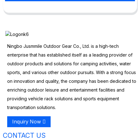
Ningbo Jusmmile Outdoor Gear Co., Ltd. is a high-tech
enterprise that has established itself as a leading provider of
outdoor products and solutions for camping activities, water
sports, and various other outdoor pursuits. With a strong focus
on innovation and quality, the company has been dedicated to
enriching outdoor leisure and entertainment facilities and
providing vehicle rack solutions and sports equipment
transportation solutions.
Inquiry Now
CONTACT US