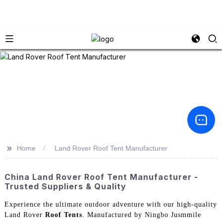
>>
Home
Land Rover Roof Tent Manufacturer
China Land Rover Roof Tent Manufacturer -
Trusted Suppliers & Quality
Experience the ultimate outdoor adventure with our high-quality
Land Rover
Roof Tents
. Manufactured by Ningbo Jusmmile