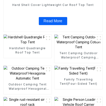
Hard Shell Cover Lightweight Car Roof Top Tent
Read More
Hardshell Quadrangle
Roof Top Tent
Tent Camping Outdoor
Waterproof Camping
Cotton Tent
Family Travelling
Tent(Four-Sided Tent)
Outdoor Camping Tent
Watarproof Hexagonal
Automatic Tent