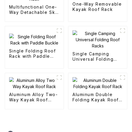
One-Way Removable
Multifunctional One-
Kayak Roof Rack
Way Detachable Ski
Roof Rack
Single Folding Roof
Single Camping
Rack with Paddle
Universal Folding
Buckle
Roof Racks
Aluminum Alloy Two-
Aluminum Double
Way Kayak Roof
Folding Kayak Roof
Rack
Rack