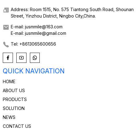
Address: Room 1515, No. 575 Tiantong South Road, Shounan
Street, Yinzhou District, Ningbo City,China.
E-mail: jusmmile@163.com
E-mail: jusmmile@gmail.com
Tel: +8613065600656
QUICK NAVIGATION
HOME
ABOUT US
PRODUCTS
SOLUTION
NEWS
CONTACT US