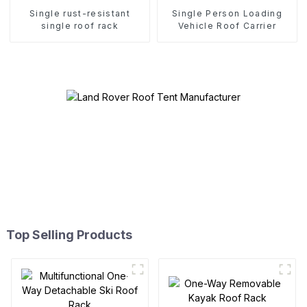
Single rust-resistant
Single Person Loading
single roof rack
Vehicle Roof Carrier
Top Selling Products