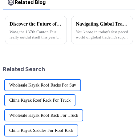
Related Blog
Discover the Future of Outdoor Mobility: Folding Canvas Wagon Innovations at the 137th Canton Fair
Navigating Global Trade: Ensuring Import and Export Compliance for the Best Utility Wagon Folding
Wow, the 137th Canton Fair
You know, in today's fast-paced
really outdid itself this year!
world of global trade, it's super
They attracted an impressive
important for manufacturers
288,938 overseas buyers from
and retailers to keep things in
219 countries and regions,
check when it comes to
which
Related Search
Wholesale Kayak Roof Racks For Suv
China Kayak Roof Rack For Truck
Wholesale Kayak Roof Rack For Truck
China Kayak Saddles For Roof Rack