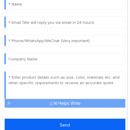
AI Helps Write
Send