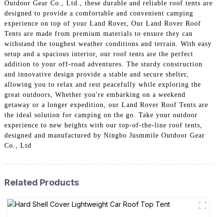
Outdoor Gear Co., Ltd., these durable and reliable roof tents are
designed to provide a comfortable and convenient camping
experience on top of your Land Rover, Our Land Rover Roof
Tents are made from premium materials to ensure they can
withstand the toughest weather conditions and terrain. With easy
setup and a spacious interior, our roof tents are the perfect
addition to your off-road adventures. The sturdy construction
and innovative design provide a stable and secure shelter,
allowing you to relax and rest peacefully while exploring the
great outdoors, Whether you're embarking on a weekend
getaway or a longer expedition, our Land Rover Roof Tents are
the ideal solution for camping on the go. Take your outdoor
experience to new heights with our top-of-the-line roof tents,
designed and manufactured by Ningbo Jusmmile Outdoor Gear
Co., Ltd
Related Products