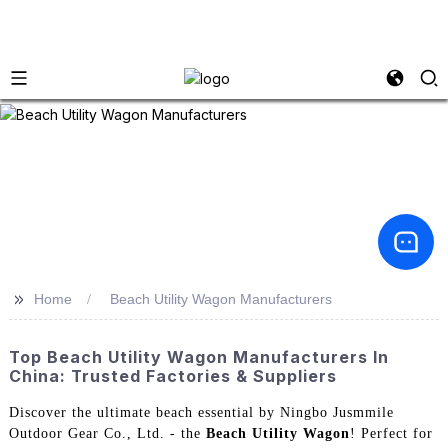
>>
Home
Beach Utility Wagon Manufacturers
Top Beach Utility Wagon Manufacturers In
China: Trusted Factories & Suppliers
Discover the ultimate beach essential by Ningbo Jusmmile
Outdoor Gear Co., Ltd. - the
Beach Utility Wagon
! Perfect for