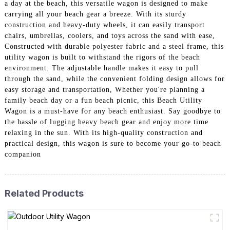
a day at the beach, this versatile wagon is designed to make
carrying all your beach gear a breeze. With its sturdy
construction and heavy-duty wheels, it can easily transport
chairs, umbrellas, coolers, and toys across the sand with ease,
Constructed with durable polyester fabric and a steel frame, this
utility wagon is built to withstand the rigors of the beach
environment. The adjustable handle makes it easy to pull
through the sand, while the convenient folding design allows for
easy storage and transportation, Whether you're planning a
family beach day or a fun beach picnic, this Beach Utility
Wagon is a must-have for any beach enthusiast. Say goodbye to
the hassle of lugging heavy beach gear and enjoy more time
relaxing in the sun. With its high-quality construction and
practical design, this wagon is sure to become your go-to beach
companion
Related Products