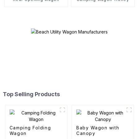
Top Selling Products
Camping Folding
Baby Wagon with
Wagon
Canopy