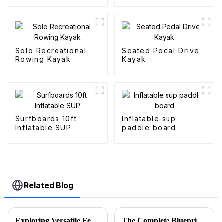
Solo Recreational
Seated Pedal Drive
Rowing Kayak
Kayak
Surfboards 10ft
Inflatable sup
Inflatable SUP
paddle board
Related Blog
Exploring Versatile Features and Applications of the Best Folding Utility Wagon Cart
The Complete Blueprint for Finding the Finest Suppliers of the Best Camo Folding Wagon