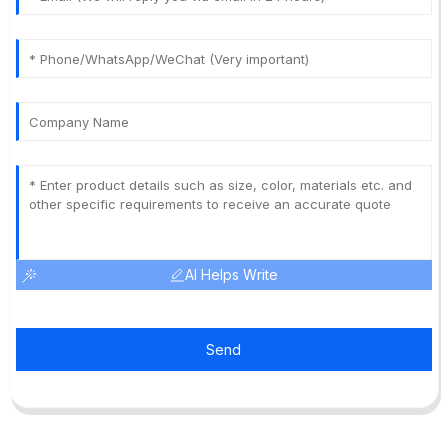
AI Helps Write
Send