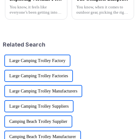
You know, it feels like
You know, when it comes to
everyone’s been getting into
outdoor gear, picking the right
outdoor activities lately, right?
supplier for something like the
The demand for versatile gear
Camo Folding Wagon can
has totally exploded! One of
really make a difference for
the
both
Related Search
Large Camping Trolley Factory
Large Camping Trolley Factories
Large Camping Trolley Manufacturers
Large Camping Trolley Suppliers
Camping Beach Trolley Supplier
Camping Beach Trolley Manufacturer