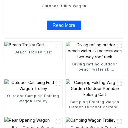
Outdoor Utility Wagon
Read More
Beach Trolley Cart
Diving rafting outdoor
beach water ski
accessories two-way roof
rack
Outdoor Camping Folding
Wagon Trolley
Camping Folding Wagon
Garden Outdoor Portable
Folding Cart
Rear Opening Wagon
Camping Wagon Trolley