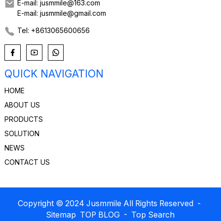
E-mail: jusmmile@163.com
E-mail: jusmmile@gmail.com
Tel: +8613065600656
QUICK NAVIGATION
HOME
ABOUT US
PRODUCTS
SOLUTION
NEWS
CONTACT US
Copyright © 2024 Jusmmile All Rights Reserved
-
Sitemap
TOP BLOG
- Top Search