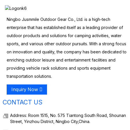
Ningbo Jusmmile Outdoor Gear Co., Ltd. is a high-tech
enterprise that has established itself as a leading provider of
outdoor products and solutions for camping activities, water
sports, and various other outdoor pursuits. With a strong focus
on innovation and quality, the company has been dedicated to
enriching outdoor leisure and entertainment facilities and
providing vehicle rack solutions and sports equipment
transportation solutions.
Inquiry Now
CONTACT US
Address: Room 1515, No. 575 Tiantong South Road, Shounan
Street, Yinzhou District, Ningbo City,China.