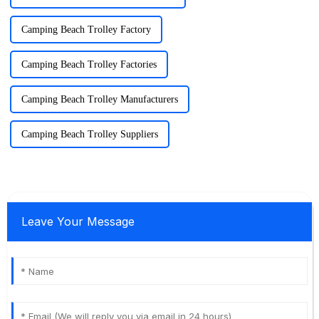
Camping Beach Trolley Factory
Camping Beach Trolley Factories
Camping Beach Trolley Manufacturers
Camping Beach Trolley Suppliers
Leave Your Message