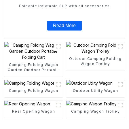
Foldable Inflatable SUP with all accessories
Read More
Outdoor Camping Folding
Wagon Trolley
Camping Folding Wagon
Garden Outdoor Portable
Folding Cart
Camping Folding Wagon
Outdoor Utility Wagon
Rear Opening Wagon
Camping Wagon Trolley