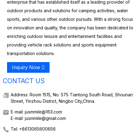
enterprise that has established itself as a leading provider of
outdoor products and solutions for camping activities, water
sports, and various other outdoor pursuits. With a strong focus
on innovation and quality, the company has been dedicated to
enriching outdoor leisure and entertainment facilities and
providing vehicle rack solutions and sports equipment
transportation solutions.
Inquiry Now
CONTACT US
Address: Room 1515, No. 575 Tiantong South Road, Shounan
Street, Yinzhou District, Ningbo City,China.
E-mail: jusmmile@163.com
E-mail: jusmmile@gmail.com
Tel: +8613065600656