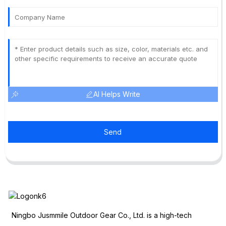
AI Helps Write
Send
Ningbo Jusmmile Outdoor Gear Co., Ltd. is a high-tech