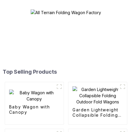
Top Selling Products
Baby Wagon with
Garden Lightweight
Canopy
Collapsible Folding
Outdoor Fold
Wagons