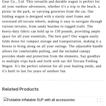
Gear Co., Ltd. This versatile and durable wagon is perfect for
all your outdoor adventures, whether it's a trip to the beach, a
picnic in the park, or carrying groceries from the car, Our
folding wagon is designed with a sturdy steel frame and
oversized all-terrain wheels, making it easy to navigate through
various terrains, from sandy beaches to rugged trails. The
heavy-duty fabric can hold up to 150 pounds, providing ample
space for all your essentials, The best part? Our wagon easily
folds down for compact storage and transportation, making it a
breeze to bring along on all your outings. The adjustable handle
allows for comfortable pulling, and the included canopy
provides shade and protection from the elements, Say goodbye
to multiple trips back and forth with our All Terrain Folding
Wagon. It's the perfect solution for all your hauling needs, and
it's built to last for years of outdoor fun
Related Products