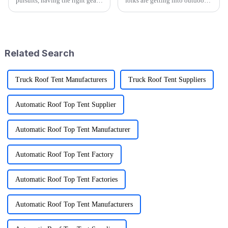
pursuits, having the right gear
folks are getting into outdoor
can significantly enhance your
activities—it's pretty wild that
adventures, and one essential
research shows over half of
item that every outdoor
Americans join in on some
kind
Related Search
Truck Roof Tent Manufacturers
Truck Roof Tent Suppliers
Automatic Roof Top Tent Supplier
Automatic Roof Top Tent Manufacturer
Automatic Roof Top Tent Factory
Automatic Roof Top Tent Factories
Automatic Roof Top Tent Manufacturers