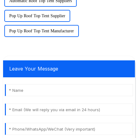
Automatic Roof Top Tent Suppliers
Pop Up Roof Top Tent Supplier
Pop Up Roof Top Tent Manufacturer
Leave Your Message