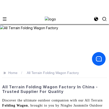
>>
Home
All Terrain Folding Wagon Factory
All Terrain Folding Wagon Factory In China -
Trusted Supplier For Quality
Discover the ultimate outdoor companion with our All Terrain
Folding Wagon
, brought to you by Ningbo Jusmmile Outdoor