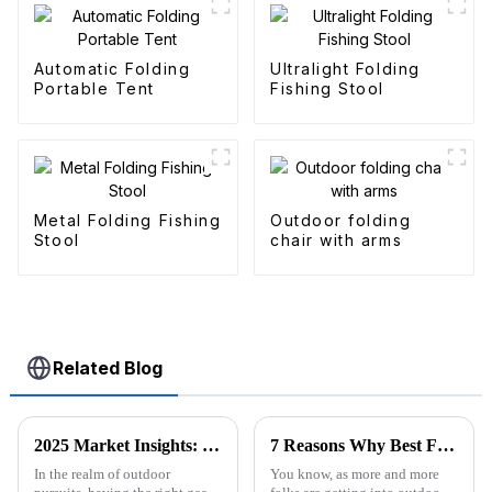
Automatic Folding
Ultralight Folding
Portable Tent
Fishing Stool
Metal Folding Fishing
Outdoor folding
Stool
chair with arms
Related Blog
2025 Market Insights: Top 5 Tips for Choosing the Best Folding Utility Wagons
7 Reasons Why Best Folding Canvas Wagon is Essential for Every Outdoor Adventure
In the realm of outdoor
You know, as more and more