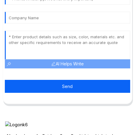
AI Helps Write
Send