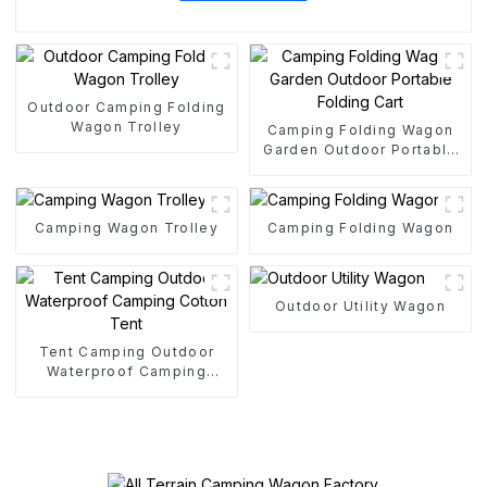
Outdoor Camping Folding
Wagon Trolley
Camping Folding Wagon
Garden Outdoor Portable
Folding Cart
Camping Wagon Trolley
Camping Folding Wagon
Outdoor Utility Wagon
Tent Camping Outdoor
Waterproof Camping
Cotton Tent