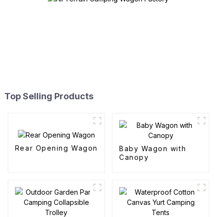
Top Selling Products
Rear Opening Wagon
Baby Wagon with
Canopy