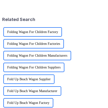
craving versatile and practical
People are looking for gear
gear lately. I mean, the folding
that's not just functional
Related Search
Folding Wagon For Children Factory
Folding Wagon For Children Factories
Folding Wagon For Children Manufacturers
Folding Wagon For Children Suppliers
Fold Up Beach Wagon Supplier
Fold Up Beach Wagon Manufacturer
Fold Up Beach Wagon Factory