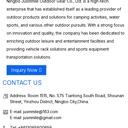
Ningbo Jusmmile Outdoor Gear Co., Ltd. is a high-tech
enterprise that has established itself as a leading provider of
outdoor products and solutions for camping activities, water
sports, and various other outdoor pursuits. With a strong focus
on innovation and quality, the company has been dedicated to
enriching outdoor leisure and entertainment facilities and
providing vehicle rack solutions and sports equipment
transportation solutions.
Inquiry Now
CONTACT US
Address: Room 1515, No. 575 Tiantong South Road, Shounan
Street, Yinzhou District, Ningbo City,China.
E-mail: jusmmile@163.com
E-mail: jusmmile@gmail.com
Tel: +8613065600656