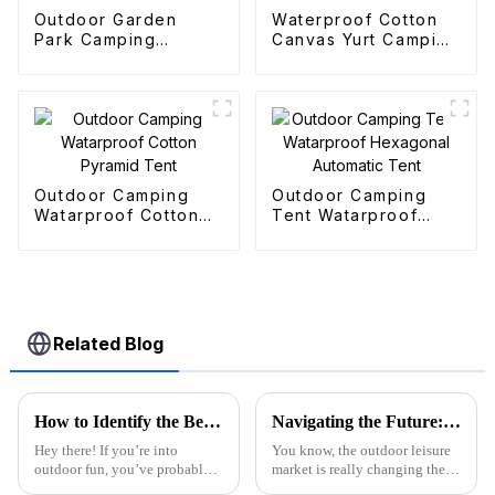
Outdoor Garden
Waterproof Cotton
Park Camping
Canvas Yurt Camping
Collapsible Trolley
Tents
Outdoor Camping
Outdoor Camping
Watarproof Cotton
Tent Watarproof
Pyramid Tent
Hexagonal Automatic
Tent
Related Blog
How to Identify the Best Folding Wagon Accessories from Quality Manufacturers
Navigating the Future: The Rise of the Best Purple Folding Wagon in 2025 Market Trends
Hey there! If you’re into
You know, the outdoor leisure
outdoor fun, you’ve probably
market is really changing these
noticed that folks are really
days, and it's super exciting.