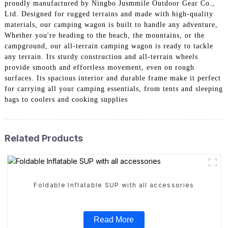
proudly manufactured by Ningbo Jusmmile Outdoor Gear Co.,
Ltd. Designed for rugged terrains and made with high-quality
materials, our camping wagon is built to handle any adventure,
Whether you're heading to the beach, the mountains, or the
campground, our all-terrain camping wagon is ready to tackle
any terrain. Its sturdy construction and all-terrain wheels
provide smooth and effortless movement, even on rough
surfaces. Its spacious interior and durable frame make it perfect
for carrying all your camping essentials, from tents and sleeping
bags to coolers and cooking supplies
Related Products
Foldable Inflatable SUP with all accessories
Read More