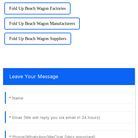
Fold Up Beach Wagon Factories
Fold Up Beach Wagon Manufacturers
Fold Up Beach Wagon Suppliers
Leave Your Message