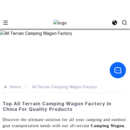
>>
Home
All Terrain Camping Wagon Factory
Top All Terrain Camping Wagon Factory In
China For Quality Products
Discover the ultimate solution for all your camping and outdoor
gear transportation needs with our all-terrain
Camping Wagon
,