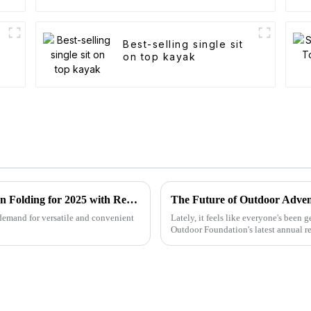
Best-selling single sit
on top kayak
Forecasting the Future of Best Utility Wagon Folding for 2025 with Real World Applications
The Future of Outdoor Adven
 demand for versatile and convenient
Lately, it feels like everyone's been
Outdoor Foundation's latest annual re