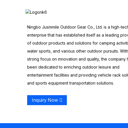
Ningbo Jusmmile Outdoor Gear Co., Ltd. is a high-tec
enterprise that has established itself as a leading pro
of outdoor products and solutions for camping activit
water sports, and various other outdoor pursuits. With
strong focus on innovation and quality, the company 
been dedicated to enriching outdoor leisure and
entertainment facilities and providing vehicle rack sol
and sports equipment transportation solutions.
Inquiry Now