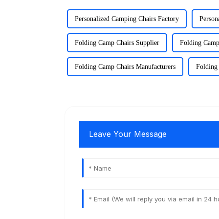
Personalized Camping Chairs Factory
Person
Folding Camp Chairs Supplier
Folding Camp
Folding Camp Chairs Manufacturers
Folding
Leave Your Message