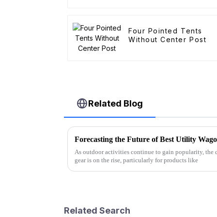
Four Pointed Tents
Without Center Post
Related Blog
As outdoor activities continue to gain popularity, the
gear is on the rise, particularly for products like
Related Search