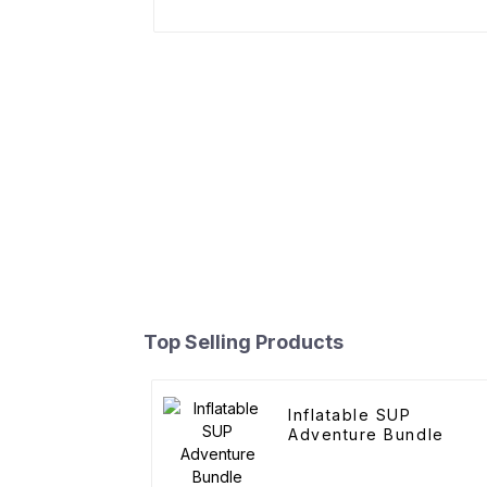
Top Selling Products
Inflatable SUP
Adventure Bundle