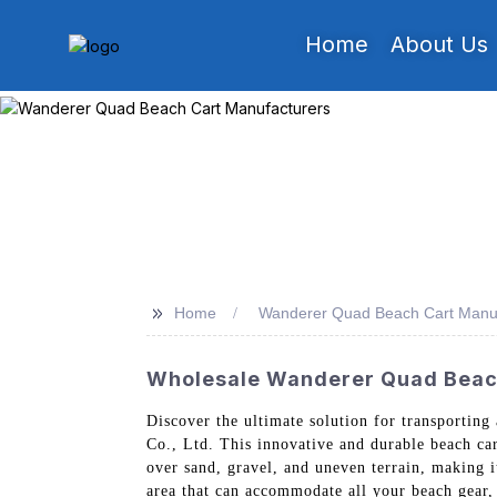
Home
About Us
>>
Home
Wanderer Quad Beach Cart Manuf
Wholesale Wanderer Quad Beach 
Discover the ultimate solution for transportin
Co., Ltd. This innovative and durable beach cart
over sand, gravel, and uneven terrain, making 
area that can accommodate all your beach gear,