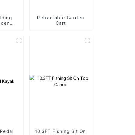
lding
Retractable Garden
rden
Cart
rtable
art
 Pedal
10.3FT Fishing Sit On