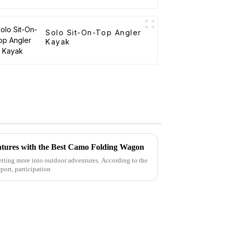
Solo Sit-On-Top Angler
Kayak
tures with the Best Camo Folding Wagon
 getting more into outdoor adventures. According to the
port, participation