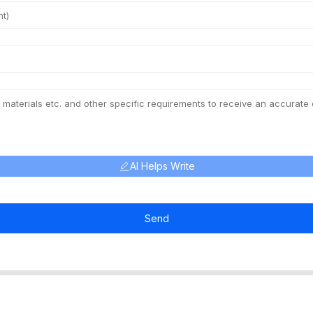
AI Helps Write
Send