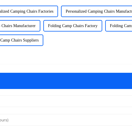
alized Camping Chairs Factories
Personalized Camping Chairs Manufact
 Chairs Manufacturer
Folding Camp Chairs Factory
Folding Camp
 Camp Chairs Suppliers