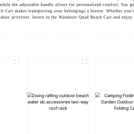
while the adjustable handle allows for personalized comfort, Say g
h Cart makes transporting your belongings a breeze. Whether you're
outdoor activities. Invest in the Wanderer Quad Beach Cart and enjoy 