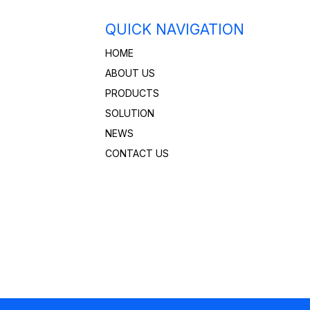
QUICK NAVIGATION
HOME
ABOUT US
PRODUCTS
SOLUTION
NEWS
CONTACT US