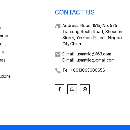
CONTACT US
Address: Room 1515, No. 575
h
Tiantong South Road, Shounan
vider
Street, Yinzhou District, Ningbo
ies,
City,China.
 a
E-mail: jusmmile@163.com
has
E-mail: jusmmile@gmail.com
Tel: +8613065600656
utions