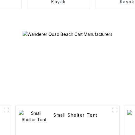
Kayak
Kayak
Small Shelter Tent