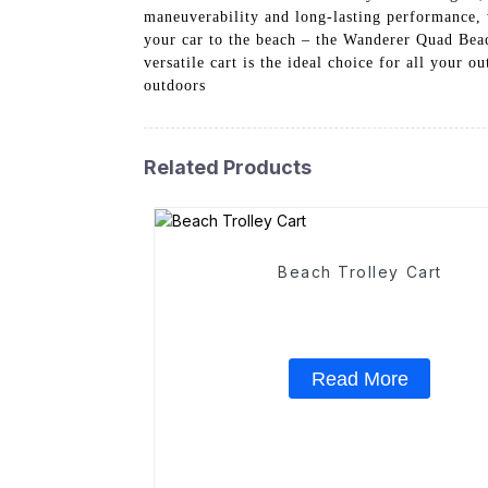
maneuverability and long-lasting performance, 
your car to the beach – the Wanderer Quad Beac
versatile cart is the ideal choice for all your 
outdoors
Related Products
Beach Trolley Cart
Read More