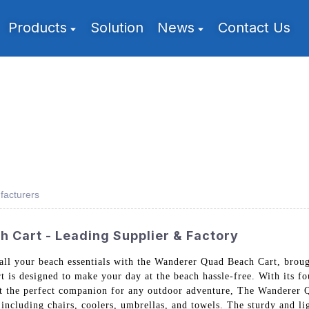
Products
Solution
News
Contact Us
acturers
Cart - Leading Supplier & Factory
g all your beach essentials with the Wanderer Quad Beach Cart, br
 is designed to make your day at the beach hassle-free. With its four
it the perfect companion for any outdoor adventure, The Wanderer Q
 including chairs, coolers, umbrellas, and towels. The sturdy and 