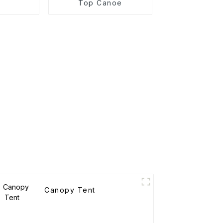
Top Canoe
Canopy Tent