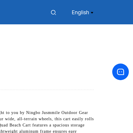
English
ought to you by Ningbo Jusmmile Outdoor Gear
 wide, all-terrain wheels, this cart easily rolls
uad Beach Cart features a spacious storage
lightweight aluminum frame ensures easy