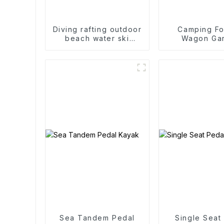
Diving rafting outdoor
Camping Fo
beach water ski
Wagon Ga
accessories two-way
Outdoor Po
roof rack
Folding C
Sea Tandem Pedal
Single Seat