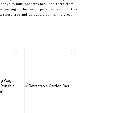
oodbye to multiple trips back and forth from
 heading to the beach, park, or camping, this
a stress-free and enjoyable day in the great