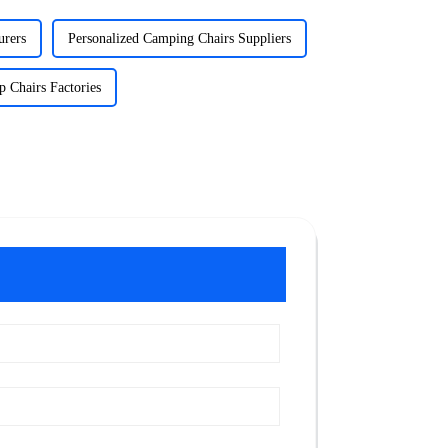
urers
Personalized Camping Chairs Suppliers
 Chairs Factories