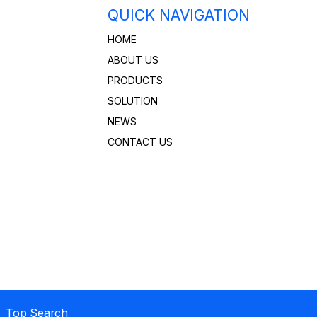
QUICK NAVIGATION
HOME
ABOUT US
PRODUCTS
SOLUTION
NEWS
CONTACT US
 Top Search