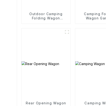
Outdoor Camping
Camping Fo
Folding Wagon
Wagon Ga
Trolley
Outdoor Po
Folding C
Rear Opening Wagon
Camping W