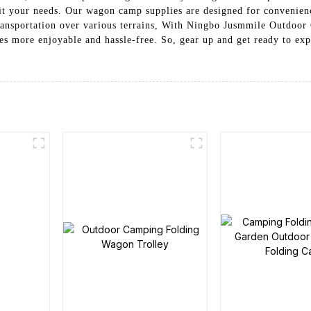
uit your needs. Our wagon camp supplies are designed for convenienc
ransportation over various terrains, With Ningbo Jusmmile Outdoor 
s more enjoyable and hassle-free. So, gear up and get ready to ex