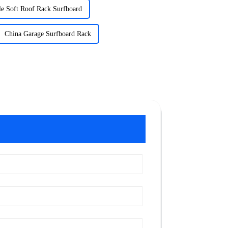
e Soft Roof Rack Surfboard
China Garage Surfboard Rack