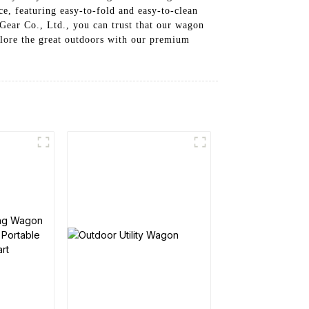
e, featuring easy-to-fold and easy-to-clean
Gear Co., Ltd., you can trust that our wagon
plore the great outdoors with our premium