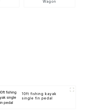
y
Wagon
10ft fishing kayak
single fin pedal