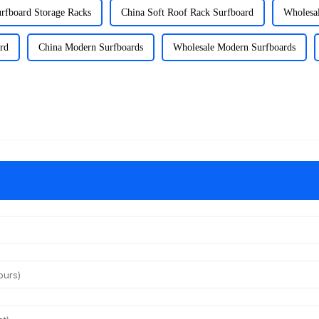
rfboard Storage Racks
China Soft Roof Rack Surfboard
Wholesal
rd
China Modern Surfboards
Wholesale Modern Surfboards