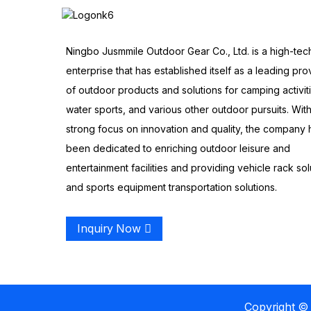
Ningbo Jusmmile Outdoor Gear Co., Ltd. is a high-tec
enterprise that has established itself as a leading pro
of outdoor products and solutions for camping activit
water sports, and various other outdoor pursuits. With
strong focus on innovation and quality, the company 
been dedicated to enriching outdoor leisure and
entertainment facilities and providing vehicle rack sol
and sports equipment transportation solutions.
Inquiry Now
Copyright © 