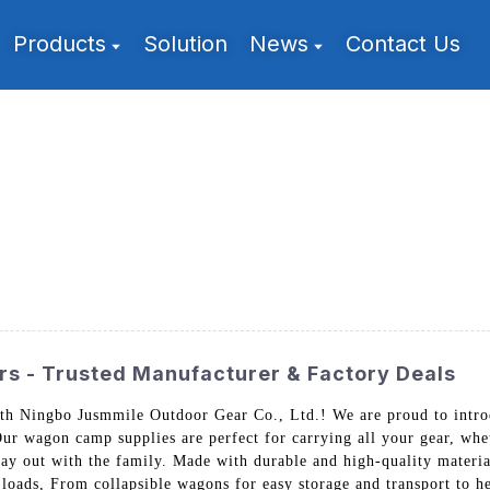
Products
Solution
News
Contact Us
s - Trusted Manufacturer & Factory Deals
th Ningbo Jusmmile Outdoor Gear Co., Ltd.! We are proud to intro
ur wagon camp supplies are perfect for carrying all your gear, whe
day out with the family. Made with durable and high-quality materia
loads, From collapsible wagons for easy storage and transport to h