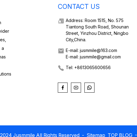
CONTACT US
Address: Room 1515, No. 575
h
Tiantong South Road, Shounan
vider
Street, Yinzhou District, Ningbo
ies,
City,China.
 a
E-mail: jusmmile@163.com
has
E-mail: jusmmile@gmail.com
Tel: +8613065600656
utions
2024 Jusmmile All Rights Reserved
- Sitemap
TOP BLOG
-