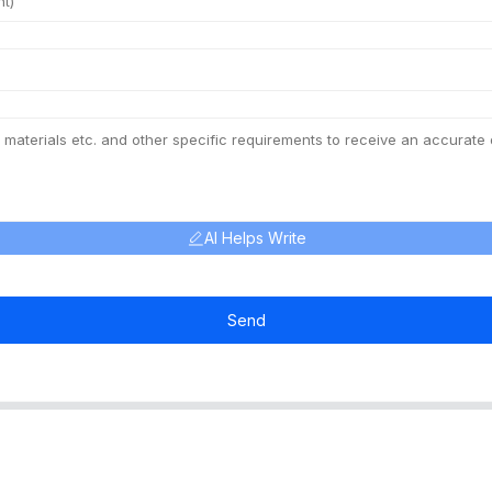
AI Helps Write
Send