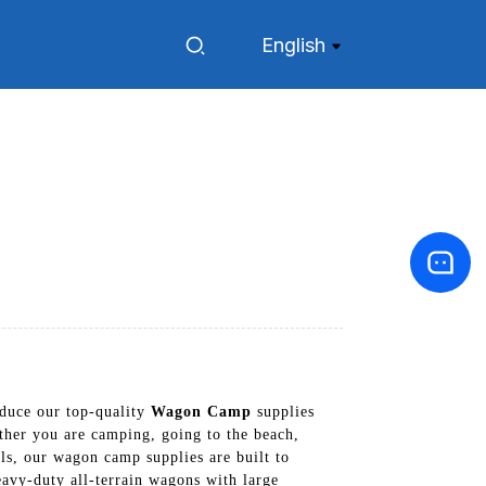
English
duce our top-quality
Wagon Camp
supplies
ther you are camping, going to the beach,
ls, our wagon camp supplies are built to
eavy-duty all-terrain wagons with large