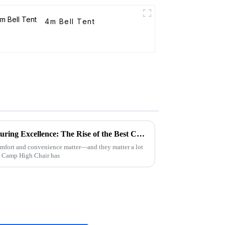
4m Bell Tent
Unleashing China's Manufacturing Excellence: The Rise of the Best Camp High Chair
 comfort and convenience matter—and they matter a lot
e Camp High Chair has