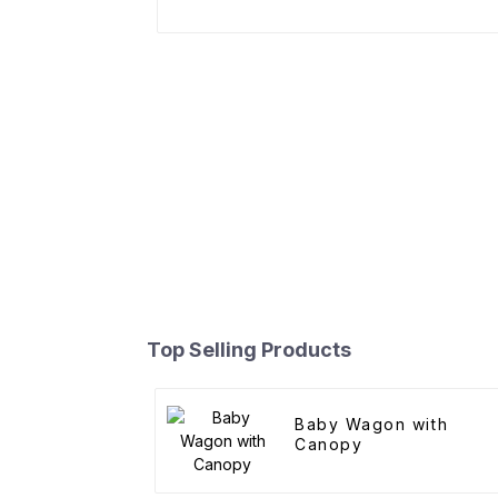
Top Selling Products
Baby Wagon with
Canopy