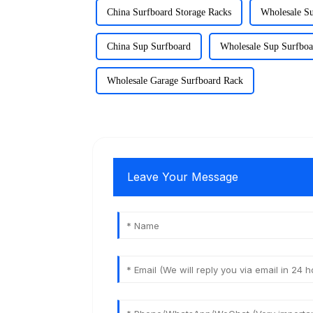
China Surfboard Storage Racks
Wholesale Su
China Sup Surfboard
Wholesale Sup Surfboa
Wholesale Garage Surfboard Rack
Leave Your Message