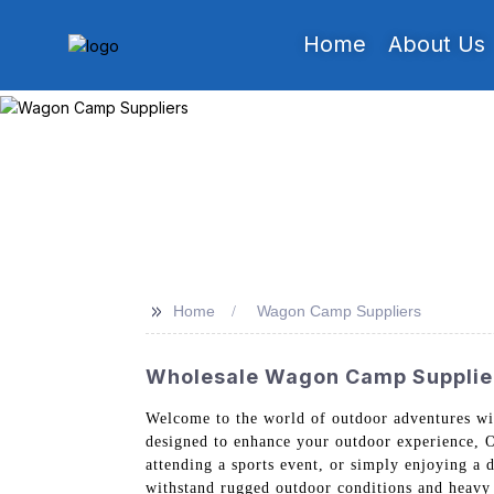
Home
About Us
>>
Home
Wagon Camp Suppliers
Wholesale Wagon Camp Supplier
Welcome to the world of outdoor adventures wi
designed to enhance your outdoor experience, O
attending a sports event, or simply enjoying a 
withstand rugged outdoor conditions and heavy 