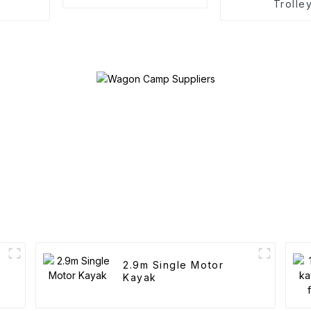
Trolle
2.9m Single Motor
Kayak