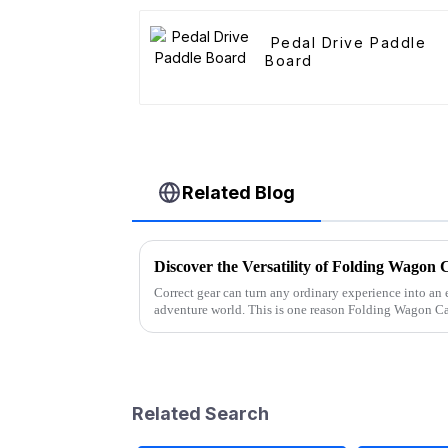
Pedal Drive Paddle
Board
Related Blog
Discover the Versatility of Folding Wagon 
Correct gear can turn any ordinary experience into an 
adventure world. This is one reason Folding Wagon Ca
Related Search