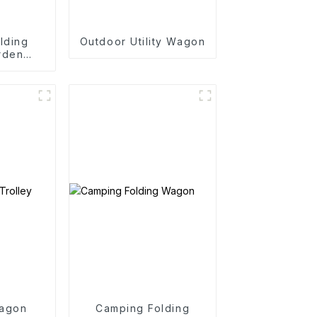
lding
Outdoor Utility Wagon
rden
rtable
art
agon
Camping Folding