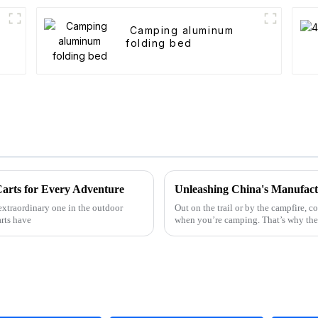
Camping aluminum
folding bed
Carts for Every Adventure
extraordinary one in the outdoor
Out on the trail or by the campfire,
rts have
when you’re camping. That’s why th