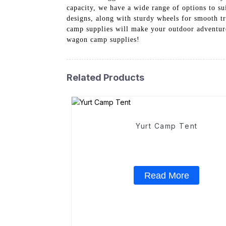
capacity, we have a wide range of options to s
designs, along with sturdy wheels for smooth t
camp supplies will make your outdoor adventure
wagon camp supplies!
Related Products
Yurt Camp Tent
Read More