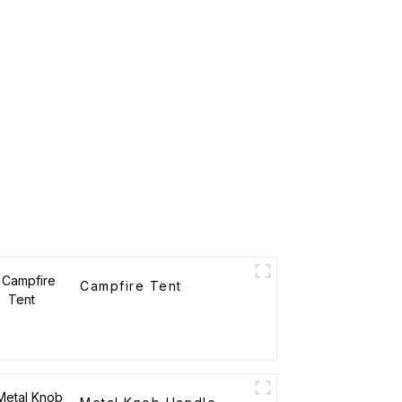
Campfire Tent