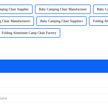
ping Chair Supplier
Baby Camping Chair Manufacturer
Baby Ca
 Chair Manufacturers
Baby Camping Chair Suppliers
Folding A
Folding Aluminum Camp Chair Factory