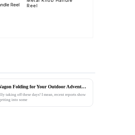
Metal Knob Handle
Reel
15 Amazing Benefits of Best Wagon Folding for Your Outdoor Adventures
ly taking off these days! I mean, recent reports show
getting into some