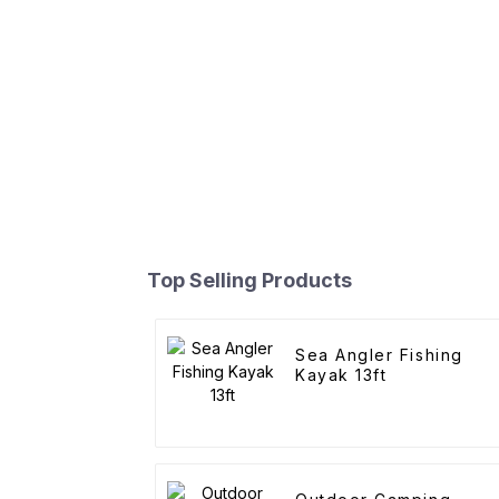
Top Selling Products
Sea Angler Fishing
Kayak 13ft