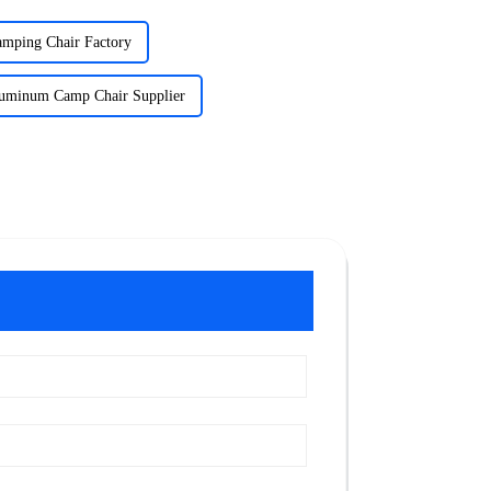
mping Chair Factory
luminum Camp Chair Supplier