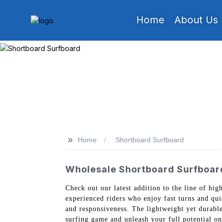
Home
About Us
>>
Home
Shortboard Surfboard
Wholesale Shortboard Surfboar
Check out our latest addition to the line of hi
experienced riders who enjoy fast turns and qu
and responsiveness. The lightweight yet durable
surfing game and unleash your full potential o