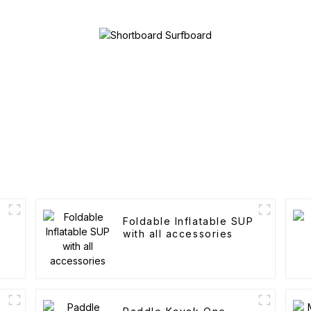
Foldable Inflatable SUP
with all accessories