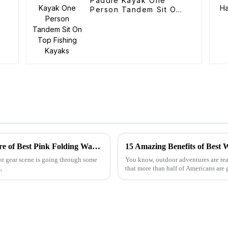
Paddle Kayak One
Person Tandem Sit On
Top Fishing Kayaks
2025 Global Tech Trends Shaping the Future of Best Pink Folding Wagons for Buyers
oor gear scene is going through some
You know, outdoor adventures are real
,
that more than half of Americans are 