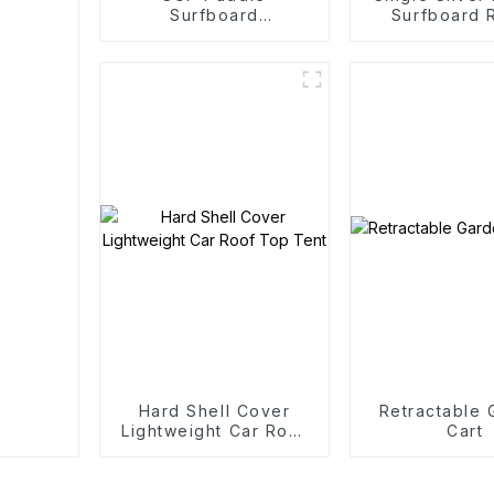
Surfboard
Surfboard 
Competitive Sports
Edition
Hard Shell Cover
Retractable
Lightweight Car Roof
Cart
Top Tent