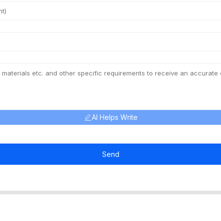
AI Helps Write
Send