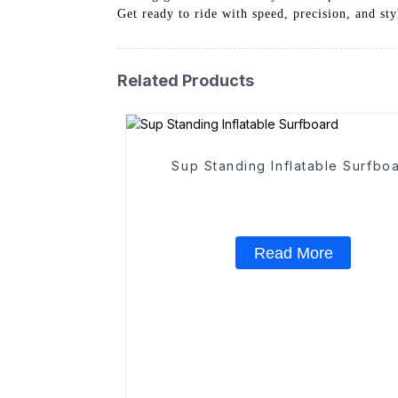
Get ready to ride with speed, precision, and sty
Related Products
Sup Standing Inflatable Surfbo
Read More