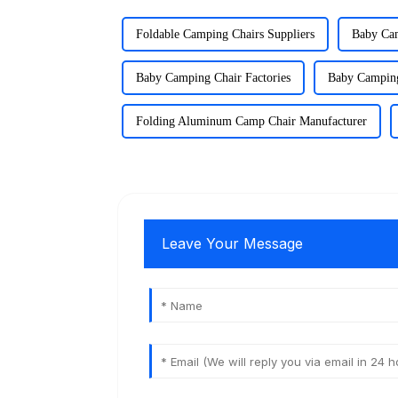
Foldable Camping Chairs Suppliers
Baby Cam
Baby Camping Chair Factories
Baby Camping
Folding Aluminum Camp Chair Manufacturer
Leave Your Message