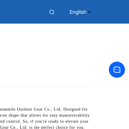
English
usmmile Outdoor Gear Co., Ltd, Designed for
rrow shape that allows for easy maneuverability
nd control, So, if you're ready to elevate your
ear Co., Ltd. is the perfect choice for you.