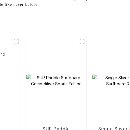
le like never before
ard
SUP Paddle
Single Sliver