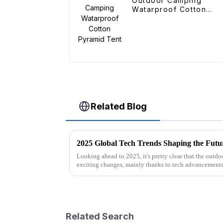
Outdoor Camping
Watarproof Cotton
Pyramid Tent
Related Blog
Looking ahead to 2025, it's pretty clear that the outd
exciting changes, mainly thanks to tech advancements
Related Search