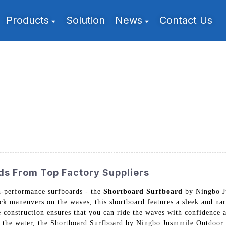
Products
Solution
News
Contact Us
ds From Top Factory Suppliers
gh-performance surfboards - the
Shortboard Surfboard
by Ningbo J
ick maneuvers on the waves, this shortboard features a sleek and na
 construction ensures that you can ride the waves with confidence a
n the water, the Shortboard Surfboard by Ningbo Jusmmile Outdoor G