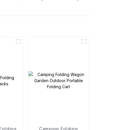
 Folding
Camping Folding