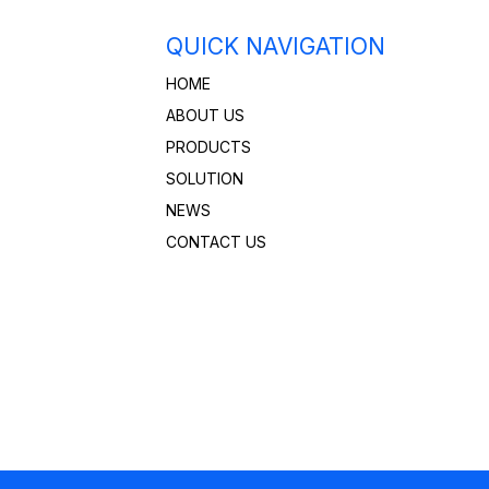
QUICK NAVIGATION
HOME
ABOUT US
PRODUCTS
SOLUTION
NEWS
CONTACT US