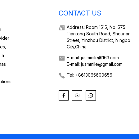
CONTACT US
Address: Room 1515, No. 575
h
Tiantong South Road, Shounan
vider
Street, Yinzhou District, Ningbo
ies,
City,China.
 a
E-mail: jusmmile@163.com
has
E-mail: jusmmile@gmail.com
Tel: +8613065600656
utions