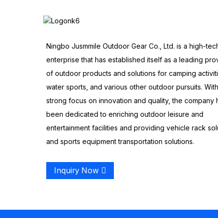
Ningbo Jusmmile Outdoor Gear Co., Ltd. is a high-tec
enterprise that has established itself as a leading pro
of outdoor products and solutions for camping activit
water sports, and various other outdoor pursuits. With
strong focus on innovation and quality, the company 
been dedicated to enriching outdoor leisure and
entertainment facilities and providing vehicle rack sol
and sports equipment transportation solutions.
Inquiry Now