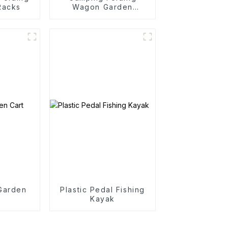
Racks
Wagon Garden
Outdoor Portable
Folding Cart
 Garden
Plastic Pedal Fishing
Kayak