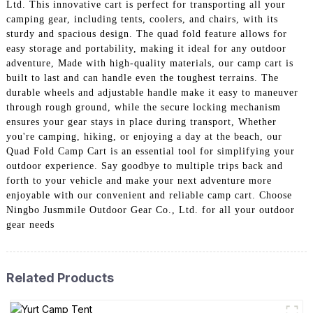
Ltd. This innovative cart is perfect for transporting all your
camping gear, including tents, coolers, and chairs, with its
sturdy and spacious design. The quad fold feature allows for
easy storage and portability, making it ideal for any outdoor
adventure, Made with high-quality materials, our camp cart is
built to last and can handle even the toughest terrains. The
durable wheels and adjustable handle make it easy to maneuver
through rough ground, while the secure locking mechanism
ensures your gear stays in place during transport, Whether
you're camping, hiking, or enjoying a day at the beach, our
Quad Fold Camp Cart is an essential tool for simplifying your
outdoor experience. Say goodbye to multiple trips back and
forth to your vehicle and make your next adventure more
enjoyable with our convenient and reliable camp cart. Choose
Ningbo Jusmmile Outdoor Gear Co., Ltd. for all your outdoor
gear needs
Related Products