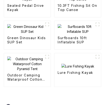
Seated Pedal Drive
10.3FT Fishing Sit On
Kayak
Top Canoe
Green Dinosaur Kids
Surfboards 10ft
SUP Set
Inflatable SUP
Lure Fishing Kayak
Outdoor Camping
Watarproof Cotton
Pyramid Tent