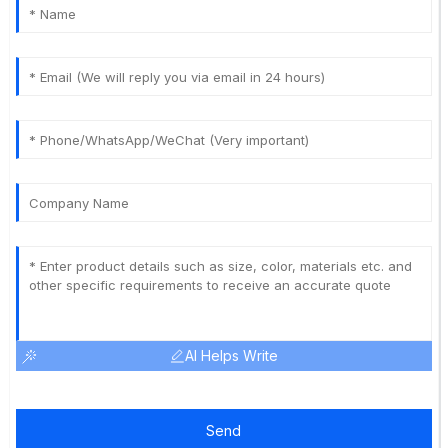
AI Helps Write
Send