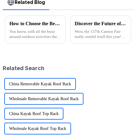
Related Blog
How to Choose the Best Camp High Chair for Your Outdoor Adventures
Discover the Future of Outdoor Mobility: Folding Canvas Wagon Innovations at the 137th Canton Fair
You know, with all the buzz
Wow, the 137th Canton Fair
around outdoor activities these
really outdid itself this year!
days, it’s no surprise that folks
They attracted an impressive
are scrambling to get their
288,938 overseas buyers from
hands on essential gear.
219 countries and regions,
which
Related Search
China Removable Kayak Roof Rack
Wholesale Removable Kayak Roof Rack
China Kayak Roof Top Rack
Wholesale Kayak Roof Top Rack