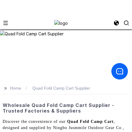
>>
Home
Quad Fold Camp Cart Supplier
Wholesale Quad Fold Camp Cart Supplier -
Trusted Factories & Suppliers
Discover the convenience of our
Quad Fold Camp Cart
,
designed and supplied by Ningbo Jusmmile Outdoor Gear Co.,