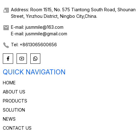
Address: Room 1515, No. 575 Tiantong South Road, Shounan
Street, Yinzhou District, Ningbo City,China.
E-mail: jusmmile@163.com
E-mail: jusmmile@gmail.com
Tel: +8613065600656
QUICK NAVIGATION
HOME
ABOUT US
PRODUCTS
SOLUTION
NEWS
CONTACT US