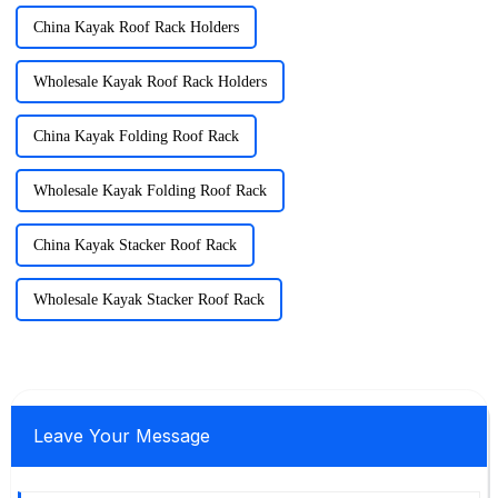
China Kayak Roof Rack Holders
Wholesale Kayak Roof Rack Holders
China Kayak Folding Roof Rack
Wholesale Kayak Folding Roof Rack
China Kayak Stacker Roof Rack
Wholesale Kayak Stacker Roof Rack
Leave Your Message