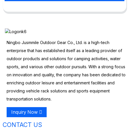
Ningbo Jusmmile Outdoor Gear Co., Ltd. is a high-tech
enterprise that has established itself as a leading provider of
outdoor products and solutions for camping activities, water
sports, and various other outdoor pursuits. With a strong focus
on innovation and quality, the company has been dedicated to
enriching outdoor leisure and entertainment facilities and
providing vehicle rack solutions and sports equipment
transportation solutions.
Inquiry Now
CONTACT US