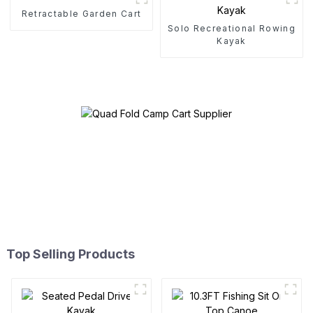
Retractable Garden Cart
Solo Recreational Rowing
Kayak
Top Selling Products