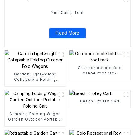
Yurt Camp Tent
Read More
Outdoor double fold
canoe roof rack
Garden Lightweight
Collapsible Folding
Outdoor Fold Wagons
Beach Trolley Cart
Camping Folding Wagon
Garden Outdoor Portable
Folding Cart