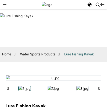
Home
Water Sports Products
Lure Fishing Kayak
Lure Fishing Kayak