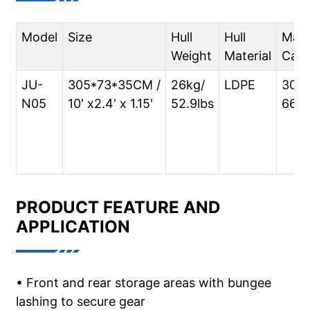
Model
Size
Hull
Hull
Max
Weight
Material
Capa
JU-
305*73*35CM /
26kg/
LDPE
300k
N05
10' x2.4' x 1.15'
52.9lbs
661l
PRODUCT FEATURE AND
APPLICATION
• Front and rear storage areas with bungee
lashing to secure gear