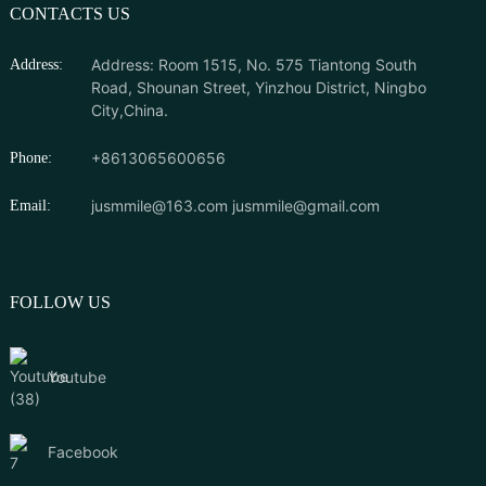
CONTACTS US
Address: Room 1515, No. 575 Tiantong South
Address:
Road, Shounan Street, Yinzhou District, Ningbo
City,China.
+8613065600656
Phone:
jusmmile@163.com
jusmmile@gmail.com
Email:
FOLLOW US
Youtube
Facebook