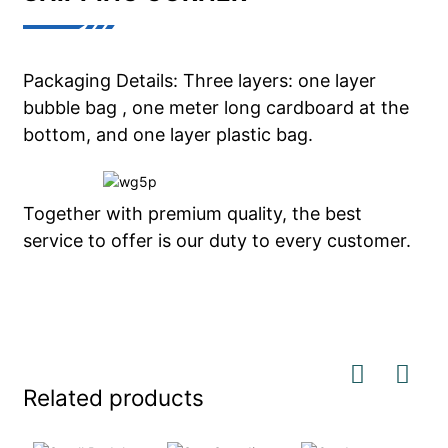
Packaging Details: Three layers: one layer
bubble bag , one meter long cardboard at the
bottom, and one layer plastic bag.
Together with premium quality, the best
service to offer is our duty to every customer.
Related products