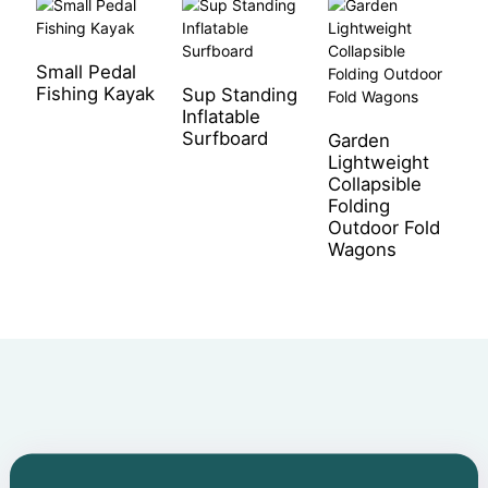
Small Pedal
R
Fishing Kayak
W
Sup Standing
Inflatable
Surfboard
Garden
Lightweight
Collapsible
Folding
Outdoor Fold
Wagons