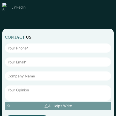
Linkedin
CONTACT
US
AI Helps Write