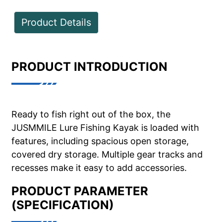
Product Details
PRODUCT INTRODUCTION
Ready to fish right out of the box, the
JUSMMILE Lure Fishing Kayak is loaded with
features, including spacious open storage,
covered dry storage. Multiple gear tracks and
recesses make it easy to add accessories.
PRODUCT PARAMETER
(SPECIFICATION)