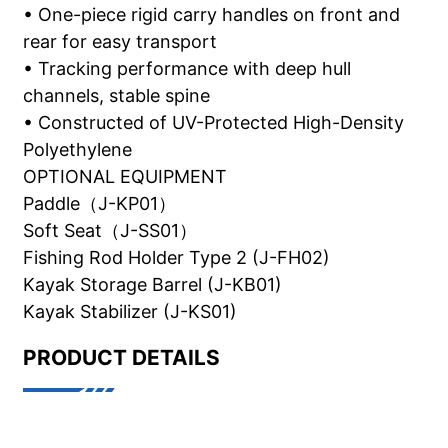
• One-piece rigid carry handles on front and
rear for easy transport
• Tracking performance with deep hull
channels, stable spine
• Constructed of UV-Protected High-Density
Polyethylene
OPTIONAL EQUIPMENT
Paddle（J-KP01）
Soft Seat（J-SS01）
Fishing Rod Holder Type 2 (J-FH02)
Kayak Storage Barrel (J-KB01)
Kayak Stabilizer (J-KS01)
PRODUCT DETAILS