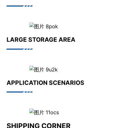
LARGE STORAGE AREA
APPLICATION SCENARIOS
SHIPPING CORNER