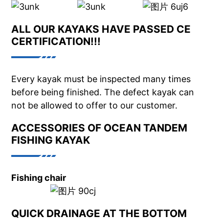
ALL OUR KAYAKS HAVE PASSED CE
CERTIFICATION!!!
Every kayak must be inspected many times
before being finished. The defect kayak can
not be allowed to offer to our customer.
ACCESSORIES OF OCEAN TANDEM
FISHING KAYAK
Fishing chair
QUICK DRAINAGE AT THE BOTTOM