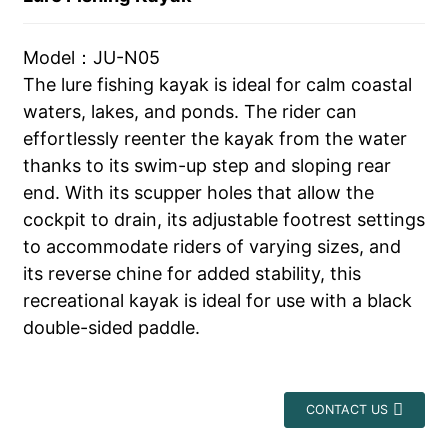
Model：JU-N05
The lure fishing kayak is ideal for calm coastal
waters, lakes, and ponds. The rider can
effortlessly reenter the kayak from the water
thanks to its swim-up step and sloping rear
end. With its scupper holes that allow the
cockpit to drain, its adjustable footrest settings
to accommodate riders of varying sizes, and
its reverse chine for added stability, this
recreational kayak is ideal for use with a black
double-sided paddle.
CONTACT US