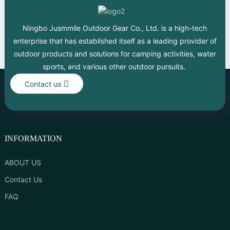
Ningbo Jusmmile Outdoor Gear Co., Ltd. is a high-tech
enterprise that has established itself as a leading provider of
outdoor products and solutions for camping activities, water
sports, and various other outdoor pursuits.
Contact us
INFORMATION
ABOUT US
Contact Us
FAQ