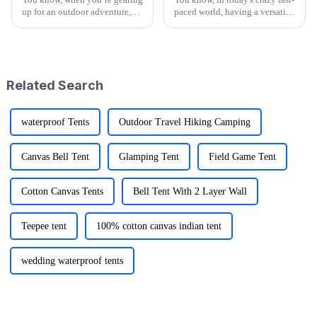
up for an outdoor adventure,
paced world, having a versatile
having the right gear can really
Utility Wagon Folding is like a
change the game. That’s why at
game changer for anyone who
Ningbo Jusmmile Outdoor
loves the outdoors. A
Related Search
waterproof Tents
Outdoor Travel Hiking Camping
Canvas Bell Tent
Glamping Tent
Field Game Tent
Cotton Canvas Tents
Bell Tent With 2 Layer Wall
Teepee tent
100% cotton canvas indian tent
wedding waterproof tents