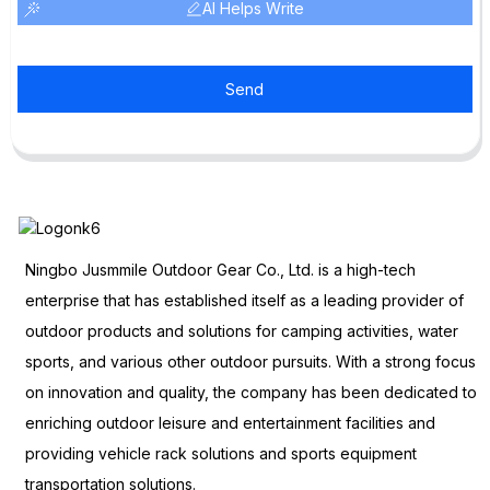
AI Helps Write
Send
Ningbo Jusmmile Outdoor Gear Co., Ltd. is a high-tech
enterprise that has established itself as a leading provider of
outdoor products and solutions for camping activities, water
sports, and various other outdoor pursuits. With a strong focus
on innovation and quality, the company has been dedicated to
enriching outdoor leisure and entertainment facilities and
providing vehicle rack solutions and sports equipment
transportation solutions.