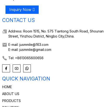
Inquiry Now
CONTACT US
Address: Room 1515, No. 575 Tiantong South Road, Shounan
Street, Yinzhou District, Ningbo City,China.
E-mail: jusmmile@163.com
E-mail: jusmmile@gmail.com
Tel: +8613065600656
QUICK NAVIGATION
HOME
ABOUT US
PRODUCTS