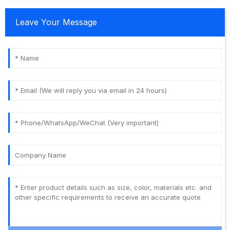
Leave Your Message