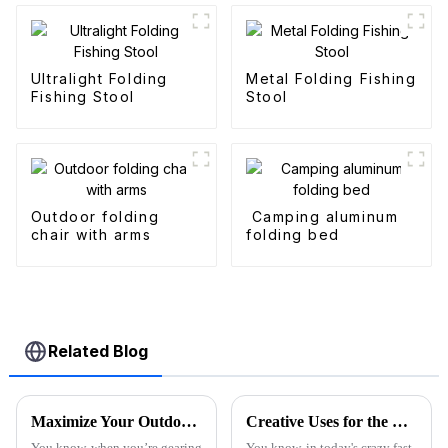
Ultralight Folding
Metal Folding Fishing
Fishing Stool
Stool
Outdoor folding
Camping aluminum
chair with arms
folding bed
Related Blog
Maximize Your Outdoor Experience with Innovative Fold Wagon Solutions for Every Adventure
Creative Uses for the Best Utility Wagon Folding in Everyday Life
You know, when you’re gearing
You know, in today's crazy fast-