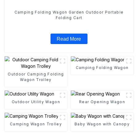
Camping Folding Wagon Garden Outdoor Portable
Folding Cart
Read More
Camping Folding Wagon
Outdoor Camping Folding
Wagon Trolley
Outdoor Utility Wagon
Rear Opening Wagon
Camping Wagon Trolley
Baby Wagon with Canopy