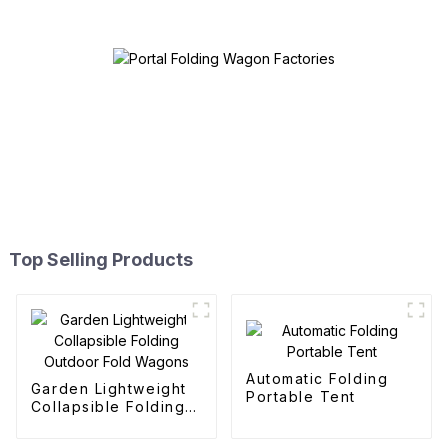
Top Selling Products
Automatic Folding
Garden Lightweight
Portable Tent
Collapsible Folding
Outdoor Fold
Wagons