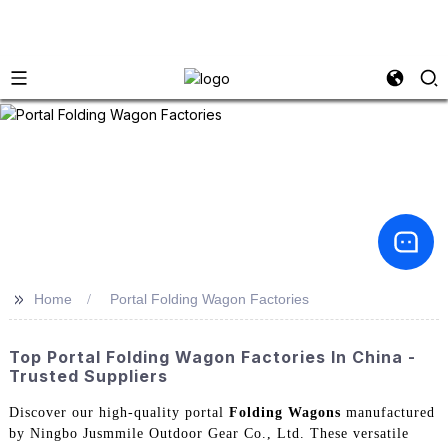
>>
Home
Portal Folding Wagon Factories
Top Portal Folding Wagon Factories In China -
Trusted Suppliers
Discover our high-quality portal
Folding Wagons
manufactured
by Ningbo Jusmmile Outdoor Gear Co., Ltd. These versatile