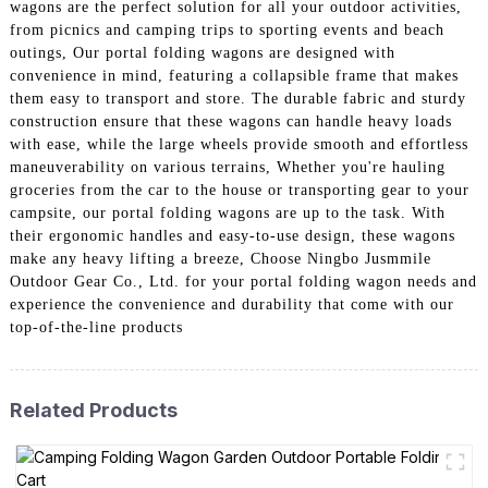
wagons are the perfect solution for all your outdoor activities,
from picnics and camping trips to sporting events and beach
outings, Our portal folding wagons are designed with
convenience in mind, featuring a collapsible frame that makes
them easy to transport and store. The durable fabric and sturdy
construction ensure that these wagons can handle heavy loads
with ease, while the large wheels provide smooth and effortless
maneuverability on various terrains, Whether you're hauling
groceries from the car to the house or transporting gear to your
campsite, our portal folding wagons are up to the task. With
their ergonomic handles and easy-to-use design, these wagons
make any heavy lifting a breeze, Choose Ningbo Jusmmile
Outdoor Gear Co., Ltd. for your portal folding wagon needs and
experience the convenience and durability that come with our
top-of-the-line products
Related Products