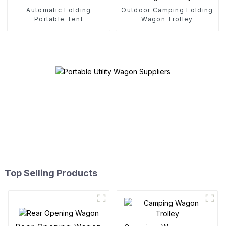
Automatic Folding
Outdoor Camping Folding
Portable Tent
Wagon Trolley
Top Selling Products