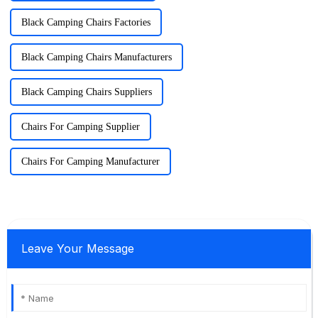
Black Camping Chairs Factories
Black Camping Chairs Manufacturers
Black Camping Chairs Suppliers
Chairs For Camping Supplier
Chairs For Camping Manufacturer
Leave Your Message