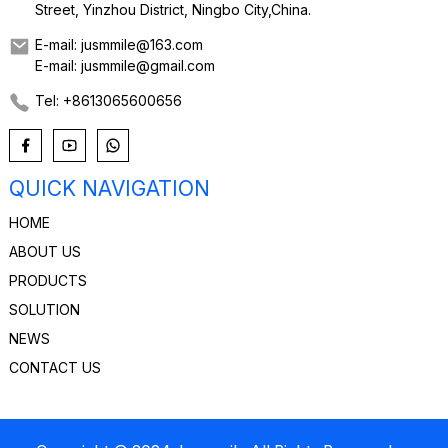
Street, Yinzhou District, Ningbo City,China.
E-mail: jusmmile@163.com
E-mail: jusmmile@gmail.com
Tel: +8613065600656
QUICK NAVIGATION
HOME
ABOUT US
PRODUCTS
SOLUTION
NEWS
CONTACT US