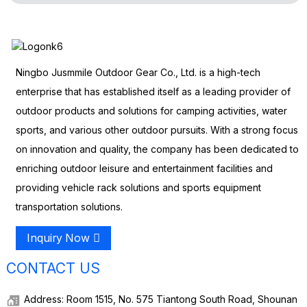
Ningbo Jusmmile Outdoor Gear Co., Ltd. is a high-tech
enterprise that has established itself as a leading provider of
outdoor products and solutions for camping activities, water
sports, and various other outdoor pursuits. With a strong focus
on innovation and quality, the company has been dedicated to
enriching outdoor leisure and entertainment facilities and
providing vehicle rack solutions and sports equipment
transportation solutions.
Inquiry Now
CONTACT US
Address: Room 1515, No. 575 Tiantong South Road, Shounan