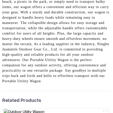
beach, a picnic in the park, or simply need to transport bulky
items, our wagon offers a convenient and efficient way to carry
your gear, With a sturdy and durable construction, our wagon is
designed to handle heavy loads while remaining easy to
maneuver. The collapsible design allows for easy storage and
transportation, while the adjustable handle offers customizable
comfort for users of all heights. Plus, the large capacity and
heavy-duty wheels ensure smooth and effortless movement, no
matter the terrain, As a leading supplier in the industry, Ningbo
Jusmmile Outdoor Gear Co., Ltd. is committed to providing
high-quality and reliable products for all your outdoor
adventures. Our Portable Utility Wagon is the perfect
companion for any outdoor activity, offering convenience and
practicality in one versatile package. Say goodbye to multiple
trips back and forth and hello to effortless transport with our
Portable Utility Wagon
Related Products