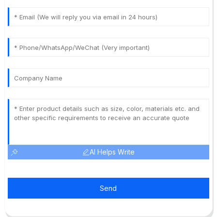
AI Helps Write
Send