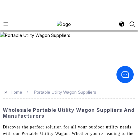
>>
Home
Portable Utility Wagon Suppliers
Wholesale Portable Utility Wagon Suppliers And
Manufacturers
Discover the perfect solution for all your outdoor utility needs
with our Portable Utility Wagon. Whether you're heading to the