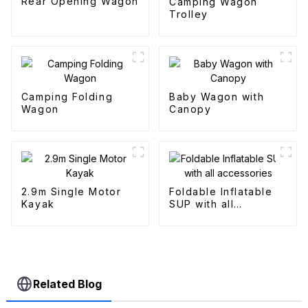
Rear Opening Wagon
Camping Wagon
Trolley
Camping Folding
Baby Wagon with
Wagon
Canopy
2.9m Single Motor
Foldable Inflatable
Kayak
SUP with all
accessories
Related Blog