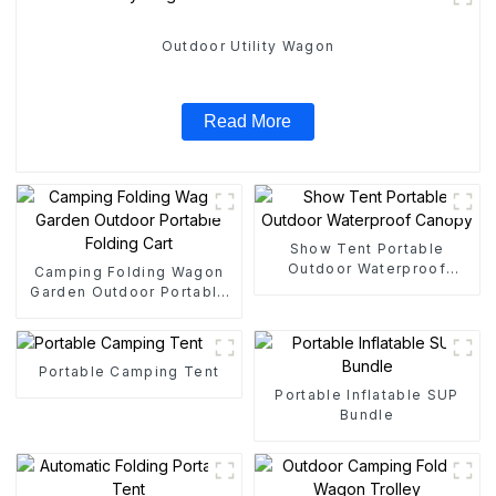
Outdoor Utility Wagon
Read More
Show Tent Portable
Outdoor Waterproof
Camping Folding Wagon
Canopy
Garden Outdoor Portable
Folding Cart
Portable Camping Tent
Portable Inflatable SUP
Bundle