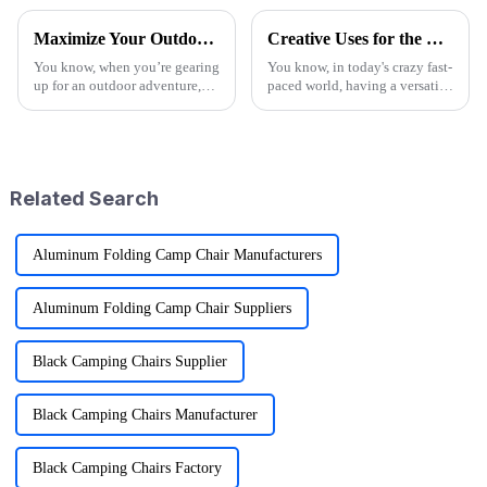
Maximize Your Outdoor Experience with Innovative Fold Wagon Solutions for Every Adventure
Creative Uses for the Best Utility Wagon Folding in Everyday Life
You know, when you’re gearing
You know, in today's crazy fast-
up for an outdoor adventure,
paced world, having a versatile
having the right gear can really
Utility Wagon Folding is like a
change the game. That’s why at
game changer for anyone who
Ningbo Jusmmile Outdoor
loves the outdoors. A
Related Search
Aluminum Folding Camp Chair Manufacturers
Aluminum Folding Camp Chair Suppliers
Black Camping Chairs Supplier
Black Camping Chairs Manufacturer
Black Camping Chairs Factory