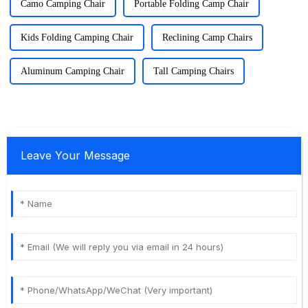
Camo Camping Chair
Portable Folding Camp Chair
Kids Folding Camping Chair
Reclining Camp Chairs
Aluminum Camping Chair
Tall Camping Chairs
Leave Your Message