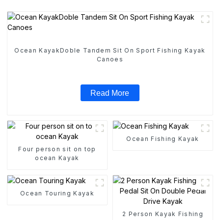
Ocean KayakDoble Tandem Sit On Sport Fishing Kayak
Canoes
Read More
Ocean Fishing Kayak
Four person sit on top
ocean Kayak
Ocean Touring Kayak
2 Person Kayak Fishing