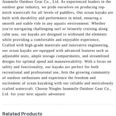
Jusmmile Outdoor Gear Co., Ltd. As experienced leaders in the
outdoor gear industry, we pride ourselves on producing top-
notch watercraft for all levels of paddlers, Our ocean kayaks are
built with durability and performance in mind, ensuring a
smooth and stable ride in any aquatic environment. Whether
you're navigating challenging surf or leisurely cruising along
calm seas, our kayaks are designed to withstand the elements
while providing a comfortable and enjoyable experience,
Crafted with high-grade materials and innovative engineering,
our ocean kayaks are equipped with advanced features such as
adjustable seats, ample storage compartments, and streamlined
designs for optimal speed and maneuverability. With a focus on
safety and functionality, our kayaks are perfect for both
recreational and professional use, Join the growing community
of outdoor enthusiasts and experience the freedom and
excitement of ocean kayaking with our reliable and meticulously
crafted watercraft. Choose Ningbo Jusmmile Outdoor Gear Co.,
Ltd. for your next aquatic adventure
Related Products