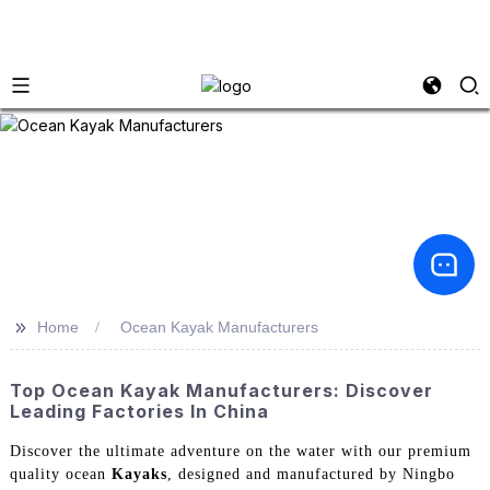
>>
Home
Ocean Kayak Manufacturers
Top Ocean Kayak Manufacturers: Discover
Leading Factories In China
Discover the ultimate adventure on the water with our premium
quality ocean
Kayaks
, designed and manufactured by Ningbo