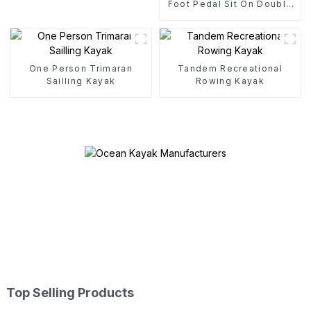
Foot Pedal Sit On Double
Pedal Drive Kayak
One Person Trimaran
Tandem Recreational
Sailling Kayak
Rowing Kayak
Top Selling Products