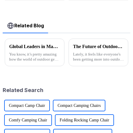
Related Blog
Global Leaders in Manufacturing the Best Folding Wagon Cart for Export
The Future of Outdoor Adventures with the Best Camo Folding Wagon
You know, it’s pretty amazing
Lately, it feels like everyone's
how the world of outdoor gear
been getting more into outdoor
keeps changing all the time.
adventures. According to the
People just can’t get enough of
Outdoor Foundation's latest
innovative and top-notch
annual report, participation
Related Search
Compact Camp Chair
Compact Camping Chairs
Comfy Camping Chair
Folding Rocking Camp Chair