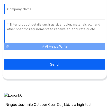
AI Helps Write
Send
Ningbo Jusmmile Outdoor Gear Co., Ltd. is a high-tech