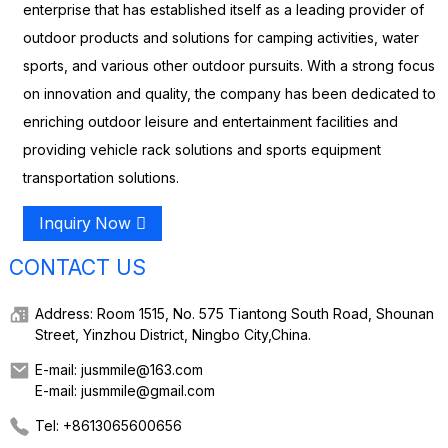
enterprise that has established itself as a leading provider of
outdoor products and solutions for camping activities, water
sports, and various other outdoor pursuits. With a strong focus
on innovation and quality, the company has been dedicated to
enriching outdoor leisure and entertainment facilities and
providing vehicle rack solutions and sports equipment
transportation solutions.
Inquiry Now
CONTACT US
Address: Room 1515, No. 575 Tiantong South Road, Shounan
Street, Yinzhou District, Ningbo City,China.
E-mail: jusmmile@163.com
E-mail: jusmmile@gmail.com
Tel: +8613065600656