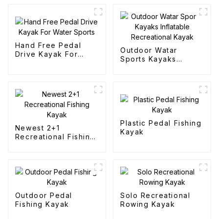
Hand Free Pedal
Outdoor Watar
Drive Kayak For
Sports Kayaks
Water Sports
Inflatable
Recreational Kayak
Plastic Pedal Fishing
Newest 2+1
Kayak
Recreational Fishing
Kayak
Outdoor Pedal
Solo Recreational
Fishing Kayak
Rowing Kayak