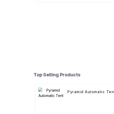
Top Selling Products
Pyramid Automatic Ten