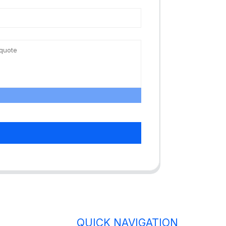
QUICK NAVIGATION