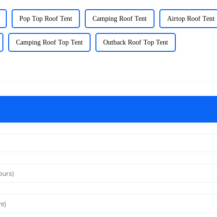
Pop Top Roof Tent
Camping Roof Tent
Airtop Roof Tent
Camping Roof Top Tent
Outback Roof Top Tent