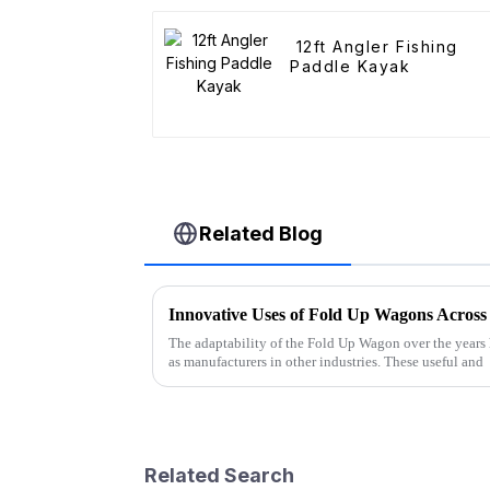
12ft Angler Fishing
Paddle Kayak
Related Blog
Innovative Uses of Fold Up Wagons Across 
The adaptability of the Fold Up Wagon over the years 
as manufacturers in other industries. These useful and
Related Search