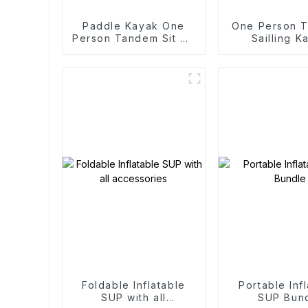
Paddle Kayak One
One Person T
Person Tandem Sit On
Sailling K
Top Fishing Kayaks
Foldable Inflatable
Portable Inf
SUP with all
SUP Bun