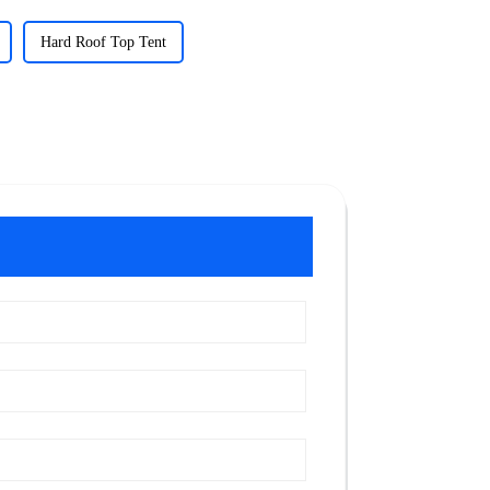
Hard Roof Top Tent