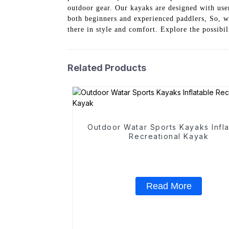
outdoor gear. Our kayaks are designed with use
both beginners and experienced paddlers, So, w
there in style and comfort. Explore the possib
Related Products
Outdoor Watar Sports Kayaks Infla
Recreational Kayak
Read More