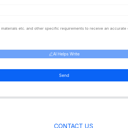
AI Helps Write
Send
CONTACT US