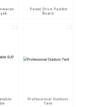
rimaran
Pedal Drive Paddle
ayak
Board
latable
Professional Outdoor
dle
Tent