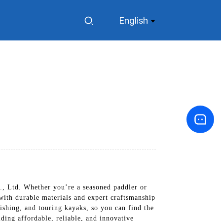
English
, Ltd. Whether you’re a seasoned paddler or
, with durable materials and expert craftsmanship
fishing, and touring kayaks, so you can find the
ding affordable, reliable, and innovative