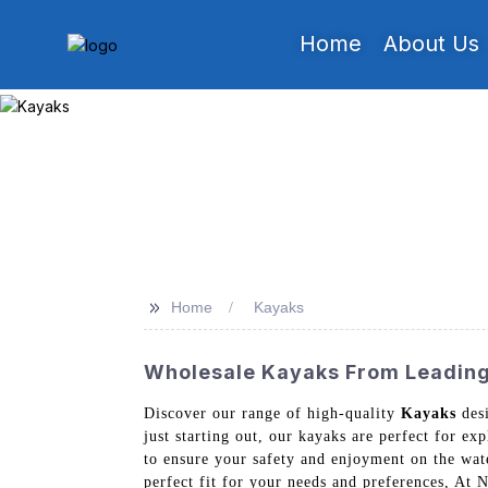
Home
About Us
>>
Home
Kayaks
Wholesale Kayaks From Leading 
Discover our range of high-quality
Kayaks
desi
just starting out, our kayaks are perfect for ex
to ensure your safety and enjoyment on the water
perfect fit for your needs and preferences, At