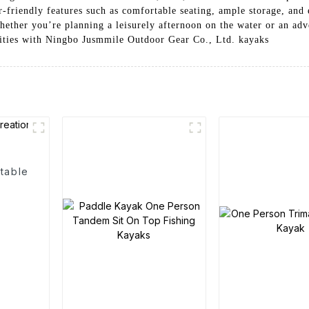
r-friendly features such as comfortable seating, ample storage, and
hether you’re planning a leisurely afternoon on the water or an adv
ilities with Ningbo Jusmmile Outdoor Gear Co., Ltd. kayaks
table