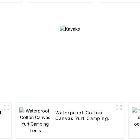
accessories
t
Waterproof Cotton
Canvas Yurt Camping
Tents