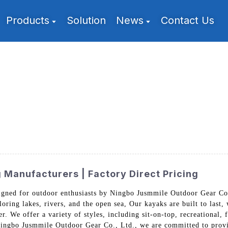
Products
Solution
News
Contact Us
Manufacturers | Factory Direct Pricing
gned for outdoor enthusiasts by Ningbo Jusmmile Outdoor Gear Co.
ploring lakes, rivers, and the open sea, Our kayaks are built to last
. We offer a variety of styles, including sit-on-top, recreational, 
 Ningbo Jusmmile Outdoor Gear Co., Ltd., we are committed to provi