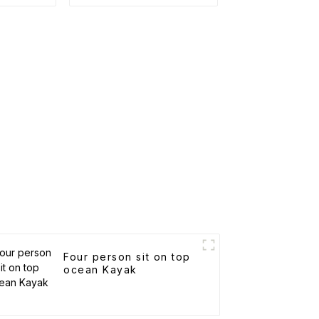
Four person sit on top
ocean Kayak