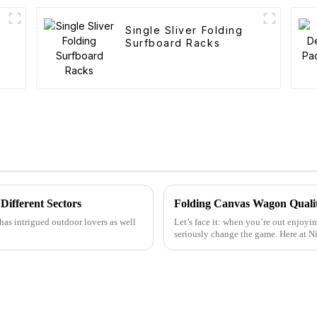
Single Sliver Folding
Surfboard Racks
Different Sectors
has intrigued outdoor lovers as well
Let’s face it: when you’re out enjoyin
seriously change the game. Here at 