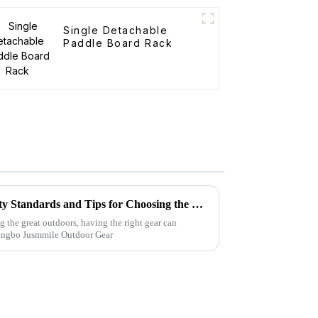
Single Detachable
Paddle Board Rack
Folding Canvas Wagon Quality Standards and Tips for Choosing the Best Model
g the great outdoors, having the right gear can
Ningbo Jusmmile Outdoor Gear