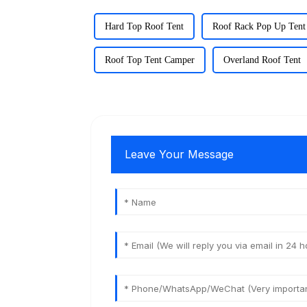
Hard Top Roof Tent
Roof Rack Pop Up Tent
Roof Top Tent Camper
Overland Roof Tent
Leave Your Message