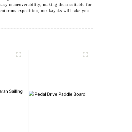
 easy maneuverability, making them suitable for
enturous expedition, our kayaks will take you