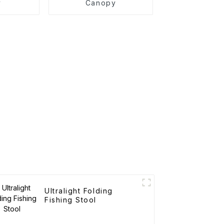
y
Canopy
Ultralight Folding
Fishing Stool