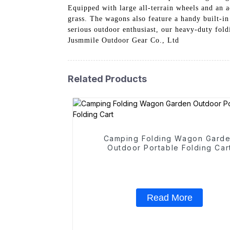
Equipped with large all-terrain wheels and an 
grass. The wagons also feature a handy built-in
serious outdoor enthusiast, our heavy-duty fold
Jusmmile Outdoor Gear Co., Ltd
Related Products
Camping Folding Wagon Gard
Outdoor Portable Folding Car
Read More