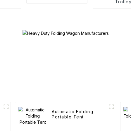
Trolle
Automatic Folding
Portable Tent