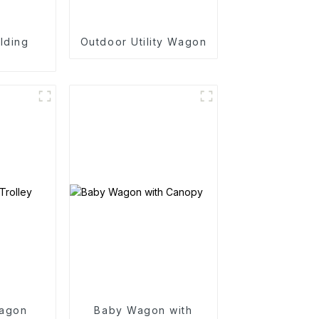
lding
Outdoor Utility Wagon
n
agon
Baby Wagon with