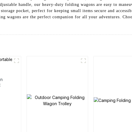
adjustable handle, our heavy-duty folding wagons are easy to maneuv
 storage pocket, perfect for keeping small items secure and accessi
ing wagons are the perfect companion for all your adventures. Choo
en
t