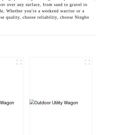
er over any surface, from sand to gravel to
ble, Whether you're a weekend warrior or a
se quality, choose reliability, choose Ningbo