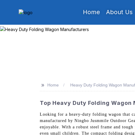
Home
About Us
>>
Home
Heavy Duty Folding Wagon Manuf
Top Heavy Duty Folding Wagon M
Looking for a heavy-duty folding wagon that ca
manufactured by Ningbo Jusmmile Outdoor Gear 
enjoyable. With a robust steel frame and tough
even small children. The compact folding design