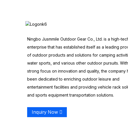
Ningbo Jusmmile Outdoor Gear Co., Ltd. is a high-tec
enterprise that has established itself as a leading pro
of outdoor products and solutions for camping activit
water sports, and various other outdoor pursuits. With
strong focus on innovation and quality, the company 
been dedicated to enriching outdoor leisure and
entertainment facilities and providing vehicle rack sol
and sports equipment transportation solutions.
Inquiry Now