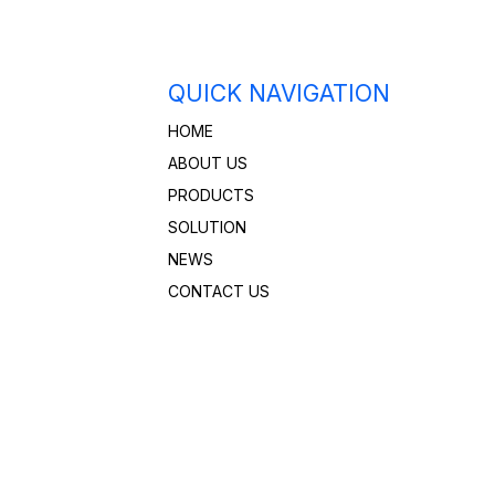
QUICK NAVIGATION
HOME
ABOUT US
PRODUCTS
SOLUTION
NEWS
CONTACT US