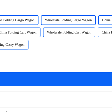
na Folding Cargo Wagon
Wholesale Folding Cargo Wagon
China 
China Folding Cart Wagon
Wholesale Folding Cart Wagon
China 
ding Casey Wagon