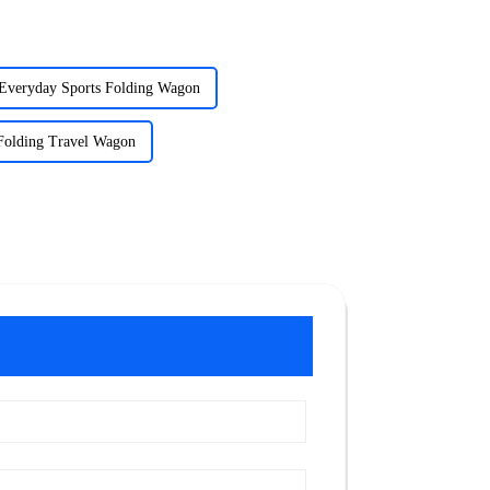
Everyday Sports Folding Wagon
Folding Travel Wagon