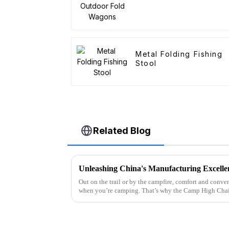
Metal Folding Fishing
Stool
Related Blog
Out on the trail or by the campfire, comfort and conv
when you’re camping. That’s why the Camp High Chai