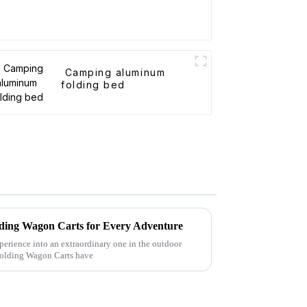
Camping aluminum
folding bed
Folding Wagon Carts for Every Adventure
perience into an extraordinary one in the outdoor
 Folding Wagon Carts have