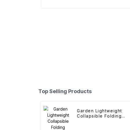
Top Selling Products
Garden Lightweight
Collapsible Folding
Outdoor Fold Wagons