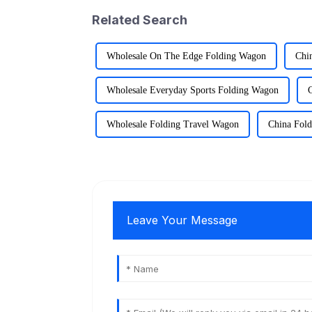
Related Search
Wholesale On The Edge Folding Wagon
Chi
Wholesale Everyday Sports Folding Wagon
Wholesale Folding Travel Wagon
China Fol
Leave Your Message