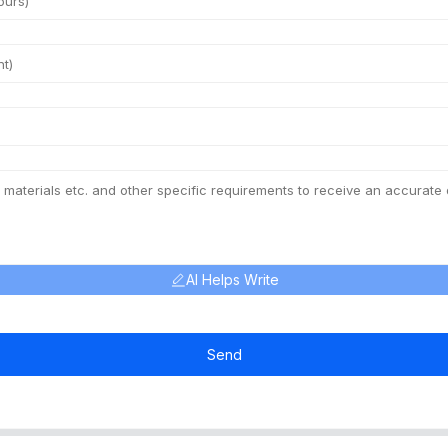
AI Helps Write
Send