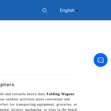
English
pliers
ble and versatile heavy-duty
Folding Wagons
ur outdoor activities more convenient and
rfect for transporting equipment, groceries, or
ping, picnics, gardening, or trips to the beach,