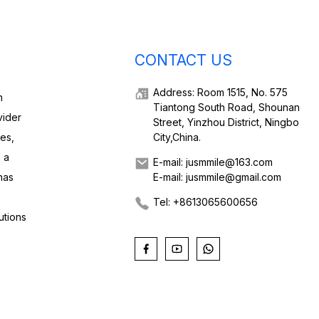
CONTACT US
Address: Room 1515, No. 575
h
Tiantong South Road, Shounan
vider
Street, Yinzhou District, Ningbo
ies,
City,China.
 a
E-mail: jusmmile@163.com
has
E-mail: jusmmile@gmail.com
Tel: +8613065600656
utions