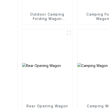
Outdoor Camping
Camping Fo
Folding Wagon
Wago
Trolley
Rear Opening Wagon
Camping W