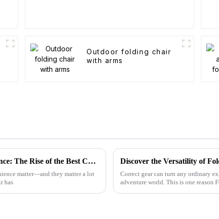
Outdoor folding chair
with arms
Unleashing China's Manufacturing Excellence: The Rise of the Best Camp High Chair
Discover the Versatility of 
enience matter—and they matter a lot
Correct gear can turn any ordinary ex
r has
adventure world. This is one reason