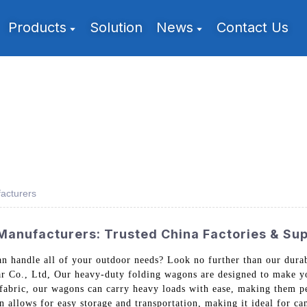
Products
Solution
News
Contact Us
acturers
anufacturers: Trusted China Factories & Sup
n handle all of your outdoor needs? Look no further than our dura
Co., Ltd, Our heavy-duty folding wagons are designed to make yo
 fabric, our wagons can carry heavy loads with ease, making them pe
 allows for easy storage and transportation, making it ideal for cam