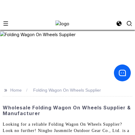
>>
Home
Folding Wagon On Wheels Supplier
Wholesale Folding Wagon On Wheels Supplier &
Manufacturer
Looking for a reliable Folding Wagon On Wheels Supplier?
Look no further! Ningbo Jusmmile Outdoor Gear Co., Ltd. is a