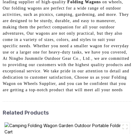
leading supplier of high-quality
Folding Wagons
on wheels,
Our folding wagons are perfect for a wide range of outdoor
activities, such as picnics, camping, gardening, and more. They
are designed to be sturdy, durable, and easy to maneuver,
making them the perfect companion for all your outdoor
adventures, Our wagons are not only practical, but they also
come in a variety of sizes, colors, and styles to suit your
specific needs. Whether you need a smaller wagon for everyday
use or a larger one for heavy-duty tasks, we have you covered,
At Ningbo Jusmmile Outdoor Gear Co., Ltd., we are committed
to providing our customers with the highest quality products and
exceptional service. We take pride in our attention to detail and
dedication to customer satisfaction, Choose us as your Folding
Wagon on Wheels Supplier, and you can be confident that you
are getting a top-notch product that will meet all your needs
Related Products