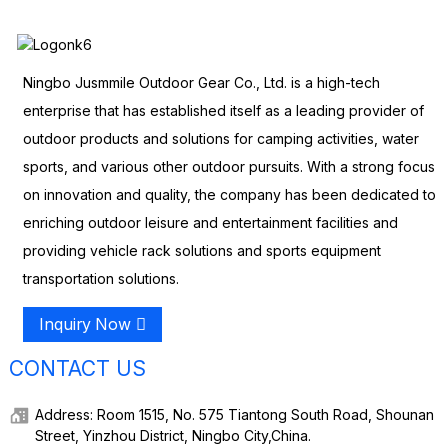
Ningbo Jusmmile Outdoor Gear Co., Ltd. is a high-tech
enterprise that has established itself as a leading provider of
outdoor products and solutions for camping activities, water
sports, and various other outdoor pursuits. With a strong focus
on innovation and quality, the company has been dedicated to
enriching outdoor leisure and entertainment facilities and
providing vehicle rack solutions and sports equipment
transportation solutions.
Inquiry Now
CONTACT US
Address: Room 1515, No. 575 Tiantong South Road, Shounan
Street, Yinzhou District, Ningbo City,China.