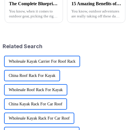
The Complete Blueprint for Finding the Finest Suppliers of the Best Camo Folding Wagon
15 Amazing Benefits of Best Wagon Folding for Your Outdoor Adventures
You know, when it comes to
You know, outdoor adventures
outdoor gear, picking the right
are really taking off these days!
supplier for something like the
I mean, recent reports show that
Camo Folding Wagon can
more than half of Americans are
really make a difference for
getting into some
both
Related Search
Wholesale Kayak Carrier For Roof Rack
China Roof Rack For Kayak
Wholesale Roof Rack For Kayak
China Kayak Rack For Car Roof
Wholesale Kayak Rack For Car Roof