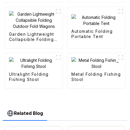
Automatic Folding
Garden Lightweight
Portable Tent
Collapsible Folding
Outdoor Fold
Wagons
Ultralight Folding
Metal Folding Fishing
Fishing Stool
Stool
Related Blog