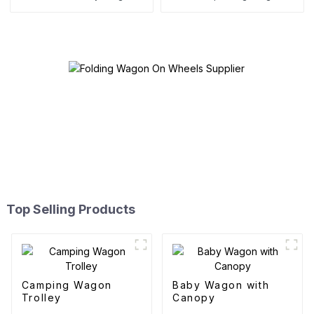
Top Selling Products
Camping Wagon
Baby Wagon with
Trolley
Canopy