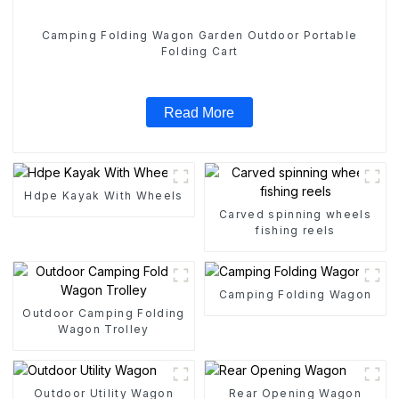
Camping Folding Wagon Garden Outdoor Portable
Folding Cart
Read More
Hdpe Kayak With Wheels
Carved spinning wheels
fishing reels
Camping Folding Wagon
Outdoor Camping Folding
Wagon Trolley
Outdoor Utility Wagon
Rear Opening Wagon