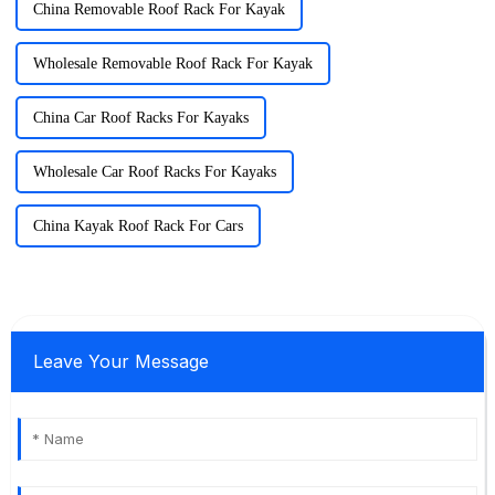
China Removable Roof Rack For Kayak
Wholesale Removable Roof Rack For Kayak
China Car Roof Racks For Kayaks
Wholesale Car Roof Racks For Kayaks
China Kayak Roof Rack For Cars
Leave Your Message