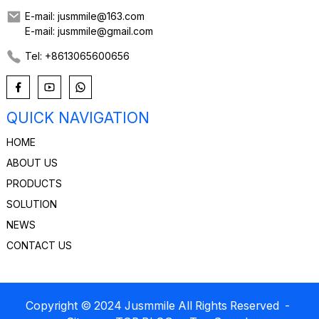
E-mail: jusmmile@163.com
E-mail: jusmmile@gmail.com
Tel: +8613065600656
QUICK NAVIGATION
HOME
ABOUT US
PRODUCTS
SOLUTION
NEWS
CONTACT US
Copyright © 2024 Jusmmile All Rights Reserved
-