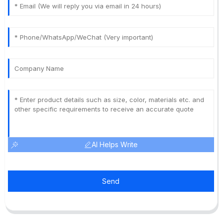
AI Helps Write
Send