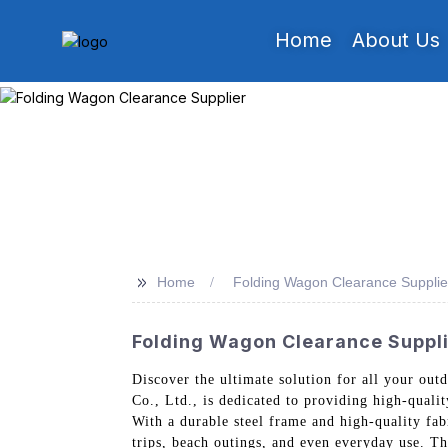
Home
About Us
>>
Home
Folding Wagon Clearance Supplie
Folding Wagon Clearance Suppli
Discover the ultimate solution for all your o
Co., Ltd., is dedicated to providing high-quali
With a durable steel frame and high-quality fa
trips, beach outings, and even everyday use. Th