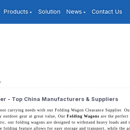
Products
Solution
News
Contact Us
r
er - Top China Manufacturers & Suppliers
utdoor carrying needs with our Folding Wagon Clearance Supplier.
ty outdoor gear at great value, Our
Folding Wagons
are the perfect
bric, our folding wagons are designed to withstand heavy loads and
e folding feature allows for easy storage and transport, while the a