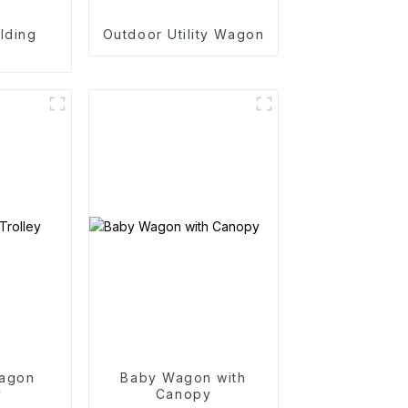
lding
Outdoor Utility Wagon
n
agon
Baby Wagon with
y
Canopy