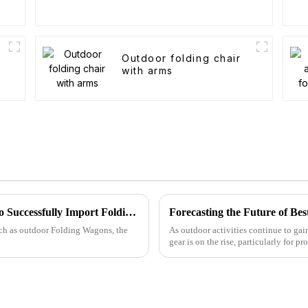
Outdoor folding chair
with arms
Navigating Global Trade Standards: How to Successfully Import Folding Wagons with Compliance
such as outdoor Folding Wagons, the
As outdoor activities continue to gai
gear is on the rise, particularly for pr