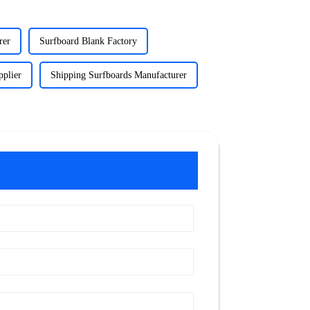
rer
Surfboard Blank Factory
pplier
Shipping Surfboards Manufacturer