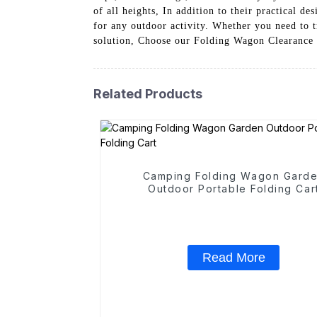
of all heights, In addition to their practical d
for any outdoor activity. Whether you need to t
solution, Choose our Folding Wagon Clearance Su
Related Products
Camping Folding Wagon Gard
Outdoor Portable Folding Car
Read More