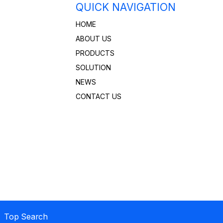
QUICK NAVIGATION
HOME
ABOUT US
PRODUCTS
SOLUTION
NEWS
CONTACT US
 Top Search