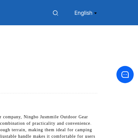
English
 Our company, Ningbo Jusmmile Outdoor Gear
 combination of practicality and convenience.
 rough terrain, making them ideal for camping
djustable handle makes it comfortable for users