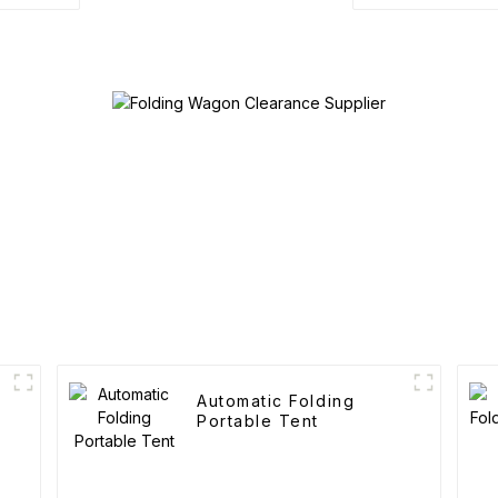
Automatic Folding
Portable Tent