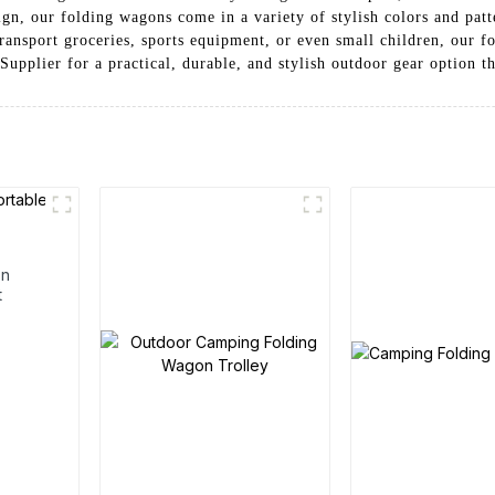
esign, our folding wagons come in a variety of stylish colors and pa
ransport groceries, sports equipment, or even small children, our f
pplier for a practical, durable, and stylish outdoor gear option th
en
t