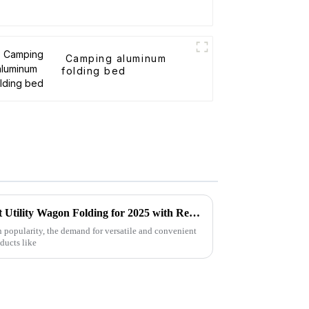
Camping aluminum
folding bed
Forecasting the Future of Best Utility Wagon Folding for 2025 with Real World Applications
n popularity, the demand for versatile and convenient
oducts like