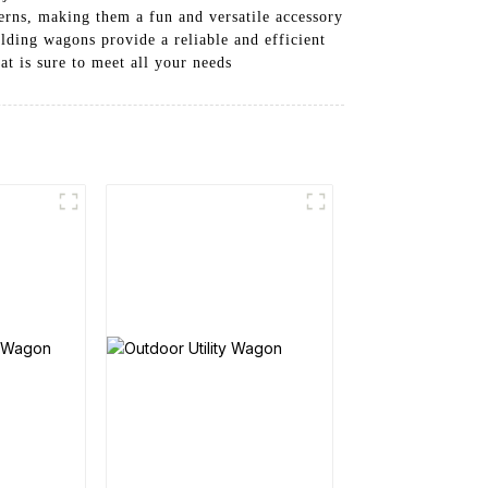
tterns, making them a fun and versatile accessory
olding wagons provide a reliable and efficient
at is sure to meet all your needs