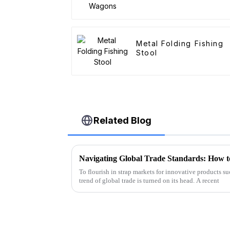
Metal Folding Fishing
Stool
Related Blog
To flourish in strap markets for innovative products 
trend of global trade is turned on its head. A recent