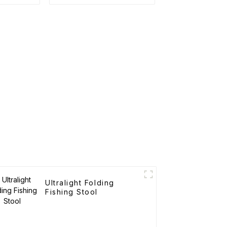
Ultralight Folding
Fishing Stool