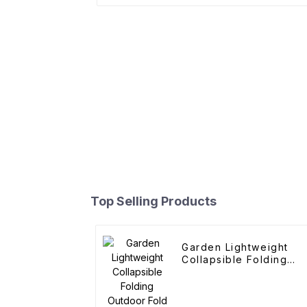
Top Selling Products
Garden Lightweight
Collapsible Folding
Outdoor Fold Wagons