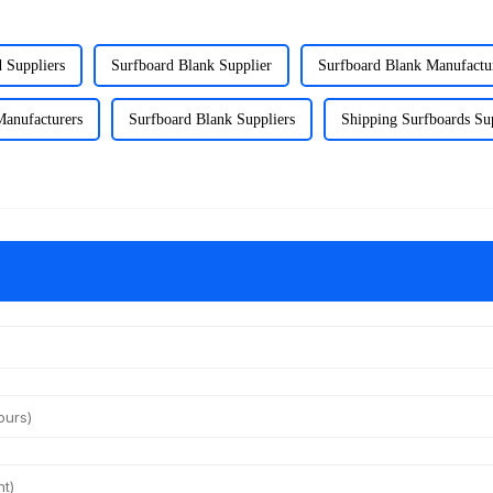
 Suppliers
Surfboard Blank Supplier
Surfboard Blank Manufactu
Manufacturers
Surfboard Blank Suppliers
Shipping Surfboards Su