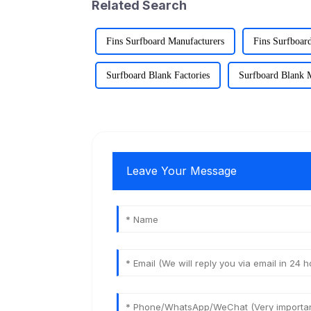
Related Search
Fins Surfboard Manufacturers
Fins Surfboard
Surfboard Blank Factories
Surfboard Blank 
Leave Your Message