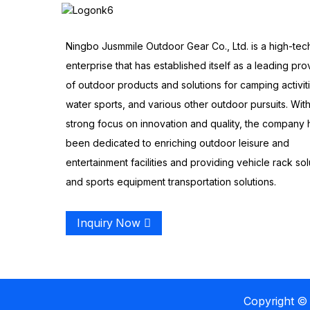
Ningbo Jusmmile Outdoor Gear Co., Ltd. is a high-tec
enterprise that has established itself as a leading pro
of outdoor products and solutions for camping activit
water sports, and various other outdoor pursuits. With
strong focus on innovation and quality, the company 
been dedicated to enriching outdoor leisure and
entertainment facilities and providing vehicle rack sol
and sports equipment transportation solutions.
Inquiry Now
Copyright © 