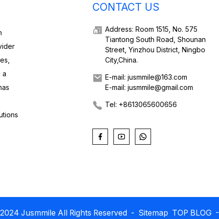
CONTACT US
Address: Room 1515, No. 575
h
Tiantong South Road, Shounan
vider
Street, Yinzhou District, Ningbo
ies,
City,China.
 a
E-mail: jusmmile@163.com
has
E-mail: jusmmile@gmail.com
Tel: +8613065600656
utions
2024 Jusmmile All Rights Reserved
- Sitemap
TOP BLOG
-