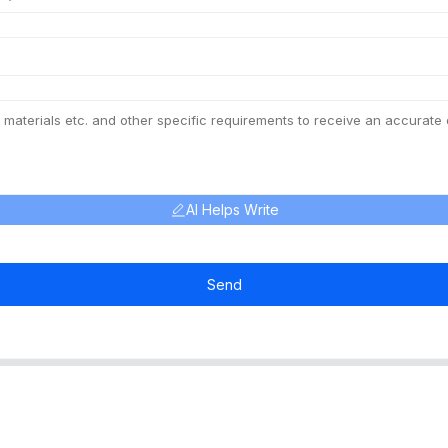
AI Helps Write
Send