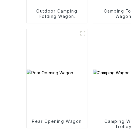
Outdoor Camping
Camping Fo
Folding Wagon
Wago
Trolley
Rear Opening Wagon
Camping W
Trolle