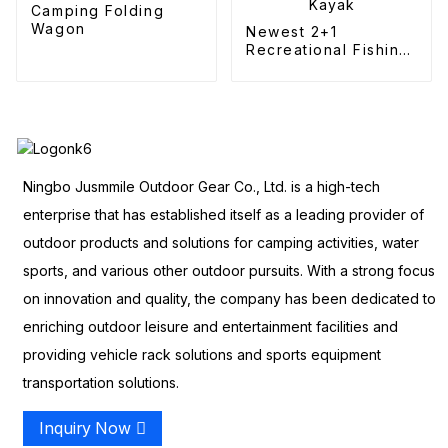
Camping Folding
Wagon
Newest 2+1
Recreational Fishing
Kayak
Ningbo Jusmmile Outdoor Gear Co., Ltd. is a high-tech
enterprise that has established itself as a leading provider of
outdoor products and solutions for camping activities, water
sports, and various other outdoor pursuits. With a strong focus
on innovation and quality, the company has been dedicated to
enriching outdoor leisure and entertainment facilities and
providing vehicle rack solutions and sports equipment
transportation solutions.
Inquiry Now