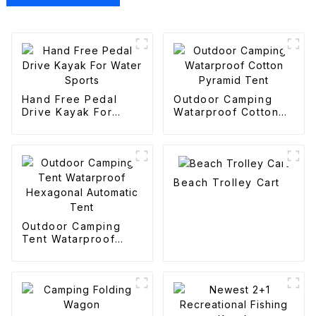
Hand Free Pedal
Outdoor Camping
Drive Kayak For
Watarproof Cotton
Water Sports
Pyramid Tent
Beach Trolley Cart
Outdoor Camping
Tent Watarproof
Hexagonal Automatic
Tent