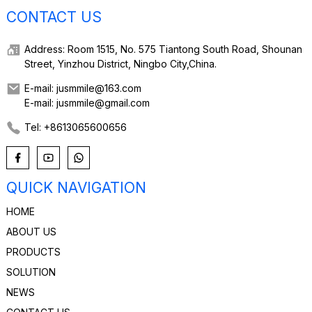
CONTACT US
Address: Room 1515, No. 575 Tiantong South Road, Shounan
Street, Yinzhou District, Ningbo City,China.
E-mail: jusmmile@163.com
E-mail: jusmmile@gmail.com
Tel: +8613065600656
QUICK NAVIGATION
HOME
ABOUT US
PRODUCTS
SOLUTION
NEWS