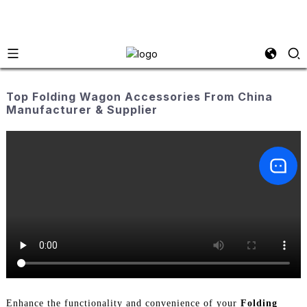
Top Folding Wagon Accessories From China
Manufacturer & Supplier
Enhance the functionality and convenience of your
Folding