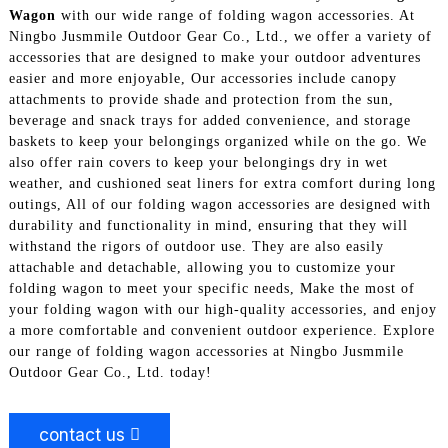
Wagon
with our wide range of folding wagon accessories. At
Ningbo Jusmmile Outdoor Gear Co., Ltd., we offer a variety of
accessories that are designed to make your outdoor adventures
easier and more enjoyable, Our accessories include canopy
attachments to provide shade and protection from the sun,
beverage and snack trays for added convenience, and storage
baskets to keep your belongings organized while on the go. We
also offer rain covers to keep your belongings dry in wet
weather, and cushioned seat liners for extra comfort during long
outings, All of our folding wagon accessories are designed with
durability and functionality in mind, ensuring that they will
withstand the rigors of outdoor use. They are also easily
attachable and detachable, allowing you to customize your
folding wagon to meet your specific needs, Make the most of
your folding wagon with our high-quality accessories, and enjoy
a more comfortable and convenient outdoor experience. Explore
our range of folding wagon accessories at Ningbo Jusmmile
Outdoor Gear Co., Ltd. today!
contact us