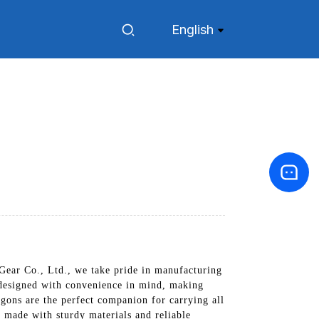
English
ear Co., Ltd., we take pride in manufacturing
e designed with convenience in mind, making
agons are the perfect companion for carrying all
 made with sturdy materials and reliable