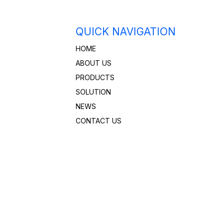
QUICK NAVIGATION
HOME
ABOUT US
PRODUCTS
SOLUTION
NEWS
CONTACT US