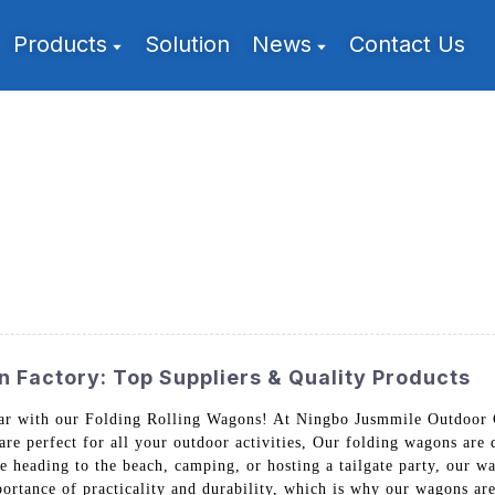
Products
Solution
News
Contact Us
 Factory: Top Suppliers & Quality Products
ar with our Folding Rolling Wagons! At Ningbo Jusmmile Outdoor G
are perfect for all your outdoor activities, Our folding wagons ar
e heading to the beach, camping, or hosting a tailgate party, our w
ortance of practicality and durability, which is why our wagons are