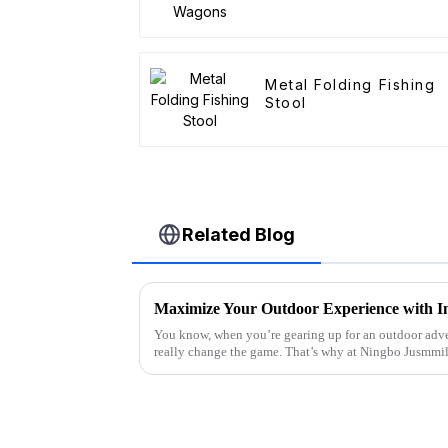
Metal Folding Fishing
Stool
Related Blog
You know, when you’re gearing up for an outdoor adve
really change the game. That’s why at Ningbo Jusmmi