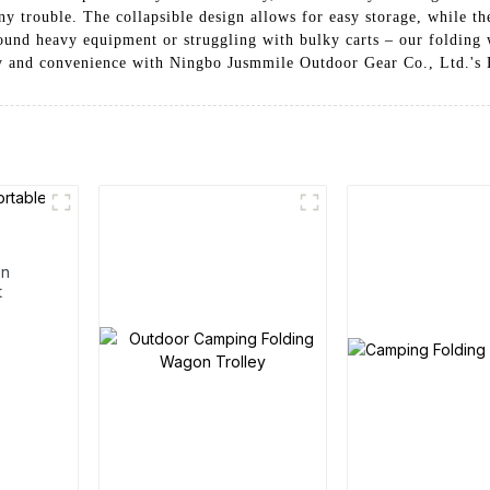
ny trouble. The collapsible design allows for easy storage, while t
ound heavy equipment or struggling with bulky carts – our folding
lity and convenience with Ningbo Jusmmile Outdoor Gear Co., Ltd.'s
en
t