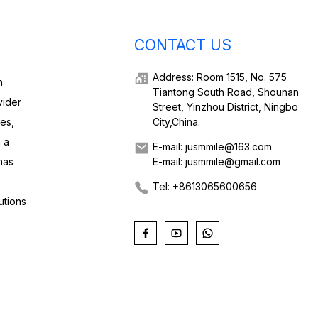
CONTACT US
Address: Room 1515, No. 575
h
Tiantong South Road, Shounan
vider
Street, Yinzhou District, Ningbo
ies,
City,China.
 a
E-mail: jusmmile@163.com
has
E-mail: jusmmile@gmail.com
Tel: +8613065600656
utions