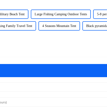
ilitary Beach Tent
Large Fishing Camping Outdoor Tents
5-8 per
ing Family Travel Tent
4 Seasons Mountain Tent
Black pyramida