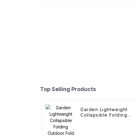
Top Selling Products
Garden Lightweight
Collapsible Folding
Outdoor Fold Wagons