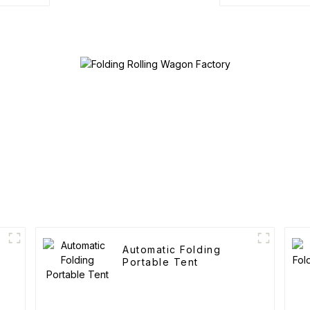
Automatic Folding
Portable Tent