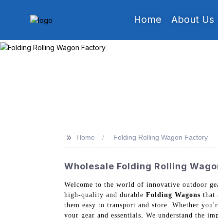
Home
About Us
>>
Home
Folding Rolling Wagon Factory
Wholesale Folding Rolling Wagon
Welcome to the world of innovative outdoor ge
high-quality and durable
Folding Wagons
that 
them easy to transport and store. Whether you'r
your gear and essentials, We understand the imp