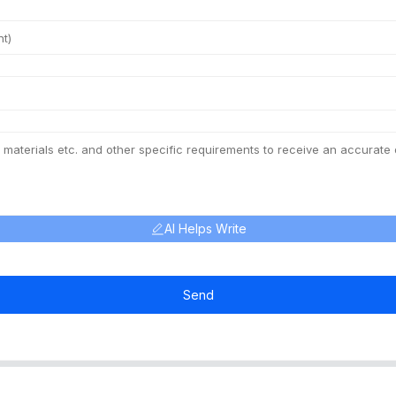
AI Helps Write
Send