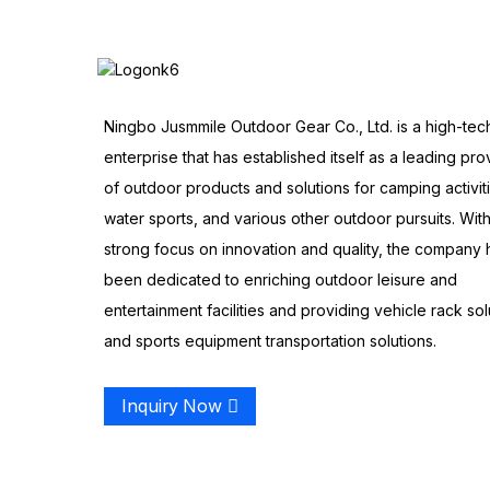
Ningbo Jusmmile Outdoor Gear Co., Ltd. is a high-tec
enterprise that has established itself as a leading pro
of outdoor products and solutions for camping activit
water sports, and various other outdoor pursuits. With
strong focus on innovation and quality, the company 
been dedicated to enriching outdoor leisure and
entertainment facilities and providing vehicle rack sol
and sports equipment transportation solutions.
Inquiry Now