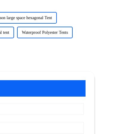
son large space hexagonal Tent
l tent
Waterproof Polyester Tents