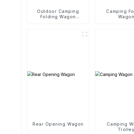
Outdoor Camping
Camping Fo
Folding Wagon
Wago
Trolley
Rear Opening Wagon
Camping W
Trolle