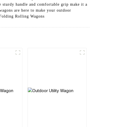
he sturdy handle and comfortable grip make it a
 wagons are here to make your outdoor
 Folding Rolling Wagons