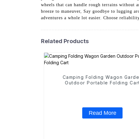
wheels that can handle rough terrains without a
breeze to maneuver, Say goodbye to lugging ar
adventures a whole lot easier. Choose reliabi
Related Products
Camping Folding Wagon Gard
Outdoor Portable Folding Car
Read More