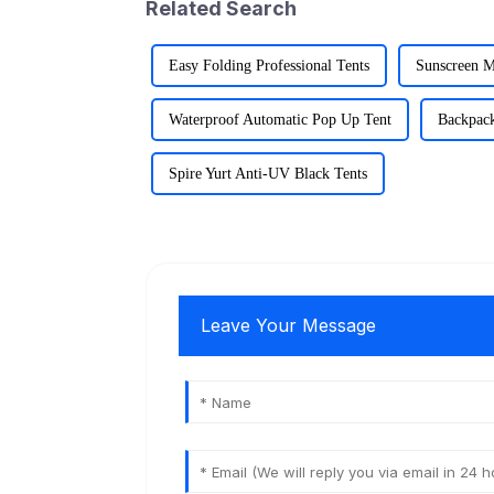
Related Search
Easy Folding Professional Tents
Sunscreen M
Waterproof Automatic Pop Up Tent
Backpack
Spire Yurt Anti-UV Black Tents
Leave Your Message