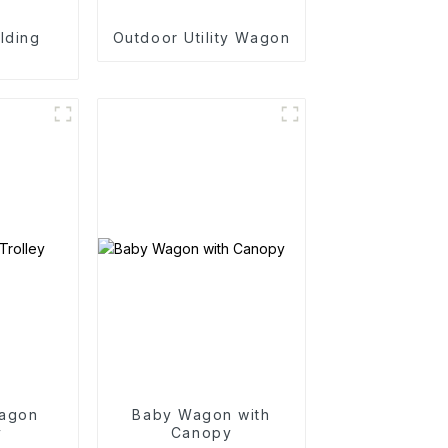
lding
Outdoor Utility Wagon
n
agon
Baby Wagon with
y
Canopy