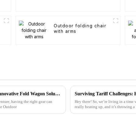
Outdoor folding chair
with arms
Maximize Your Outdoor Experience with Innovative Fold Wagon Solutions for Every Adventure
nture, having the right gear can
Hey there! So, we’re living in a time
le Outdoor
really heating up, and it’s throwing a 