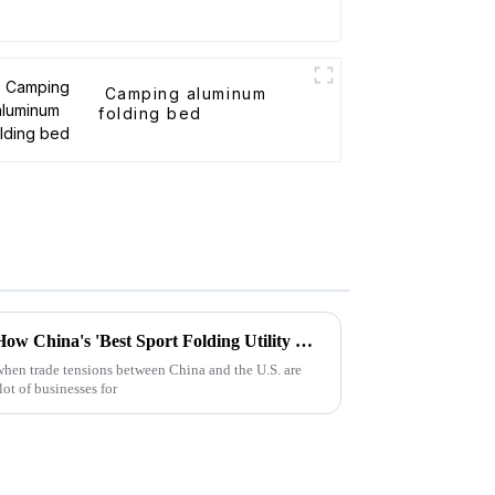
Camping aluminum
folding bed
Surviving Tariff Challenges: How China's 'Best Sport Folding Utility Wagon' Thrives Amidst U.S. Trade Pressures
 when trade tensions between China and the U.S. are
lot of businesses for