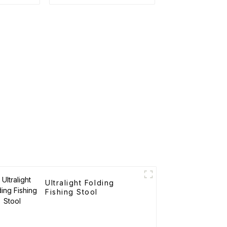
Ultralight Folding
Fishing Stool