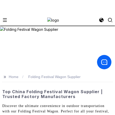
>>
Home
Folding Festival Wagon Supplier
Top China Folding Festival Wagon Supplier |
Trusted Factory Manufacturers
Discover the ultimate convenience in outdoor transportation
with our Folding Festival Wagon. Perfect for all your festival,