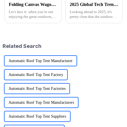
Folding Canvas Wagon Quality Standards and Tips for Choosing the Best Model
2025 Global Tech Trends Shaping the Future of Best Pink Folding Wagons for Buyers
Let’s face it: when you’re out
Looking ahead to 2025, it's
enjoying the great outdoors,
pretty clear that the outdoor
having the right gear can
gear scene is going through
seriously change the game.
some exciting changes, mainly
Here at Ningbo Jusmmile
thanks to tech advancements,
Outdoor Gear
Related Search
Automatic Roof Top Tent Manufacturer
Automatic Roof Top Tent Factory
Automatic Roof Top Tent Factories
Automatic Roof Top Tent Manufacturers
Automatic Roof Top Tent Suppliers