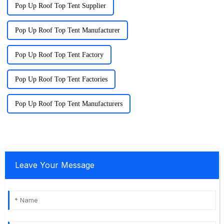
Pop Up Roof Top Tent Supplier
Pop Up Roof Top Tent Manufacturer
Pop Up Roof Top Tent Factory
Pop Up Roof Top Tent Factories
Pop Up Roof Top Tent Manufacturers
Leave Your Message