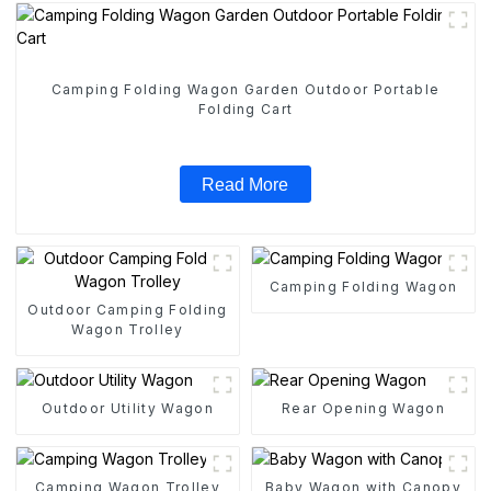
Camping Folding Wagon Garden Outdoor Portable
Folding Cart
Read More
Camping Folding Wagon
Outdoor Camping Folding
Wagon Trolley
Outdoor Utility Wagon
Rear Opening Wagon
Camping Wagon Trolley
Baby Wagon with Canopy