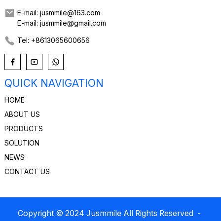
E-mail: jusmmile@163.com
E-mail: jusmmile@gmail.com
Tel: +8613065600656
QUICK NAVIGATION
HOME
ABOUT US
PRODUCTS
SOLUTION
NEWS
CONTACT US
Copyright © 2024 Jusmmile All Rights Reserved
-