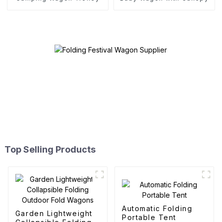
Top Selling Products
Automatic Folding
Garden Lightweight
Portable Tent