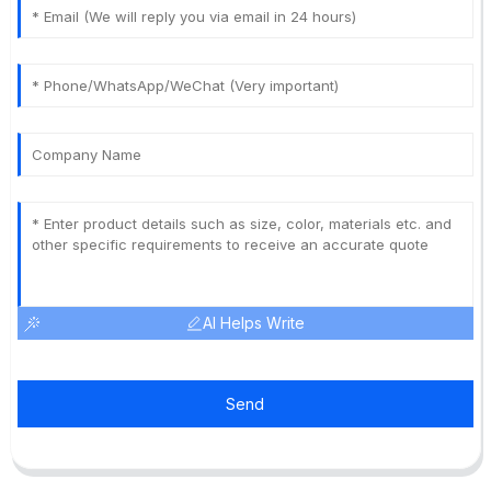
AI Helps Write
Send