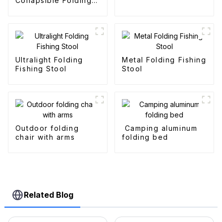
Collapsible Folding
Outdoor Fold
Wagons
Ultralight Folding
Metal Folding Fishing
Fishing Stool
Stool
Outdoor folding
Camping aluminum
chair with arms
folding bed
Related Blog