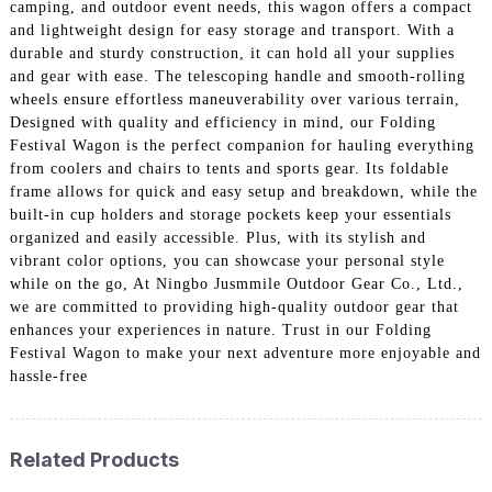
camping, and outdoor event needs, this wagon offers a compact
and lightweight design for easy storage and transport. With a
durable and sturdy construction, it can hold all your supplies
and gear with ease. The telescoping handle and smooth-rolling
wheels ensure effortless maneuverability over various terrain,
Designed with quality and efficiency in mind, our Folding
Festival Wagon is the perfect companion for hauling everything
from coolers and chairs to tents and sports gear. Its foldable
frame allows for quick and easy setup and breakdown, while the
built-in cup holders and storage pockets keep your essentials
organized and easily accessible. Plus, with its stylish and
vibrant color options, you can showcase your personal style
while on the go, At Ningbo Jusmmile Outdoor Gear Co., Ltd.,
we are committed to providing high-quality outdoor gear that
enhances your experiences in nature. Trust in our Folding
Festival Wagon to make your next adventure more enjoyable and
hassle-free
Related Products