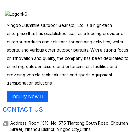
Ningbo Jusmmile Outdoor Gear Co., Ltd. is a high-tech
enterprise that has established itself as a leading provider of
outdoor products and solutions for camping activities, water
sports, and various other outdoor pursuits. With a strong focus
on innovation and quality, the company has been dedicated to
enriching outdoor leisure and entertainment facilities and
providing vehicle rack solutions and sports equipment
transportation solutions.
Inquiry Now
CONTACT US
Address: Room 1515, No. 575 Tiantong South Road, Shounan
Street, Yinzhou District, Ningbo City,China.