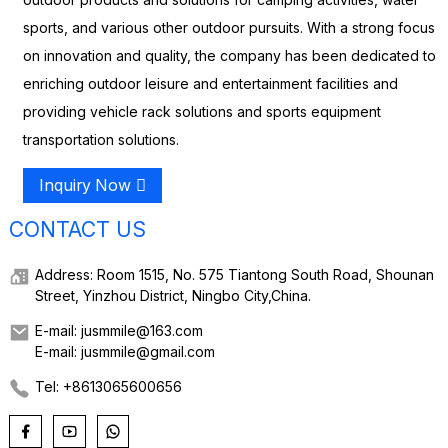
sports, and various other outdoor pursuits. With a strong focus
on innovation and quality, the company has been dedicated to
enriching outdoor leisure and entertainment facilities and
providing vehicle rack solutions and sports equipment
transportation solutions.
Inquiry Now
CONTACT US
Address: Room 1515, No. 575 Tiantong South Road, Shounan
Street, Yinzhou District, Ningbo City,China.
E-mail: jusmmile@163.com
E-mail: jusmmile@gmail.com
Tel: +8613065600656