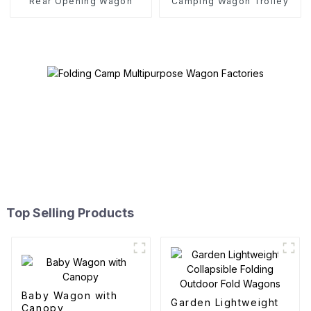
Rear Opening Wagon
Camping Wagon Trolley
Top Selling Products
Baby Wagon with
Garden Lightweight
Canopy