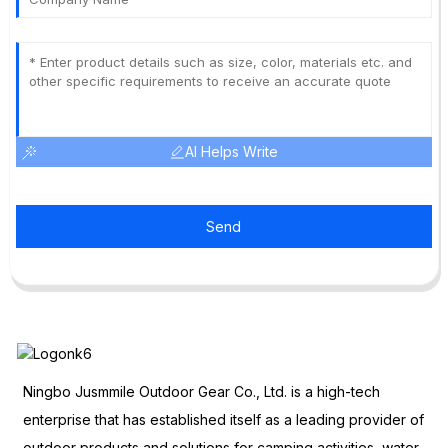
AI Helps Write
Send
Ningbo Jusmmile Outdoor Gear Co., Ltd. is a high-tech
enterprise that has established itself as a leading provider of
outdoor products and solutions for camping activities, water