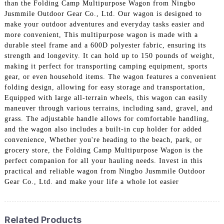
than the Folding Camp Multipurpose Wagon from Ningbo
Jusmmile Outdoor Gear Co., Ltd. Our wagon is designed to
make your outdoor adventures and everyday tasks easier and
more convenient, This multipurpose wagon is made with a
durable steel frame and a 600D polyester fabric, ensuring its
strength and longevity. It can hold up to 150 pounds of weight,
making it perfect for transporting camping equipment, sports
gear, or even household items. The wagon features a convenient
folding design, allowing for easy storage and transportation,
Equipped with large all-terrain wheels, this wagon can easily
maneuver through various terrains, including sand, gravel, and
grass. The adjustable handle allows for comfortable handling,
and the wagon also includes a built-in cup holder for added
convenience, Whether you're heading to the beach, park, or
grocery store, the Folding Camp Multipurpose Wagon is the
perfect companion for all your hauling needs. Invest in this
practical and reliable wagon from Ningbo Jusmmile Outdoor
Gear Co., Ltd. and make your life a whole lot easier
Related Products