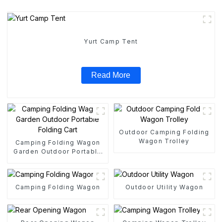
Yurt Camp Tent
Read More
Outdoor Camping Folding
Wagon Trolley
Camping Folding Wagon
Garden Outdoor Portable
Folding Cart
Camping Folding Wagon
Outdoor Utility Wagon