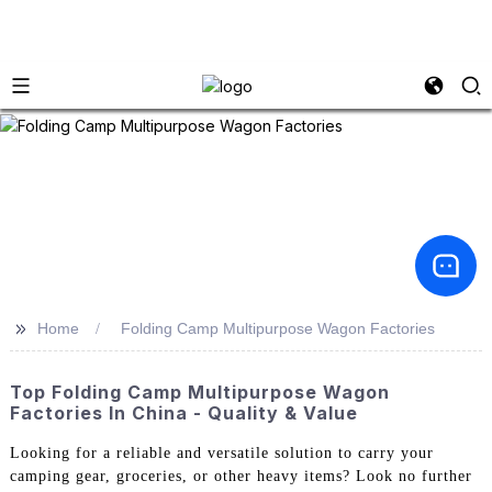
>>
Home
Folding Camp Multipurpose Wagon Factories
Top Folding Camp Multipurpose Wagon
Factories In China - Quality & Value
Looking for a reliable and versatile solution to carry your
camping gear, groceries, or other heavy items? Look no further