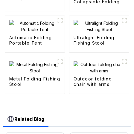
Collapsible Folding
Outdoor Fold
Wagons
Automatic Folding
Ultralight Folding
Portable Tent
Fishing Stool
Metal Folding Fishing
Outdoor folding
Stool
chair with arms
Related Blog