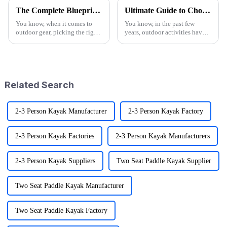
The Complete Blueprint for Finding the Finest Suppliers of the Best Camo Folding Wagon
Ultimate Guide to Choosing the Best Folding Wagons for Every Occasion
You know, when it comes to
You know, in the past few
outdoor gear, picking the right
years, outdoor activities have
supplier for something like the
really taken off! I mean, have
Camo Folding Wagon can
you seen the stats? Over 60%
really make a difference for
of Americans are getting out
both
Related Search
2-3 Person Kayak Manufacturer
2-3 Person Kayak Factory
2-3 Person Kayak Factories
2-3 Person Kayak Manufacturers
2-3 Person Kayak Suppliers
Two Seat Paddle Kayak Supplier
Two Seat Paddle Kayak Manufacturer
Two Seat Paddle Kayak Factory