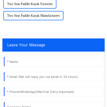
Two Seat Paddle Kayak Factories
Two Seat Paddle Kayak Manufacturers
Leave Your Message