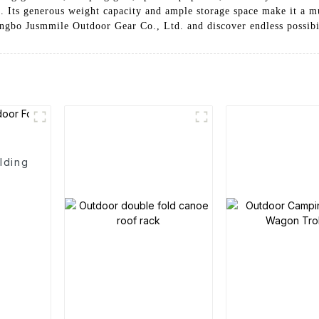
e. Its generous weight capacity and ample storage space make it a mu
bo Jusmmile Outdoor Gear Co., Ltd. and discover endless possibilit
lding