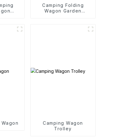
mping
Camping Folding
agon
Wagon Garden
y
Outdoor Portable
Folding Cart
g Wagon
Camping Wagon
Trolley