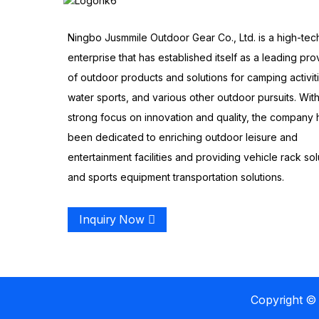
Ningbo Jusmmile Outdoor Gear Co., Ltd. is a high-tec
enterprise that has established itself as a leading pro
of outdoor products and solutions for camping activit
water sports, and various other outdoor pursuits. With
strong focus on innovation and quality, the company 
been dedicated to enriching outdoor leisure and
entertainment facilities and providing vehicle rack sol
and sports equipment transportation solutions.
Inquiry Now
Copyright © 