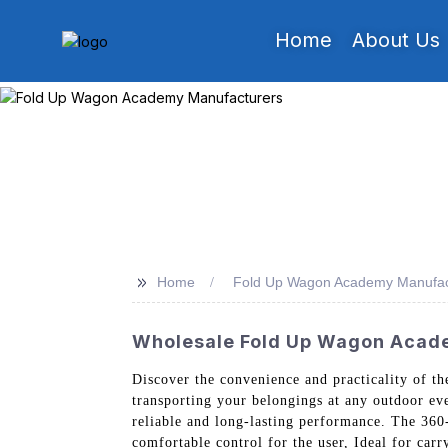
Home
About Us
>>
Home
Fold Up Wagon Academy Manufac
Wholesale Fold Up Wagon Acade
Discover the convenience and practicality of t
transporting your belongings at any outdoor eve
reliable and long-lasting performance. The 360-
comfortable control for the user, Ideal for car