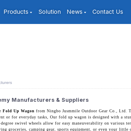
Products
Solution
News
Contact Us
turers
my Manufacturers & Suppliers
he
Fold Up Wagon
from Ningbo Jusmmile Outdoor Gear Co., Ltd. Thi
nt or for everyday tasks, Our fold up wagon is designed with a stur
degree swivel wheels allow for easy maneuverability on various ter
rying groceries, camping gear, sports equipment, or even your little