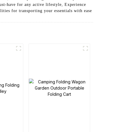
st-have for any active lifestyle, Experience
ies for transporting your essentials with ease