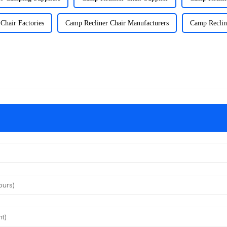
Chair Factories
Camp Recliner Chair Manufacturers
Camp Recline