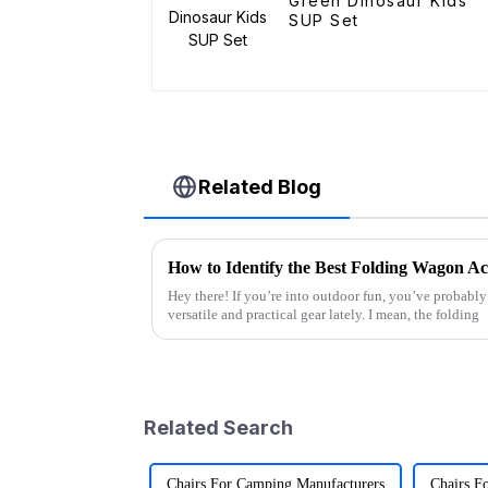
Green Dinosaur Kids
SUP Set
Related Blog
Hey there! If you’re into outdoor fun, you’ve probably 
versatile and practical gear lately. I mean, the folding
Related Search
Chairs For Camping Manufacturers
Chairs F