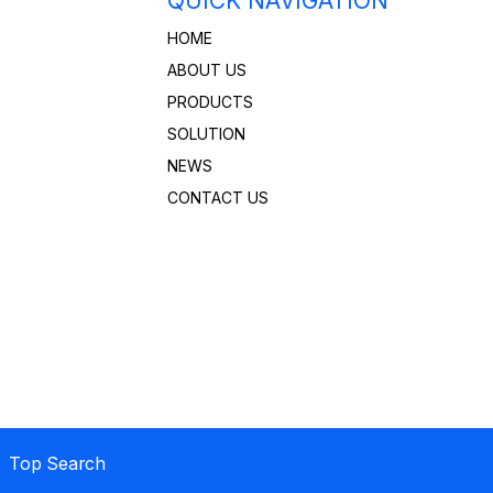
QUICK NAVIGATION
HOME
ABOUT US
PRODUCTS
SOLUTION
NEWS
CONTACT US
 Top Search