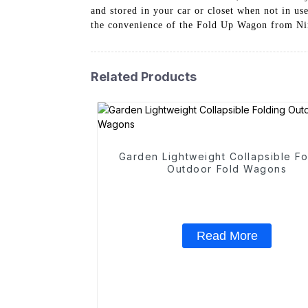
and stored in your car or closet when not in us
the convenience of the Fold Up Wagon from Ning
Related Products
Garden Lightweight Collapsible Fo
Outdoor Fold Wagons
Read More