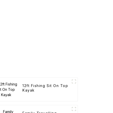
12ft Fishing Sit On Top
Kayak