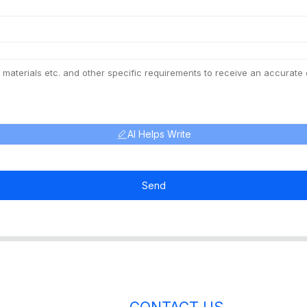
AI Helps Write
Send