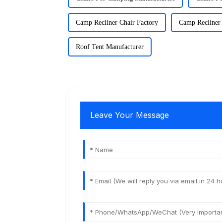
Camp Recliner Chair Factory
Camp Recliner 
Roof Tent Manufacturer
Leave Your Message