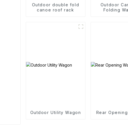
Outdoor double fold
Outdoor Ca
canoe roof rack
Folding W
Trolle
Outdoor Utility Wagon
Rear Openin