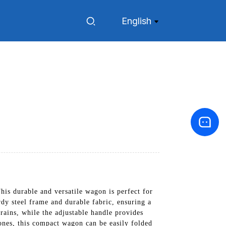
English
s durable and versatile wagon is perfect for
dy steel frame and durable fabric, ensuring a
rains, while the adjustable handle provides
 ones, this compact wagon can be easily folded