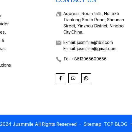
CONTACT US
Address: Room 1515, No. 575
h
Tiantong South Road, Shounan
vider
Street, Yinzhou District, Ningbo
ies,
City,China.
 a
E-mail: jusmmile@163.com
has
E-mail: jusmmile@gmail.com
Tel: +8613065600656
utions
2024 Jusmmile All Rights Reserved
- Sitemap
TOP BLOG
-