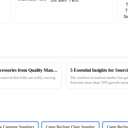
5m Bell Tent
How to Identify the Best Folding Wagon Accessories from Quality Manufacturers
5 Essential Insights for Sou
noticed that folks are really craving
The outdoor recreation market has gr
forecasts more than 10% growth ann
or Camping Suppliers
Camp Recliner Chair Supplier
Camp Reclin