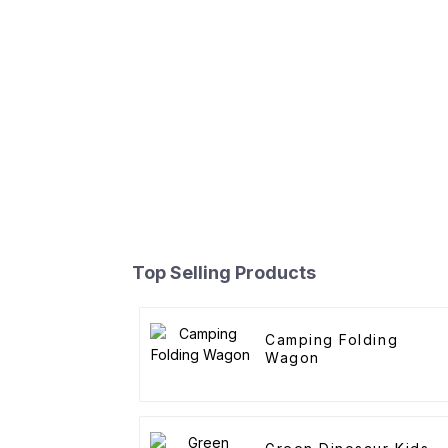
Top Selling Products
Camping Folding
Wagon