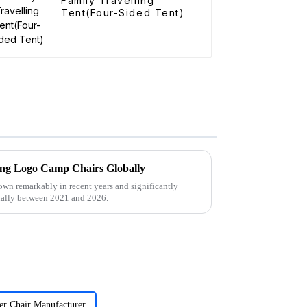
Family Travelling
Tent(Four-Sided Tent)
rcing Logo Camp Chairs Globally
own remarkably in recent years and significantly
ually between 2021 and 2026.
er Chair Manufacturer