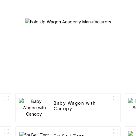
Baby Wagon with
Canopy