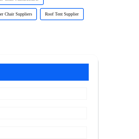
r Chair Suppliers
Roof Tent Supplier