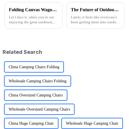
Folding Canvas Wagon Quality Standards and Tips for Choosing the Best Model
The Future of Outdoor Adventures with the Best Camo Folding Wagon
Let’s face it: when you’re out
Lately, it feels like everyone's
enjoying the great outdoors,
been getting more into outdoor
having the right gear can
adventures. According to the
seriously change the game.
Outdoor Foundation's latest
Here at Ningbo Jusmmile
annual report, participation
Outdoor Gear
Related Search
China Camping Chairs Folding
Wholesale Camping Chairs Folding
China Oversized Camping Chairs
Wholesale Oversized Camping Chairs
China Huge Camping Chair
Wholesale Huge Camping Chair