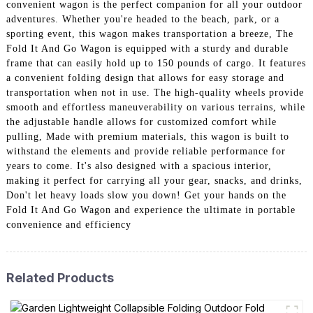
convenient wagon is the perfect companion for all your outdoor
adventures. Whether you're headed to the beach, park, or a
sporting event, this wagon makes transportation a breeze, The
Fold It And Go Wagon is equipped with a sturdy and durable
frame that can easily hold up to 150 pounds of cargo. It features
a convenient folding design that allows for easy storage and
transportation when not in use. The high-quality wheels provide
smooth and effortless maneuverability on various terrains, while
the adjustable handle allows for customized comfort while
pulling, Made with premium materials, this wagon is built to
withstand the elements and provide reliable performance for
years to come. It's also designed with a spacious interior,
making it perfect for carrying all your gear, snacks, and drinks,
Don't let heavy loads slow you down! Get your hands on the
Fold It And Go Wagon and experience the ultimate in portable
convenience and efficiency
Related Products