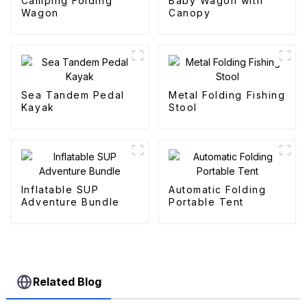
Camping Folding
Baby Wagon with
Wagon
Canopy
Sea Tandem Pedal
Metal Folding Fishing
Kayak
Stool
Inflatable SUP
Automatic Folding
Adventure Bundle
Portable Tent
Related Blog