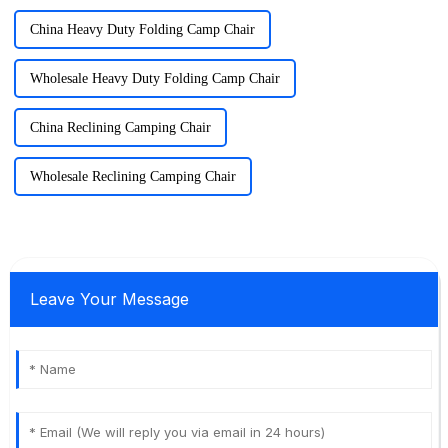
China Heavy Duty Folding Camp Chair
Wholesale Heavy Duty Folding Camp Chair
China Reclining Camping Chair
Wholesale Reclining Camping Chair
Leave Your Message