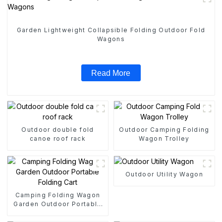
Garden Lightweight Collapsible Folding Outdoor Fold
Wagons
Read More
Outdoor double fold
Outdoor Camping Folding
canoe roof rack
Wagon Trolley
Outdoor Utility Wagon
Camping Folding Wagon
Garden Outdoor Portable
Folding Cart