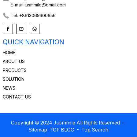
E-mail: jusmmile@gmail.com
Tel: +8613065600656
QUICK NAVIGATION
HOME
ABOUT US
PRODUCTS
SOLUTION
NEWS
CONTACT US
Copyright © 2024 Jusmmile All Rights Reserved
-
Sitemap
TOP BLOG
- Top Search