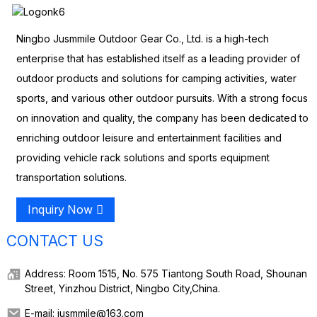
Ningbo Jusmmile Outdoor Gear Co., Ltd. is a high-tech
enterprise that has established itself as a leading provider of
outdoor products and solutions for camping activities, water
sports, and various other outdoor pursuits. With a strong focus
on innovation and quality, the company has been dedicated to
enriching outdoor leisure and entertainment facilities and
providing vehicle rack solutions and sports equipment
transportation solutions.
Inquiry Now
CONTACT US
Address: Room 1515, No. 575 Tiantong South Road, Shounan
Street, Yinzhou District, Ningbo City,China.
E-mail: jusmmile@163.com