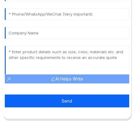
AI Helps Write
Send