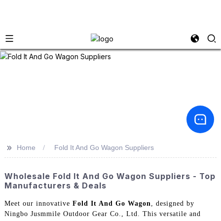
>>
Home
Fold It And Go Wagon Suppliers
Wholesale Fold It And Go Wagon Suppliers - Top
Manufacturers & Deals
Meet our innovative
Fold It And Go Wagon
, designed by
Ningbo Jusmmile Outdoor Gear Co., Ltd. This versatile and