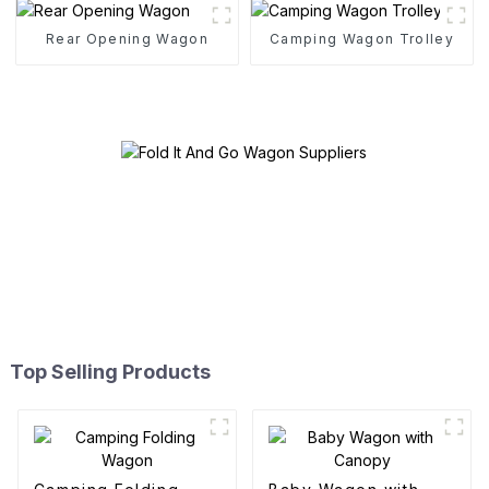
Rear Opening Wagon
Camping Wagon Trolley
Top Selling Products