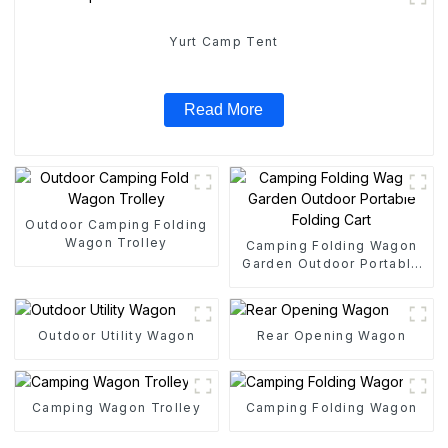
Yurt Camp Tent
Read More
Outdoor Camping Folding
Wagon Trolley
Camping Folding Wagon
Garden Outdoor Portable
Folding Cart
Outdoor Utility Wagon
Rear Opening Wagon
Camping Wagon Trolley
Camping Folding Wagon