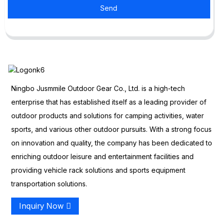
Send
Ningbo Jusmmile Outdoor Gear Co., Ltd. is a high-tech
enterprise that has established itself as a leading provider of
outdoor products and solutions for camping activities, water
sports, and various other outdoor pursuits. With a strong focus
on innovation and quality, the company has been dedicated to
enriching outdoor leisure and entertainment facilities and
providing vehicle rack solutions and sports equipment
transportation solutions.
Inquiry Now