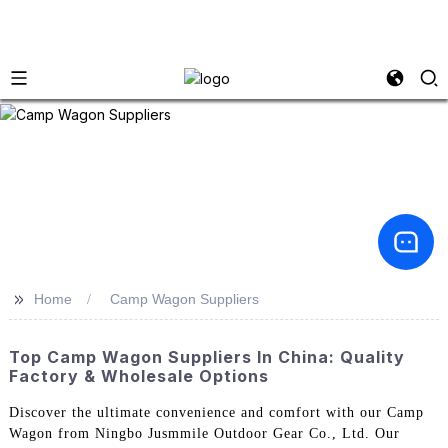
>>
Home
Camp Wagon Suppliers
Top Camp Wagon Suppliers In China: Quality
Factory & Wholesale Options
Discover the ultimate convenience and comfort with our Camp
Wagon from Ningbo Jusmmile Outdoor Gear Co., Ltd. Our