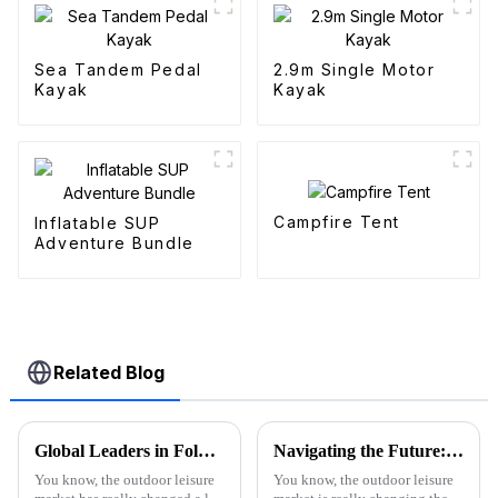
Sea Tandem Pedal
2.9m Single Motor
Kayak
Kayak
Campfire Tent
Inflatable SUP
Adventure Bundle
Related Blog
Global Leaders in Folding Wagons: China's Innovative Manufacturing Revolution
Navigating the Future: The Rise of the Best Purple Folding Wagon in 2025 Market Trends
You know, the outdoor leisure
You know, the outdoor leisure