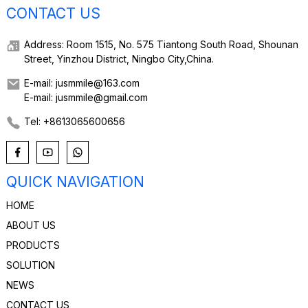
CONTACT US
Address: Room 1515, No. 575 Tiantong South Road, Shounan
Street, Yinzhou District, Ningbo City,China.
E-mail: jusmmile@163.com
E-mail: jusmmile@gmail.com
Tel: +8613065600656
QUICK NAVIGATION
HOME
ABOUT US
PRODUCTS
SOLUTION
NEWS
CONTACT US