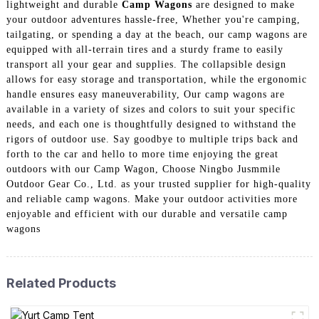
lightweight and durable
Camp Wagons
are designed to make
your outdoor adventures hassle-free, Whether you're camping,
tailgating, or spending a day at the beach, our camp wagons are
equipped with all-terrain tires and a sturdy frame to easily
transport all your gear and supplies. The collapsible design
allows for easy storage and transportation, while the ergonomic
handle ensures easy maneuverability, Our camp wagons are
available in a variety of sizes and colors to suit your specific
needs, and each one is thoughtfully designed to withstand the
rigors of outdoor use. Say goodbye to multiple trips back and
forth to the car and hello to more time enjoying the great
outdoors with our Camp Wagon, Choose Ningbo Jusmmile
Outdoor Gear Co., Ltd. as your trusted supplier for high-quality
and reliable camp wagons. Make your outdoor activities more
enjoyable and efficient with our durable and versatile camp
wagons
Related Products