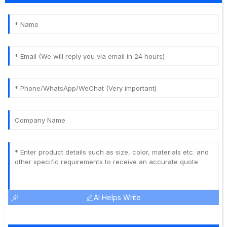
AI Helps Write