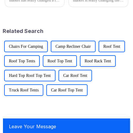
market has really changed a lot
market is really changing these
recently, especially with all the
days, and it's super exciting.
buzz around cool stuff like
People are looking for gear
Folding Wagons. These
that's not just functional
Related Search
Chairs For Camping
Camp Recliner Chair
Roof Tent
Roof Top Tents
Roof Top Tent
Roof Rack Tent
Hard Top Roof Top Tent
Car Roof Tent
Truck Roof Tents
Car Roof Top Tent
Leave Your Message