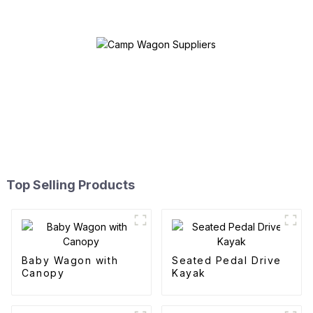
Top Selling Products
Baby Wagon with
Seated Pedal Drive
Canopy
Kayak