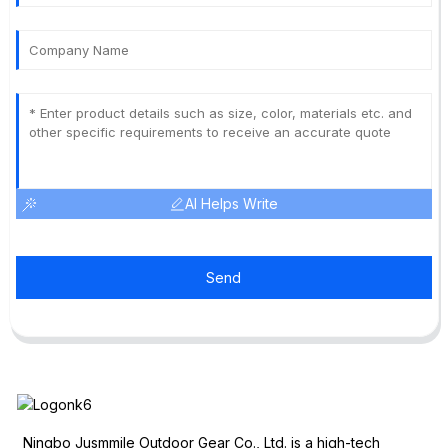
AI Helps Write
Send
Ningbo Jusmmile Outdoor Gear Co., Ltd. is a high-tech