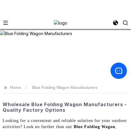
>>
Home
Blue Folding Wagon Manufacturers
Wholesale Blue Folding Wagon Manufacturers -
Quality Factory Options
Looking for a convenient and reliable solution for your outdoor
activities? Look no further than our
Blue Folding Wagon
,