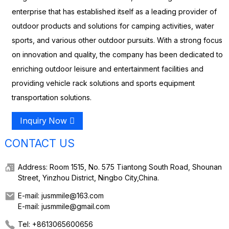
enterprise that has established itself as a leading provider of
outdoor products and solutions for camping activities, water
sports, and various other outdoor pursuits. With a strong focus
on innovation and quality, the company has been dedicated to
enriching outdoor leisure and entertainment facilities and
providing vehicle rack solutions and sports equipment
transportation solutions.
Inquiry Now
CONTACT US
Address: Room 1515, No. 575 Tiantong South Road, Shounan
Street, Yinzhou District, Ningbo City,China.
E-mail: jusmmile@163.com
E-mail: jusmmile@gmail.com
Tel: +8613065600656