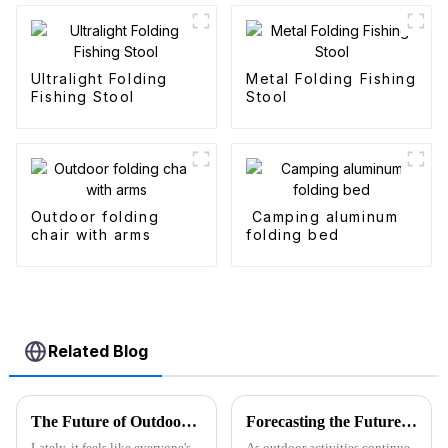
Ultralight Folding
Metal Folding Fishing
Fishing Stool
Stool
Outdoor folding
Camping aluminum
chair with arms
folding bed
Related Blog
The Future of Outdoor Adventures with the Best Camo Folding Wagon
Forecasting the Future of Best Utility Wagon Folding for 2025 with Real World Applications
Lately, it feels like everyone's
As outdoor activities continue