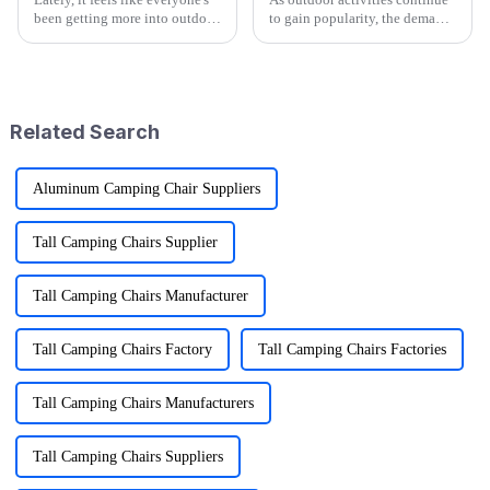
been getting more into outdoor
to gain popularity, the demand
adventures. According to the
for versatile and convenient
Outdoor Foundation's latest
gear is on the rise, particularly
annual report, participation
for products like
Related Search
Aluminum Camping Chair Suppliers
Tall Camping Chairs Supplier
Tall Camping Chairs Manufacturer
Tall Camping Chairs Factory
Tall Camping Chairs Factories
Tall Camping Chairs Manufacturers
Tall Camping Chairs Suppliers