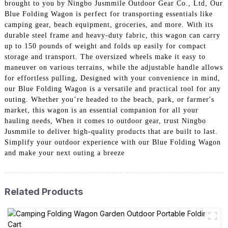
brought to you by Ningbo Jusmmile Outdoor Gear Co., Ltd, Our
Blue Folding Wagon is perfect for transporting essentials like
camping gear, beach equipment, groceries, and more. With its
durable steel frame and heavy-duty fabric, this wagon can carry
up to 150 pounds of weight and folds up easily for compact
storage and transport. The oversized wheels make it easy to
maneuver on various terrains, while the adjustable handle allows
for effortless pulling, Designed with your convenience in mind,
our Blue Folding Wagon is a versatile and practical tool for any
outing. Whether you’re headed to the beach, park, or farmer's
market, this wagon is an essential companion for all your
hauling needs, When it comes to outdoor gear, trust Ningbo
Jusmmile to deliver high-quality products that are built to last.
Simplify your outdoor experience with our Blue Folding Wagon
and make your next outing a breeze
Related Products