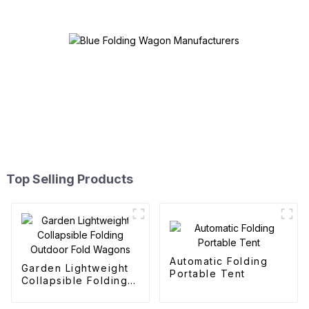
Top Selling Products
Automatic Folding
Garden Lightweight
Portable Tent
Collapsible Folding
Outdoor Fold
Wagons