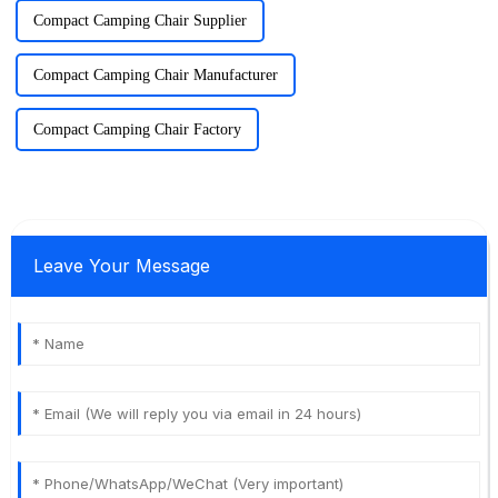
Compact Camping Chair Supplier
Compact Camping Chair Manufacturer
Compact Camping Chair Factory
Leave Your Message