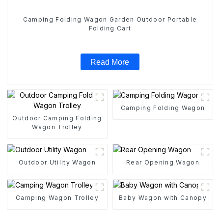
Camping Folding Wagon Garden Outdoor Portable
Folding Cart
Read More
Camping Folding Wagon
Outdoor Camping Folding
Wagon Trolley
Outdoor Utility Wagon
Rear Opening Wagon
Camping Wagon Trolley
Baby Wagon with Canopy