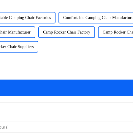
able Camping Chair Factories
Comfortable Camping Chair Manufacture
hair Manufacturer
Camp Rocker Chair Factory
Camp Rocker Chai
ker Chair Suppliers