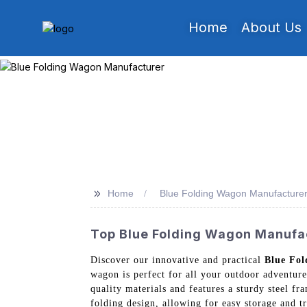
Home
About Us
>>
Home
Blue Folding Wagon Manufacture
Top Blue Folding Wagon Manufact
Discover our innovative and practical
Blue Fo
wagon is perfect for all your outdoor adventure
quality materials and features a sturdy steel fr
folding design, allowing for easy storage and 