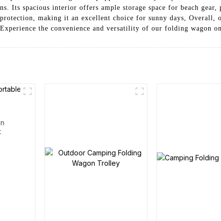
ns. Its spacious interior offers ample storage space for beach gear, 
rotection, making it an excellent choice for sunny days, Overall, 
. Experience the convenience and versatility of our folding wagon o
en
t