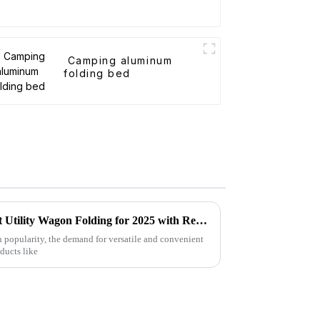
Camping aluminum
folding bed
Forecasting the Future of Best Utility Wagon Folding for 2025 with Real World Applications
n popularity, the demand for versatile and convenient
oducts like