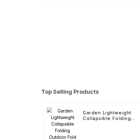
Top Selling Products
Garden Lightweight
Collapsible Folding
Outdoor Fold Wagons