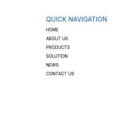
QUICK NAVIGATION
HOME
ABOUT US
PRODUCTS
SOLUTION
NEWS
CONTACT US