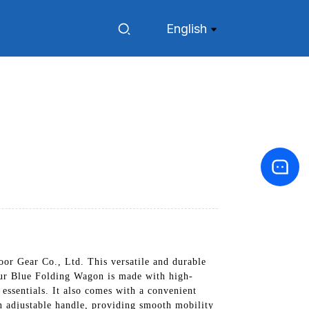
English
or Gear Co., Ltd. This versatile and durable
 Our Blue Folding Wagon is made with high-
 essentials. It also comes with a convenient
n adjustable handle, providing smooth mobility