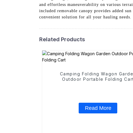
and effortless maneuverability on various terrai
included removable canopy provides added sun p
convenient solution for all your hauling needs
Related Products
Camping Folding Wagon Gard
Outdoor Portable Folding Car
Read More