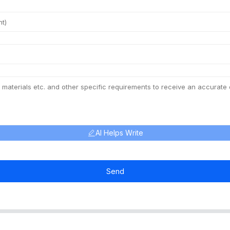
AI Helps Write
Send