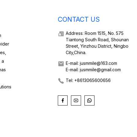
CONTACT US
Address: Room 1515, No. 575
h
Tiantong South Road, Shounan
vider
Street, Yinzhou District, Ningbo
ies,
City,China.
 a
E-mail: jusmmile@163.com
has
E-mail: jusmmile@gmail.com
Tel: +8613065600656
utions