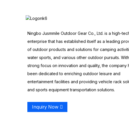
Ningbo Jusmmile Outdoor Gear Co., Ltd. is a high-tec
enterprise that has established itself as a leading pro
of outdoor products and solutions for camping activit
water sports, and various other outdoor pursuits. With
strong focus on innovation and quality, the company 
been dedicated to enriching outdoor leisure and
entertainment facilities and providing vehicle rack sol
and sports equipment transportation solutions.
Inquiry Now