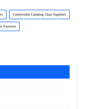
rs
Comfortable Camping Chair Suppliers
r Factories