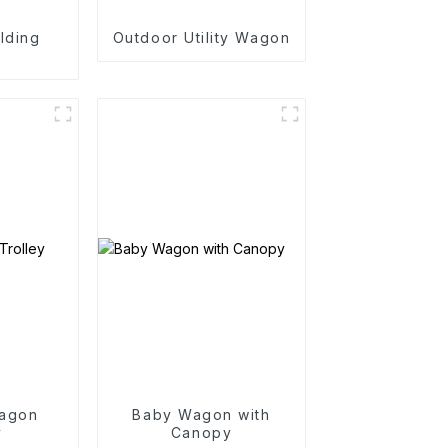
lding
Outdoor Utility Wagon
n
agon
Baby Wagon with
y
Canopy