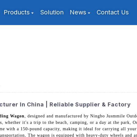
Products
Solution
News
Contact Us
r
urer In China | Reliable Supplier & Factory
lding Wagon
, designed and manufactured by Ningbo Jusmmile Outdo
s, whether it's a trip to the beach, camping, or a day at the park,
ame with a 150-pound capacity, making it ideal for carrying all your
transportation, The wagon is equipped with heavy-duty wheels and a