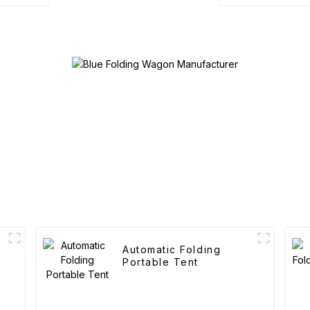
Automatic Folding
Portable Tent