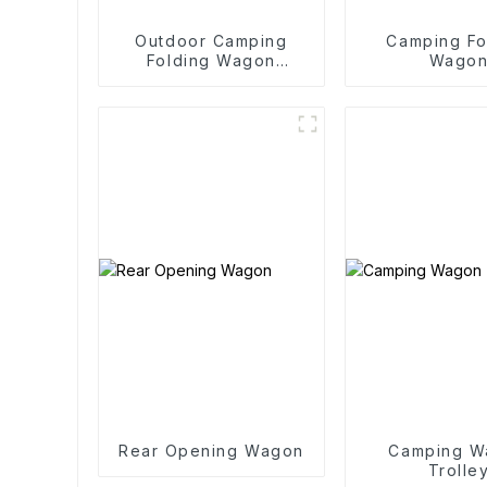
Outdoor Camping
Camping Fo
Folding Wagon
Wago
Trolley
Rear Opening Wagon
Camping W
Trolle