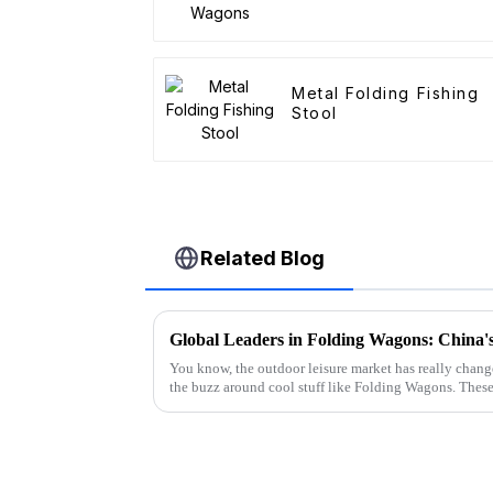
Metal Folding Fishing
Stool
Related Blog
You know, the outdoor leisure market has really changed
the buzz around cool stuff like Folding Wagons. Thes