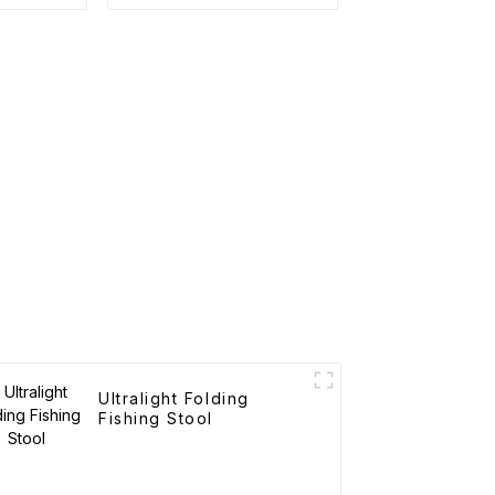
Ultralight Folding
Fishing Stool