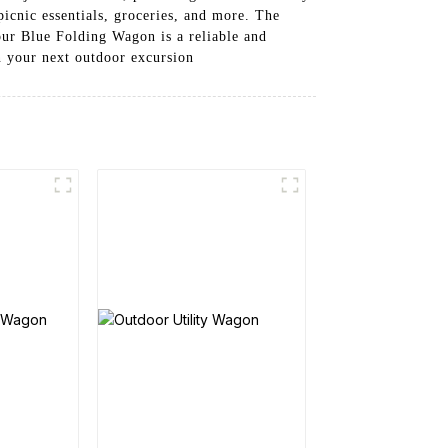
picnic essentials, groceries, and more. The
our Blue Folding Wagon is a reliable and
n your next outdoor excursion