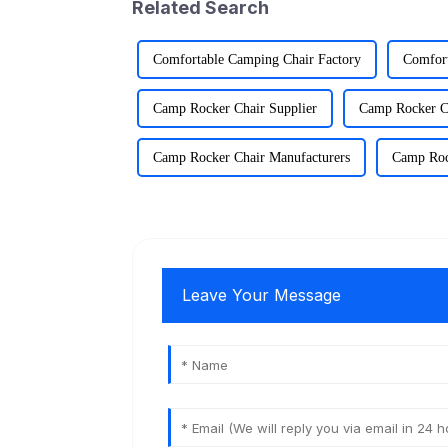
Related Search
Comfortable Camping Chair Factory
Comfort
Camp Rocker Chair Supplier
Camp Rocker C
Camp Rocker Chair Manufacturers
Camp Roc
Leave Your Message