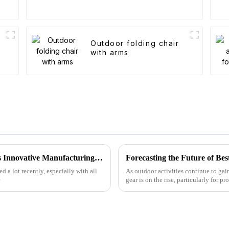
Outdoor folding chair
with arms
Global Leaders in Folding Wagons: China's Innovative Manufacturing Revolution
 a lot recently, especially with all
As outdoor activities continue to gai
e
gear is on the rise, particularly for pr