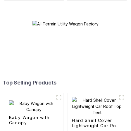
Top Selling Products
Baby Wagon with
Hard Shell Cover
Canopy
Lightweight Car Roof
Top Tent