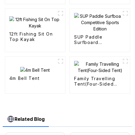
12ft Fishing Sit On
SUP Paddle
Top Kayak
Surfboard
Competitive Sports
Edition
4m Bell Tent
Family Travelling
Tent(Four-Sided
Tent)
Related Blog