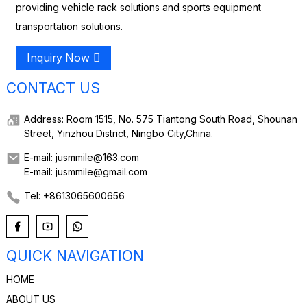
providing vehicle rack solutions and sports equipment
transportation solutions.
Inquiry Now
CONTACT US
Address: Room 1515, No. 575 Tiantong South Road, Shounan
Street, Yinzhou District, Ningbo City,China.
E-mail: jusmmile@163.com
E-mail: jusmmile@gmail.com
Tel: +8613065600656
QUICK NAVIGATION
HOME
ABOUT US