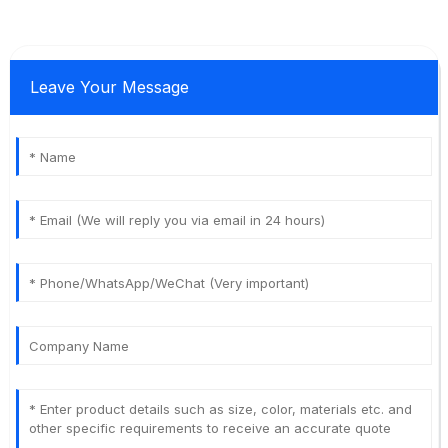
Leave Your Message