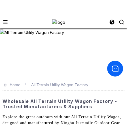
>>
Home
All Terrain Utility Wagon Factory
Wholesale All Terrain Utility Wagon Factory -
Trusted Manufacturers & Suppliers
Explore the great outdoors with our All Terrain Utility Wagon,
designed and manufactured by Ningbo Jusmmile Outdoor Gear