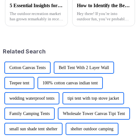
5 Essential Insights for Sourcing Logo Camp Chairs Globally
How to Identify the Best Folding Wagon Accessories from Quality Manufacturers
The outdoor recreation market
Hey there! If you’re into
has grown remarkably in recent
outdoor fun, you’ve probably
years and significantly
noticed that folks are really
forecasts more than 10%
craving versatile and practical
growth annually between 2021
gear lately. I mean, the folding
and 2026.
Related Search
Cotton Canvas Tents
Bell Tent With 2 Layer Wall
Teepee tent
100% cotton canvas indian tent
wedding waterproof tents
tipi tent with top stove jacket
Family Camping Tents
Wholesale Tower Canvas Tipi Tent
small sun shade tent shelter
shelter outdoor camping