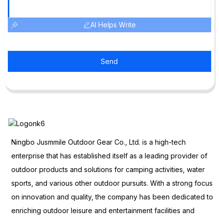
AI Helps Write
Send
Ningbo Jusmmile Outdoor Gear Co., Ltd. is a high-tech
enterprise that has established itself as a leading provider of
outdoor products and solutions for camping activities, water
sports, and various other outdoor pursuits. With a strong focus
on innovation and quality, the company has been dedicated to
enriching outdoor leisure and entertainment facilities and