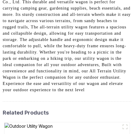
Co., Ltd. This durable and versatile wagon is perfect for
carrying camping gear, gardening supplies, beach essentials, and
more. Its sturdy construction and all-terrain wheels make it easy
to navigate across various terrains, from sandy beaches to
rugged trails, The all-terrain utility wagon features a spacious
and collapsible design, allowing for easy transportation and
storage. The adjustable handle and ergonomic design make it
comfortable to pull, while the heavy-duty frame ensures long-
lasting durability. Whether you're heading to a picnic in the
park or embarking on a hiking trip, our utility wagon is the
ideal companion for all your outdoor adventures, Built with
convenience and functionality in mind, our All Terrain Utility
Wagon is the perfect companion for any outdoor enthusiast.
Experience the ease and versatility of our wagon and elevate
your outdoor experience to the next level
Related Products