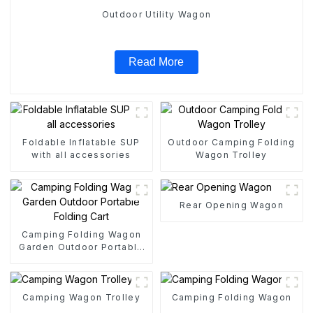
Outdoor Utility Wagon
Read More
Foldable Inflatable SUP
Outdoor Camping Folding
with all accessories
Wagon Trolley
Rear Opening Wagon
Camping Folding Wagon
Garden Outdoor Portable
Folding Cart
Camping Wagon Trolley
Camping Folding Wagon