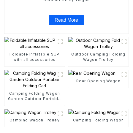
Read More
Foldable Inflatable SUP
Outdoor Camping Folding
with all accessories
Wagon Trolley
Rear Opening Wagon
Camping Folding Wagon
Garden Outdoor Portable
Folding Cart
Camping Wagon Trolley
Camping Folding Wagon