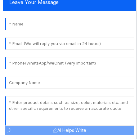
Leave Your Message
AI Helps Write