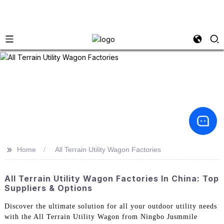
>>
Home
All Terrain Utility Wagon Factories
All Terrain Utility Wagon Factories In China: Top
Suppliers & Options
Discover the ultimate solution for all your outdoor utility needs
with the All Terrain Utility Wagon from Ningbo Jusmmile