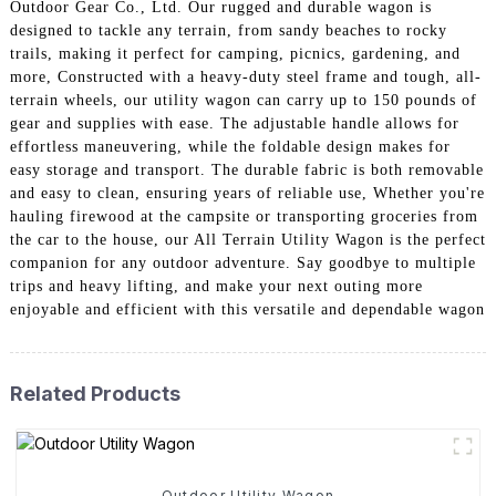
Outdoor Gear Co., Ltd. Our rugged and durable wagon is
designed to tackle any terrain, from sandy beaches to rocky
trails, making it perfect for camping, picnics, gardening, and
more, Constructed with a heavy-duty steel frame and tough, all-
terrain wheels, our utility wagon can carry up to 150 pounds of
gear and supplies with ease. The adjustable handle allows for
effortless maneuvering, while the foldable design makes for
easy storage and transport. The durable fabric is both removable
and easy to clean, ensuring years of reliable use, Whether you're
hauling firewood at the campsite or transporting groceries from
the car to the house, our All Terrain Utility Wagon is the perfect
companion for any outdoor adventure. Say goodbye to multiple
trips and heavy lifting, and make your next outing more
enjoyable and efficient with this versatile and dependable wagon
Related Products
Outdoor Utility Wagon