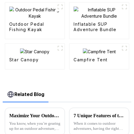
Outdoor Pedal
Inflatable SUP
Fishing Kayak
Adventure Bundle
Star Canopy
Campfire Tent
Related Blog
Maximize Your Outdoor Experience with Innovative Fold Wagon Solutions for Every Adventure
7 Unique Features of the Best Folding Sports Wagon for Global Buyers
You know, when you’re gearing
When it comes to outdoor
up for an outdoor adventure,
adventures, having the right
having the right gear can really
gear can really make a