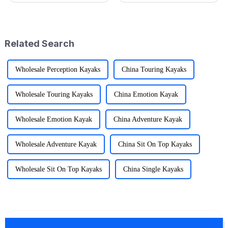
change the game. That’s why at
difference—and that's where
Ningbo Jusmmile Outdoor
the Folding Sports Wagon
shines, especially
Related Search
Wholesale Perception Kayaks
China Touring Kayaks
Wholesale Touring Kayaks
China Emotion Kayak
Wholesale Emotion Kayak
China Adventure Kayak
Wholesale Adventure Kayak
China Sit On Top Kayaks
Wholesale Sit On Top Kayaks
China Single Kayaks