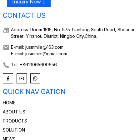
Inquiry Now
CONTACT US
Address: Room 1515, No. 575 Tiantong South Road, Shounan
Street, Yinzhou District, Ningbo City,China.
E-mail: jusmmile@163.com
E-mail: jusmmile@gmail.com
Tel: +8613065600656
QUICK NAVIGATION
HOME
ABOUT US
PRODUCTS
SOLUTION
NEWS