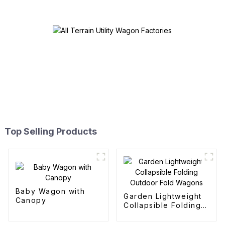
Top Selling Products
Baby Wagon with
Garden Lightweight
Canopy
Collapsible Folding
Outdoor Fold
Wagons