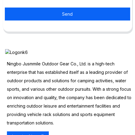
Send
Ningbo Jusmmile Outdoor Gear Co., Ltd. is a high-tech
enterprise that has established itself as a leading provider of
outdoor products and solutions for camping activities, water
sports, and various other outdoor pursuits. With a strong focus
on innovation and quality, the company has been dedicated to
enriching outdoor leisure and entertainment facilities and
providing vehicle rack solutions and sports equipment
transportation solutions.