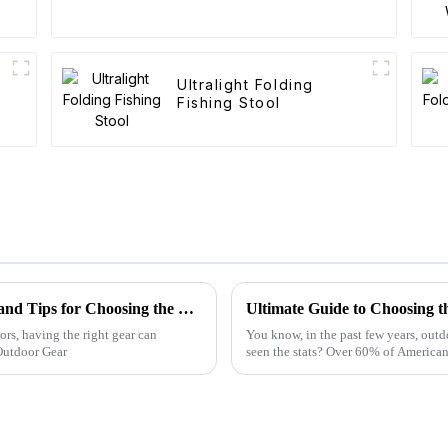
Ultralight Folding
Fishing Stool
Folding Canvas Wagon Quality Standards and Tips for Choosing the Best Model
Ultimate Guide to Choosing t
ors, having the right gear can
You know, in the past few years, outd
Outdoor Gear
seen the stats? Over 60% of American