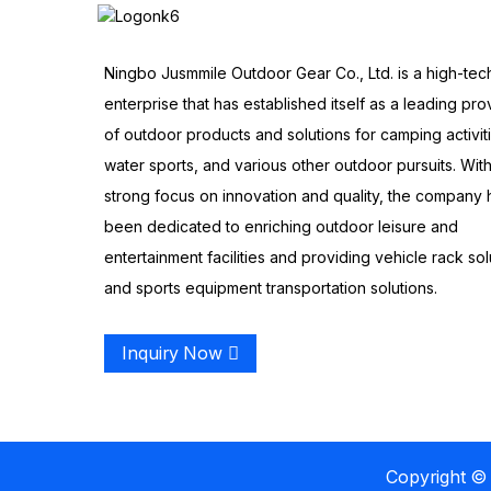
Ningbo Jusmmile Outdoor Gear Co., Ltd. is a high-tec
enterprise that has established itself as a leading pro
of outdoor products and solutions for camping activit
water sports, and various other outdoor pursuits. With
strong focus on innovation and quality, the company 
been dedicated to enriching outdoor leisure and
entertainment facilities and providing vehicle rack sol
and sports equipment transportation solutions.
Inquiry Now
Copyright © 