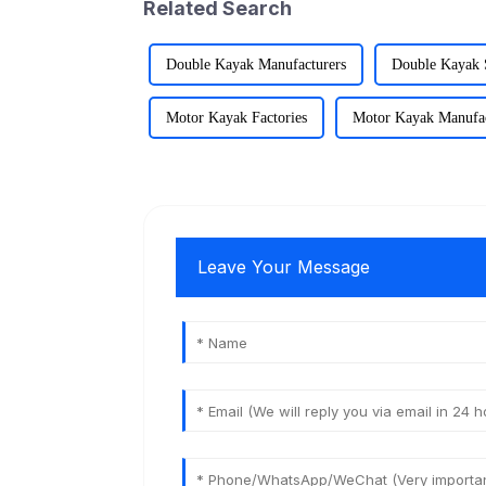
Related Search
Double Kayak Manufacturers
Double Kayak 
Motor Kayak Factories
Motor Kayak Manufac
Leave Your Message