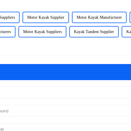
Suppliers
Motor Kayak Supplier
Motor Kayak Manufacturer
turers
Motor Kayak Suppliers
Kayak Tandem Supplier
Ka