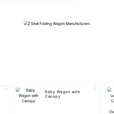
Baby Wagon with
Canopy