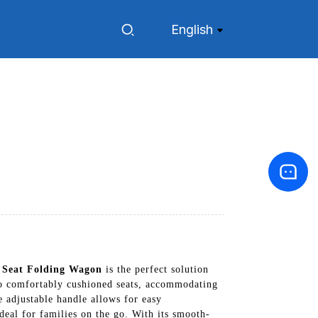
English
 Seat Folding Wagon
is the perfect solution
o comfortably cushioned seats, accommodating
e adjustable handle allows for easy
deal for families on the go. With its smooth-