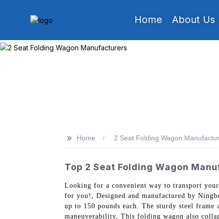
Home
About Us
>>
Home
2 Seat Folding Wagon Manufactu
Top 2 Seat Folding Wagon Manufa
Looking for a convenient way to transport your
for you!, Designed and manufactured by Ningbo
up to 150 pounds each. The sturdy steel frame an
maneuverability, This folding wagon also collap