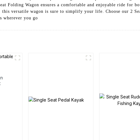
 Seat Folding Wagon ensures a comfortable and enjoyable ride for bo
s, this versatile wagon is sure to simplify your life. Choose our 2 
gs wherever you go
en
t