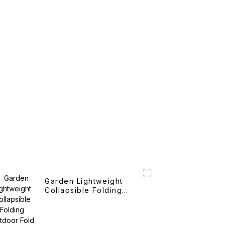
Garden Lightweight
Collapsible Folding
Outdoor Fold Wagons