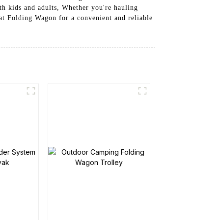
th kids and adults, Whether you're hauling
Seat Folding Wagon for a convenient and reliable