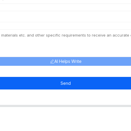
AI Helps Write
Send